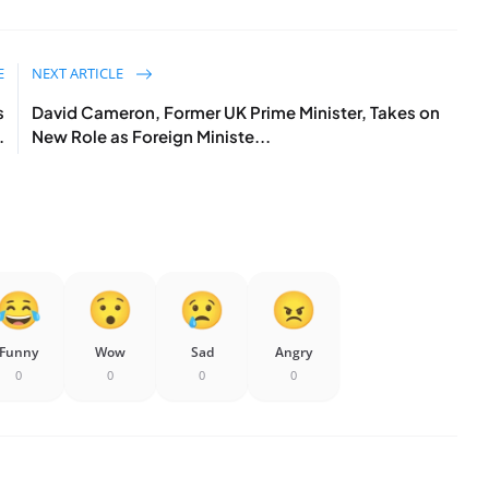
E
NEXT ARTICLE
s
David Cameron, Former UK Prime Minister, Takes on
.
New Role as Foreign Ministe...
Funny
Wow
Sad
Angry
0
0
0
0