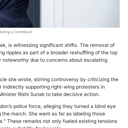
 Making a Comeback
k, is witnessing significant shifts. The removal of
ng ripples as part of a broader reshuffling of the top
ly noteworthy due to concerns about escalating
e she wrote, stirring controversy by criticizing the
 indirectly supporting right-wing protesters in
ister Rishi Sunak to take decisive action.
on’s police force, alleging they turned a blind eye
 the march. She went as far as labeling those
." These remarks not only fueled existing tensions