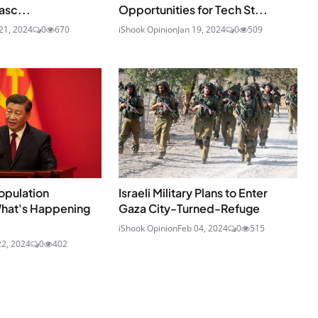
asc...
Opportunities for Tech St...
21, 2024
0
670
iShook Opinion
Jan 19, 2024
0
509
opulation
Israeli Military Plans to Enter
What's Happening
Gaza City-Turned-Refuge
iShook Opinion
Feb 04, 2024
0
515
22, 2024
0
402