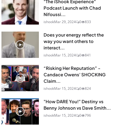
"The iShook Experience"
Podcast Launch with Chad
Nifoussi...
ishook
Mar 29, 2024
0
833
Does your energy reflect the
way you want others to
interact...
ishook
Mar 15, 2024
0
841
“Risking Her Reputation” -
Candace Owens' SHOCKING
Claim...
ishook
Mar 15, 2024
0
824
"How DARE You!" Destiny vs
Benny Johnson vs Dave Smith...
ishook
Mar 15, 2024
0
796