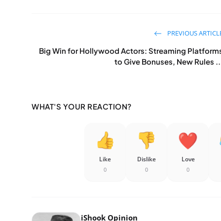
PREVIOUS ARTICL
Big Win for Hollywood Actors: Streaming Platform
to Give Bonuses, New Rules ..
WHAT'S YOUR REACTION?
Like
Dislike
Love
0
0
0
iShook Opinion