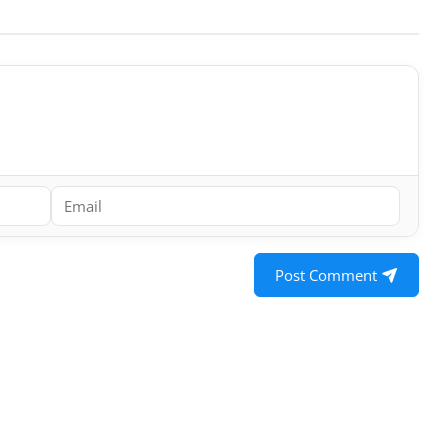
Post Comment