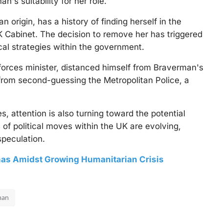
's suitability for her role.
 origin, has a history of finding herself in the
K Cabinet. The decision to remove her has triggered
cal strategies within the government.
orces minister, distanced himself from Braverman's
rom second-guessing the Metropolitan Police, a
attention is also turning toward the potential
 of political moves within the UK are evolving,
speculation.
as Amidst Growing Humanitarian Crisis
man