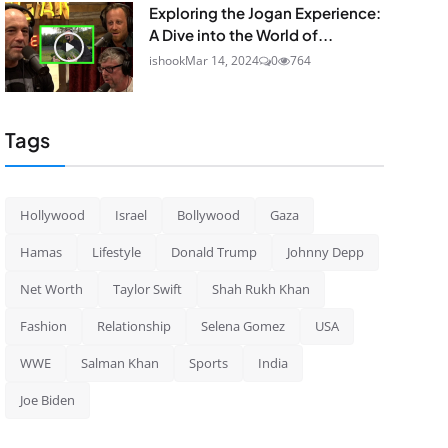
Exploring the Jogan Experience:
A Dive into the World of...
ishook
Mar 14, 2024
0
764
Tags
Hollywood
Israel
Bollywood
Gaza
Hamas
Lifestyle
Donald Trump
Johnny Depp
Net Worth
Taylor Swift
Shah Rukh Khan
Fashion
Relationship
Selena Gomez
USA
WWE
Salman Khan
Sports
India
Joe Biden