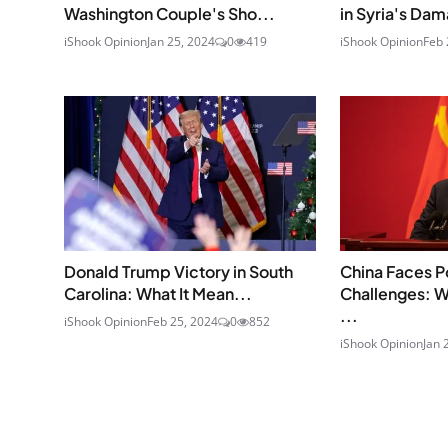
Washington Couple's Sho...
in Syria's Dam
iShook Opinion
Jan 25, 2024
0
419
iShook Opinion
Feb 
Donald Trump Victory in South
China Faces P
Carolina: What It Mean...
Challenges: 
...
iShook Opinion
Feb 25, 2024
0
852
iShook Opinion
Jan 