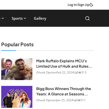
Log In
/
Sign Up
e
Sports
Gallery
Popular Posts
Mark Ruffalo Explains MCU's
Limited Use of Hulk and Rules...
iShook Opinion
Feb 22, 2024
0
513
Bigg Boss Winners Through the
Years: A Glance at Seasons...
iShook Opinion
Jan 25, 2024
0
511