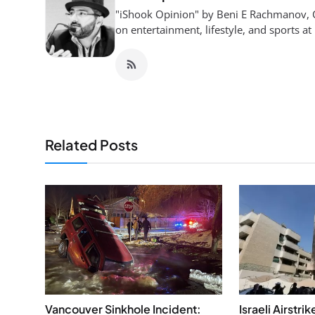
"iShook Opinion" by Beni E Rachmanov, C
on entertainment, lifestyle, and sports at
Related Posts
Vancouver Sinkhole Incident:
Israeli Airstri