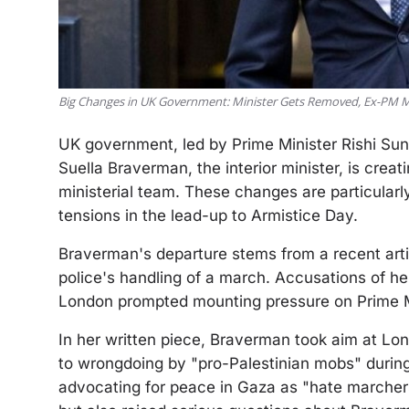
Big Changes in UK Government: Minister Gets Removed, Ex-PM
UK government, led by Prime Minister Rishi Suna
Suella Braverman, the interior minister, is creati
ministerial team. These changes are particular
tensions in the lead-up to Armistice Day.
Braverman's departure stems from a recent articl
police's handling of a march. Accusations of her
London prompted mounting pressure on Prime Min
In her written piece, Braverman took aim at Lond
to wrongdoing by "pro-Palestinian mobs" during
advocating for peace in Gaza as "hate marchers