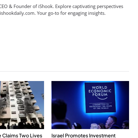
EO & Founder of iShook. Explore captivating perspectives
 ishookdaily.com. Your go-to for engaging insights.
ke Claims Two Lives
Israel Promotes Investment