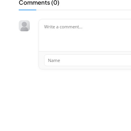
Comments (
0
)