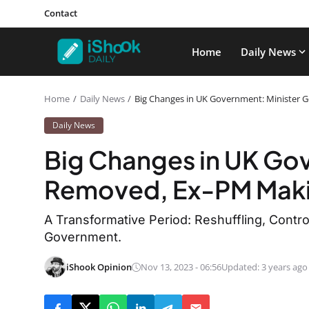
Contact
Home
Daily News
Home
Daily News
Big Changes in UK Government: Minister
Daily News
Big Changes in UK Gov
Removed, Ex-PM Mak
A Transformative Period: Reshuffling, Controv
Government.
iShook Opinion
Nov 13, 2023 - 06:56
Updated: 3 years ago