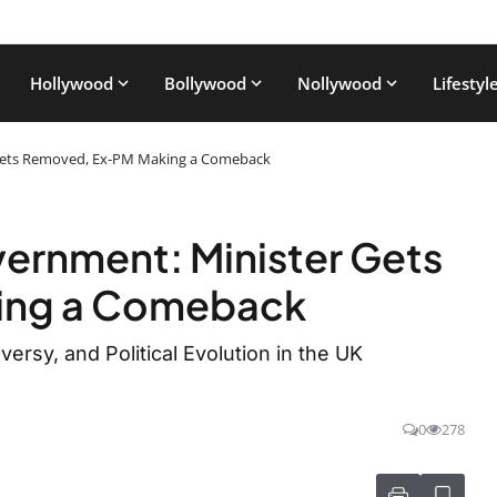
Hollywood
Bollywood
Nollywood
Lifestyl
 Gets Removed, Ex-PM Making a Comeback
ernment: Minister Gets
ing a Comeback
ersy, and Political Evolution in the UK
0
278