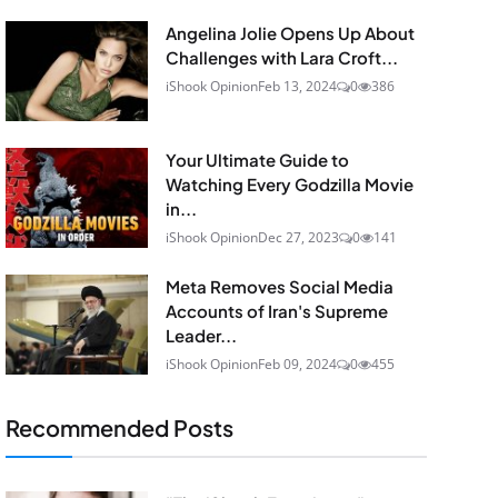
Angelina Jolie Opens Up About
Challenges with Lara Croft...
iShook Opinion
Feb 13, 2024
0
386
Your Ultimate Guide to
Watching Every Godzilla Movie
in...
iShook Opinion
Dec 27, 2023
0
141
Meta Removes Social Media
Accounts of Iran's Supreme
Leader...
iShook Opinion
Feb 09, 2024
0
455
Recommended Posts