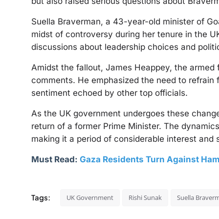
but also raised serious questions about Braverman
Suella Braverman, a 43-year-old minister of Goan
midst of controversy during her tenure in the U
discussions about leadership choices and politi
Amidst the fallout, James Heappey, the armed f
comments. He emphasized the need to refrain f
sentiment echoed by other top officials.
As the UK government undergoes these changes, 
return of a former Prime Minister. The dynamics
making it a period of considerable interest and 
Must Read:
Gaza Residents Turn Against Ham
Tags:
UK Government
Rishi Sunak
Suella Braver