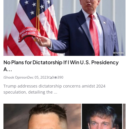
No Plans for Dictatorship If I Win U.S. Presidency
A...
iShook Opinion
Dec 05, 2023
0
390
Trump addresses dictatorship concerns amidst 2024
speculation, detailing the ...