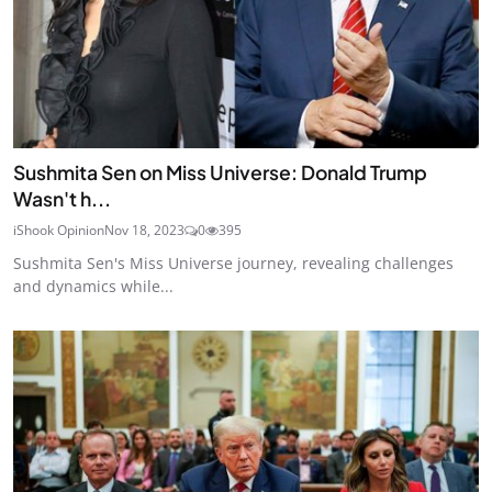
Sushmita Sen on Miss Universe: Donald Trump
Wasn't h...
iShook Opinion
Nov 18, 2023
0
395
Sushmita Sen's Miss Universe journey, revealing challenges
and dynamics while...