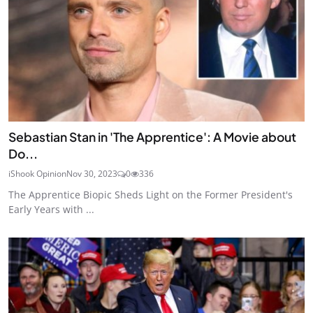
Sebastian Stan in 'The Apprentice': A Movie about
Do...
iShook Opinion
Nov 30, 2023
0
336
The Apprentice Biopic Sheds Light on the Former President's
Early Years with ...