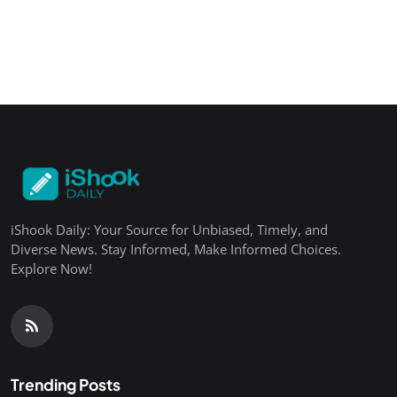
iShook Daily: Your Source for Unbiased, Timely, and
Diverse News. Stay Informed, Make Informed Choices.
Explore Now!
Trending Posts