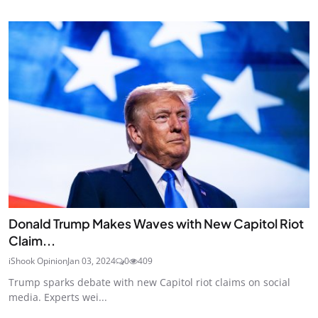
Donald Trump Makes Waves with New Capitol Riot
Claim...
iShook Opinion
Jan 03, 2024
0
409
Trump sparks debate with new Capitol riot claims on social
media. Experts wei...