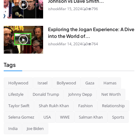
Johnson vs Dave Smith...
ishook
Mar 15, 2024
0
796
Exploring the Jogan Experience: A Dive
into the World of...
ishook
Mar 14, 2024
0
764
Tags
Hollywood
Israel
Bollywood
Gaza
Hamas
Lifestyle
Donald Trump
Johnny Depp
Net Worth
Taylor Swift
Shah Rukh Khan
Fashion
Relationship
Selena Gomez
USA
WWE
Salman Khan
Sports
India
Joe Biden