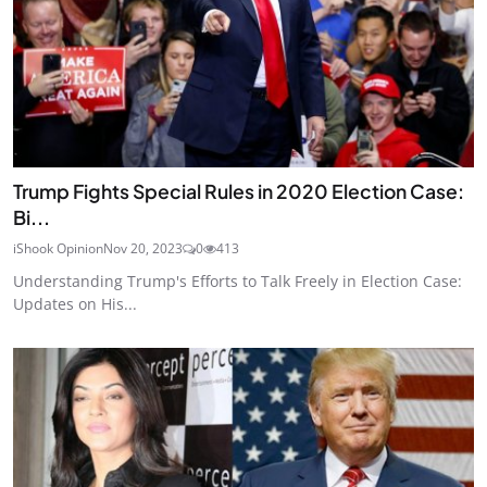
Trump Fights Special Rules in 2020 Election Case:
Bi...
iShook Opinion
Nov 20, 2023
0
413
Understanding Trump's Efforts to Talk Freely in Election Case:
Updates on His...