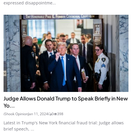
expressed disappointme...
Judge Allows Donald Trump to Speak Briefly in New
Yo...
iShook Opinion
Jan 11, 2024
0
398
Latest in Trump's New York financial fraud trial: Judge allows
brief speech, ...