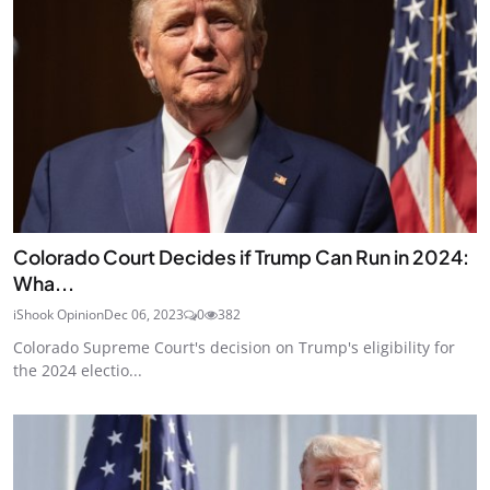
Colorado Court Decides if Trump Can Run in 2024:
Wha...
iShook Opinion
Dec 06, 2023
0
382
Colorado Supreme Court's decision on Trump's eligibility for
the 2024 electio...