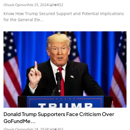
iShook Opinion
Feb 25, 2024
0
852
Know How Trump Secured Support and Potential Implications
for the General Ele...
Donald Trump Supporters Face Criticism Over
GoFundMe...
iShook Opinion
Feb 18, 2024
0
363