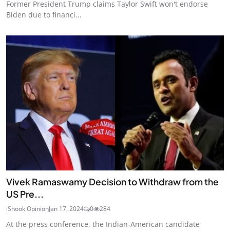
Former President Trump claims Taylor Swift won't endorse
Biden due to financi...
Vivek Ramaswamy Decision to Withdraw from the
US Pre...
iShook Opinion
Jan 17, 2024
0
284
At the press conference, the Indian-American candidate