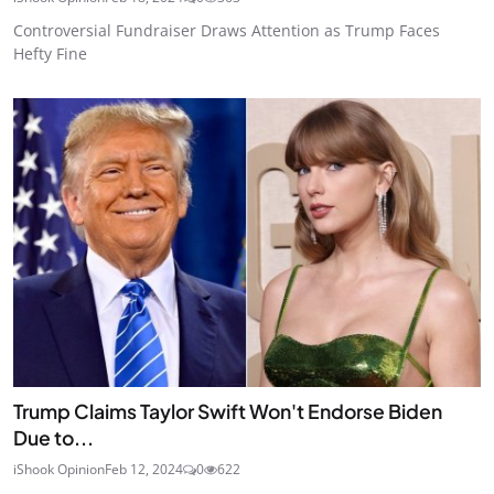
Controversial Fundraiser Draws Attention as Trump Faces
Hefty Fine
Trump Claims Taylor Swift Won't Endorse Biden
Due to...
iShook Opinion
Feb 12, 2024
0
622