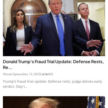
Donald Trump's Fraud Trial Update: Defense Rests,
Re...
iShook Opinion
Dec 13, 2023
0
403
Trump's fraud trial update: Defense rests, judge denies early
verdict. Stay t...