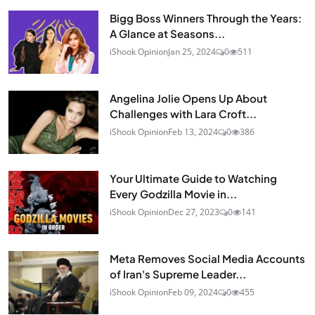
Bigg Boss Winners Through the Years:
A Glance at Seasons...
iShook Opinion
Jan 25, 2024
0
511
Angelina Jolie Opens Up About
Challenges with Lara Croft...
iShook Opinion
Feb 13, 2024
0
386
Your Ultimate Guide to Watching
Every Godzilla Movie in...
iShook Opinion
Dec 27, 2023
0
141
Meta Removes Social Media Accounts
of Iran's Supreme Leader...
iShook Opinion
Feb 09, 2024
0
455