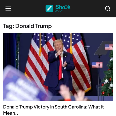
Tag: Donald Trump
Donald Trump Victory in South Carolina: What It
Mean...