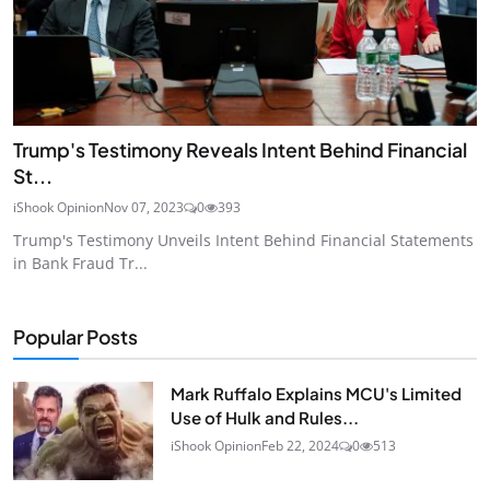
Trump's Testimony Reveals Intent Behind Financial
St...
iShook Opinion
Nov 07, 2023
0
393
Trump's Testimony Unveils Intent Behind Financial Statements
in Bank Fraud Tr...
Popular Posts
Mark Ruffalo Explains MCU's Limited
Use of Hulk and Rules...
iShook Opinion
Feb 22, 2024
0
513