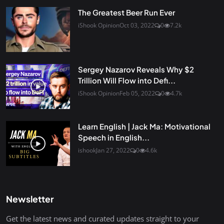
The Greatest Beer Run Ever
iShook Opinion
Oct 03, 2022
0
7.2k
Sergey Nazarov Reveals Why $2
Trillion Will Flow into Defi...
iShook Opinion
Feb 05, 2022
0
4.7k
Learn English | Jack Ma: Motivational
Speech in English...
ishook
Jan 27, 2022
0
4.6k
Newsletter
Get the latest news and curated updates straight to your