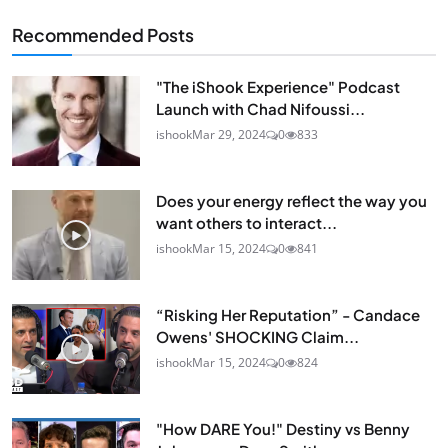
Recommended Posts
"The iShook Experience" Podcast
Launch with Chad Nifoussi...
ishook
Mar 29, 2024
0
833
Does your energy reflect the way you
want others to interact...
ishook
Mar 15, 2024
0
841
“Risking Her Reputation” - Candace
Owens' SHOCKING Claim...
ishook
Mar 15, 2024
0
824
"How DARE You!" Destiny vs Benny