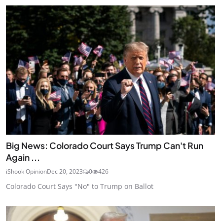
Big News: Colorado Court Says Trump Can't Run
Again ...
iShook Opinion
Dec 20, 2023
0
426
Colorado Court Says "No" to Trump on Ballot