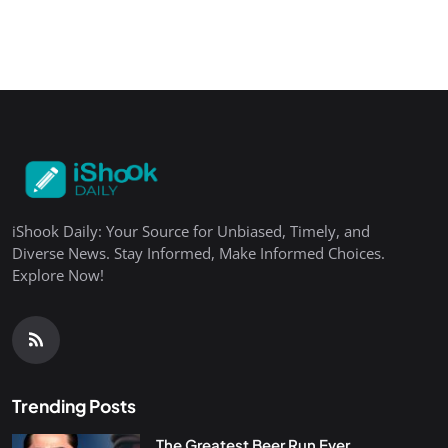
iShook Daily: Your Source for Unbiased, Timely, and
Diverse News. Stay Informed, Make Informed Choices.
Explore Now!
Trending Posts
The Greatest Beer Run Ever