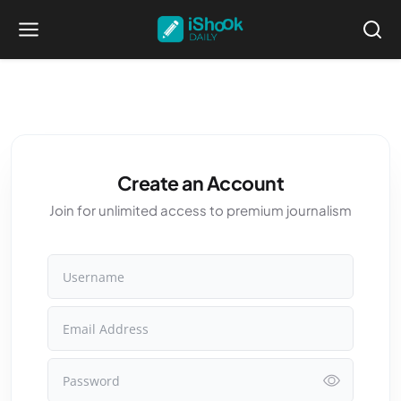
Create an Account
Join for unlimited access to premium journalism
Username
Email Address
Password