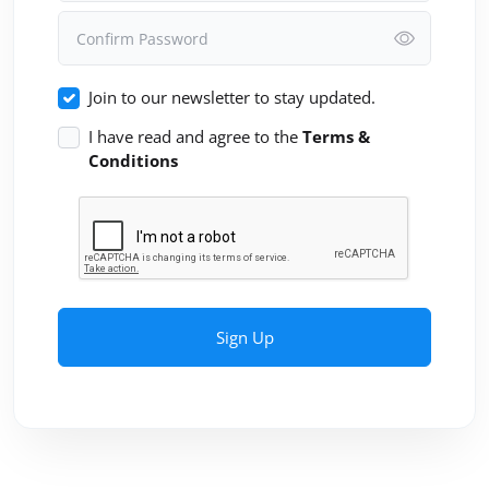
Confirm Password
Join to our newsletter to stay updated.
I have read and agree to the
Terms &
Conditions
Sign Up