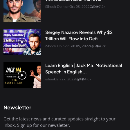
iShook Opinion
Oct 03, 2022
0
7.2k
Sergey Nazarov Reveals Why $2
Trillion Will Flow into Defi...
iShook Opinion
Feb 05, 2022
0
4.7k
Learn English | Jack Ma: Motivational
Speech in English...
ishook
Jan 27, 2022
0
4.6k
Newsletter
Get the latest news and curated updates straight to your
inbox. Sign up for our newsletter.