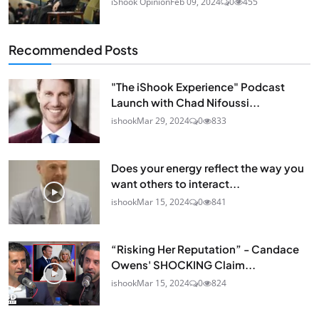
iShook Opinion
Feb 09, 2024
0
455
Recommended Posts
"The iShook Experience" Podcast
Launch with Chad Nifoussi...
ishook
Mar 29, 2024
0
833
Does your energy reflect the way you
want others to interact...
ishook
Mar 15, 2024
0
841
“Risking Her Reputation” - Candace
Owens' SHOCKING Claim...
ishook
Mar 15, 2024
0
824