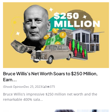
Bruce Willis's Net Worth Soars to $250 Million,
Earn...
iShook Opinion
Dec 25, 2023
0
375
Bruce Willis's impressive $250 million net worth and the
remarkable 400% sala...