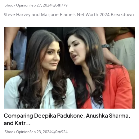
iShook Opinion
Feb 27, 2024
0
779
Steve Harvey and Marjorie Elaine's Net Worth 2024 Breakdown
Comparing Deepika Padukone, Anushka Sharma,
and Katr...
iShook Opinion
Feb 23, 2024
0
924