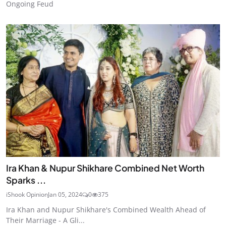
Ongoing Feud
Ira Khan & Nupur Shikhare Combined Net Worth
Sparks ...
iShook Opinion
Jan 05, 2024
0
375
Ira Khan and Nupur Shikhare's Combined Wealth Ahead of
Their Marriage - A Gli...