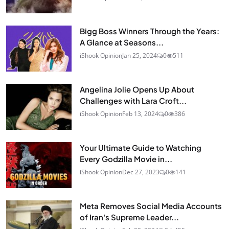
Bigg Boss Winners Through the Years:
A Glance at Seasons...
iShook Opinion
Jan 25, 2024
0
511
Angelina Jolie Opens Up About
Challenges with Lara Croft...
iShook Opinion
Feb 13, 2024
0
386
Your Ultimate Guide to Watching
Every Godzilla Movie in...
iShook Opinion
Dec 27, 2023
0
141
Meta Removes Social Media Accounts
of Iran's Supreme Leader...