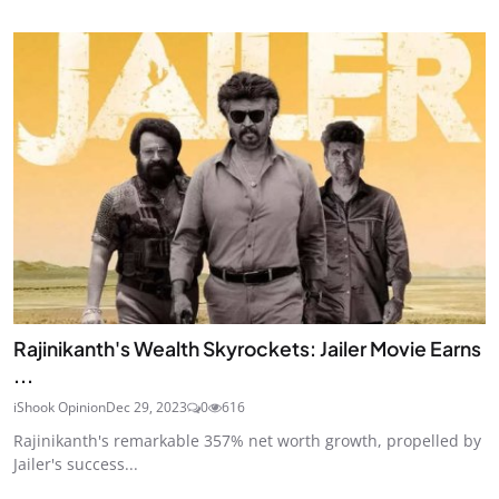
Rajinikanth's Wealth Skyrockets: Jailer Movie Earns
...
iShook Opinion
Dec 29, 2023
0
616
Rajinikanth's remarkable 357% net worth growth, propelled by
Jailer's success...