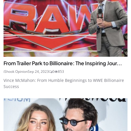
From Trailer Park to Billionaire: The Inspiring Jour...
iShook Opinion
Sep 24, 2023
0
853
Vince McMahon: From Humble Beginnings to WWE Billionaire
Success