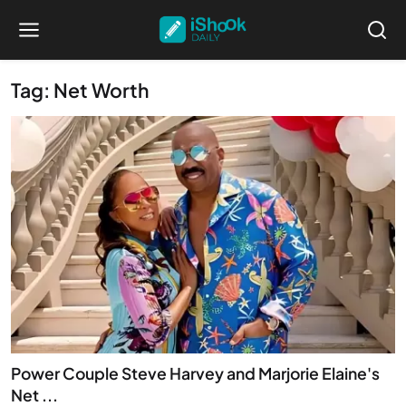
Tag: Net Worth
Power Couple Steve Harvey and Marjorie Elaine's
Net ...