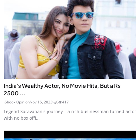
India's Wealthy Actor, No Movie Hits, But a Rs
2500 ...
iShook Opinion
Nov 15, 2023
0
417
Legend Saravanan's journey – a rich businessman turned actor
with no box offi...