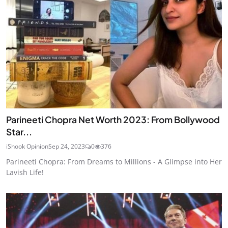
Parineeti Chopra Net Worth 2023: From Bollywood
Star...
iShook Opinion
Sep 24, 2023
0
376
Parineeti Chopra: From Dreams to Millions - A Glimpse into Her
Lavish Life!