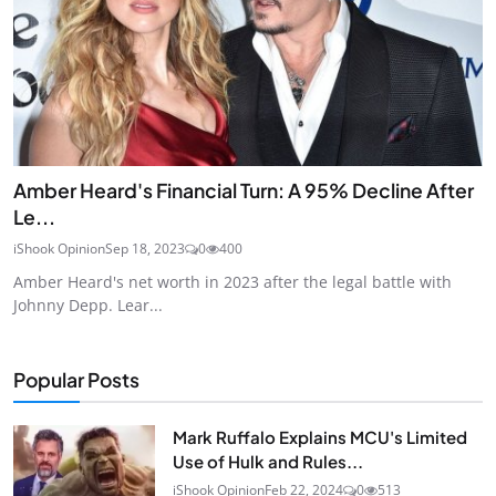
Amber Heard's Financial Turn: A 95% Decline After
Le...
iShook Opinion
Sep 18, 2023
0
400
Amber Heard's net worth in 2023 after the legal battle with
Johnny Depp. Lear...
Popular Posts
Mark Ruffalo Explains MCU's Limited
Use of Hulk and Rules...
iShook Opinion
Feb 22, 2024
0
513