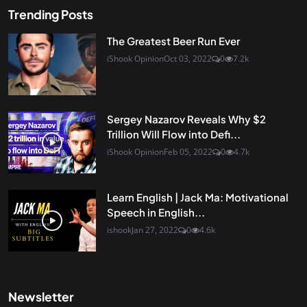
Trending Posts
The Greatest Beer Run Ever
iShook Opinion
Oct 03, 2022
0
7.2k
Sergey Nazarov Reveals Why $2
Trillion Will Flow into Defi...
iShook Opinion
Feb 05, 2022
0
4.7k
Learn English | Jack Ma: Motivational
Speech in English...
ishook
Jan 27, 2022
0
4.6k
Newsletter