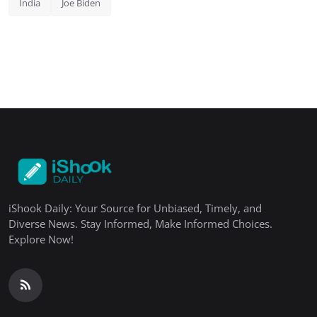
India
Joe Biden
iShook Daily: Your Source for Unbiased, Timely, and
Diverse News. Stay Informed, Make Informed Choices.
Explore Now!