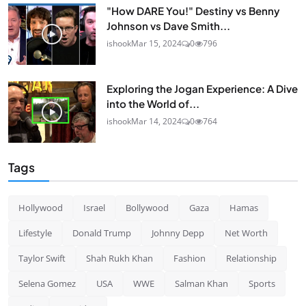
"How DARE You!" Destiny vs Benny
Johnson vs Dave Smith...
ishook
Mar 15, 2024
0
796
Exploring the Jogan Experience: A Dive
into the World of...
ishook
Mar 14, 2024
0
764
Tags
Hollywood
Israel
Bollywood
Gaza
Hamas
Lifestyle
Donald Trump
Johnny Depp
Net Worth
Taylor Swift
Shah Rukh Khan
Fashion
Relationship
Selena Gomez
USA
WWE
Salman Khan
Sports