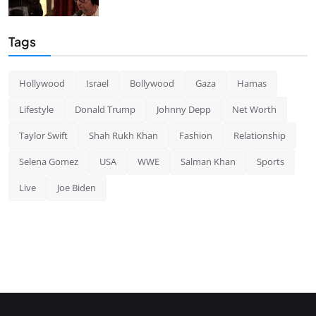
Tags
Hollywood
Israel
Bollywood
Gaza
Hamas
Lifestyle
Donald Trump
Johnny Depp
Net Worth
Taylor Swift
Shah Rukh Khan
Fashion
Relationship
Selena Gomez
USA
WWE
Salman Khan
Sports
Live
Joe Biden