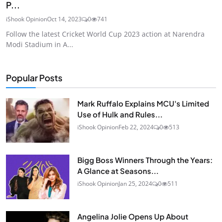
P...
iShook Opinion
Oct 14, 2023
0
741
Follow the latest Cricket World Cup 2023 action at Narendra
Modi Stadium in A...
Popular Posts
Mark Ruffalo Explains MCU's Limited
Use of Hulk and Rules...
iShook Opinion
Feb 22, 2024
0
513
Bigg Boss Winners Through the Years:
A Glance at Seasons...
iShook Opinion
Jan 25, 2024
0
511
Angelina Jolie Opens Up About