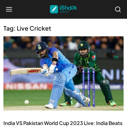
Tag: Live Cricket
Ended
India VS Pakistan World Cup 2023 Live: India Beats