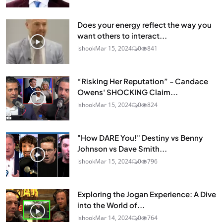
Does your energy reflect the way you
want others to interact...
ishook
Mar 15, 2024
0
841
“Risking Her Reputation” - Candace
Owens' SHOCKING Claim...
ishook
Mar 15, 2024
0
824
"How DARE You!" Destiny vs Benny
Johnson vs Dave Smith...
ishook
Mar 15, 2024
0
796
Exploring the Jogan Experience: A Dive
into the World of...
ishook
Mar 14, 2024
0
764