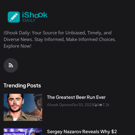
iShook Daily: Your Source for Unbiased, Timely, and
Diverse News. Stay Informed, Make Informed Choices.
Explore Now!
Trending Posts
The Greatest Beer Run Ever
iShook Opinion
Oct 03, 2022
0
7.2k
Sergey Nazarov Reveals Why $2