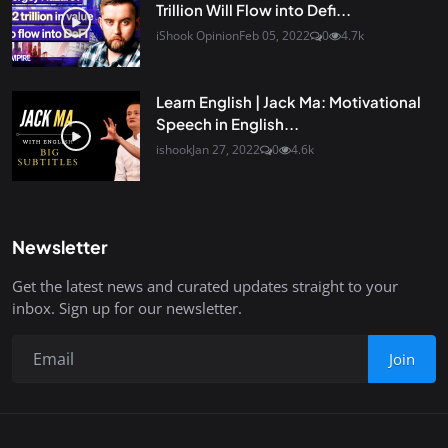
Trillion Will Flow into Defi...
iShook Opinion
Feb 05, 2022
0
4.7k
Learn English | Jack Ma: Motivational
Speech in English...
ishook
Jan 27, 2022
0
4.6k
Newsletter
Get the latest news and curated updates straight to your
inbox. Sign up for our newsletter.
Join