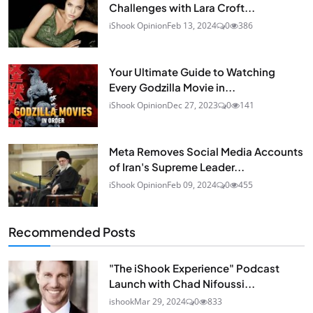
Challenges with Lara Croft...
iShook Opinion
Feb 13, 2024
0
386
Your Ultimate Guide to Watching
Every Godzilla Movie in...
iShook Opinion
Dec 27, 2023
0
141
Meta Removes Social Media Accounts
of Iran's Supreme Leader...
iShook Opinion
Feb 09, 2024
0
455
Recommended Posts
"The iShook Experience" Podcast
Launch with Chad Nifoussi...
ishook
Mar 29, 2024
0
833