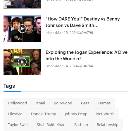
"How DARE You!" Destiny vs Benny
Johnson vs Dave Smith...
ishook
Mar 15, 2024
0
796
Exploring the Jogan Experience: A Dive
into the World of...
ishook
Mar 14, 2024
0
764
Tags
Hollywood
Israel
Bollywood
Gaza
Hamas
Lifestyle
Donald Trump
Johnny Depp
Net Worth
Taylor Swift
Shah Rukh Khan
Fashion
Relationship