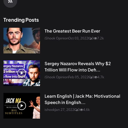
Trending Posts
The Greatest Beer Run Ever
iShook Opinion
Oct 03, 2022
0
7.2k
Sergey Nazarov Reveals Why $2
Trillion Will Flow into Defi...
iShook Opinion
Feb 05, 2022
0
4.7k
Learn English | Jack Ma: Motivational
Speech in English...
ishook
Jan 27, 2022
0
4.6k