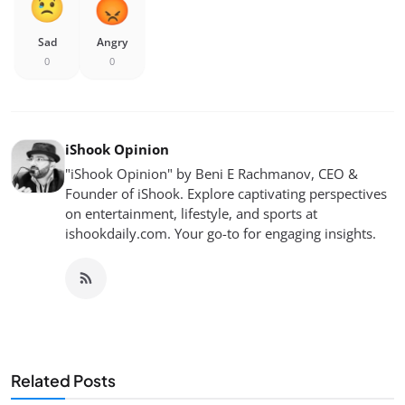
Sad
Angry
0
0
iShook Opinion
"iShook Opinion" by Beni E Rachmanov, CEO &
Founder of iShook. Explore captivating perspectives
on entertainment, lifestyle, and sports at
ishookdaily.com. Your go-to for engaging insights.
Related Posts