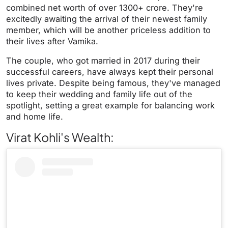
combined net worth of over 1300+ crore. They're
excitedly awaiting the arrival of their newest family
member, which will be another priceless addition to
their lives after Vamika.
The couple, who got married in 2017 during their
successful careers, have always kept their personal
lives private. Despite being famous, they've managed
to keep their wedding and family life out of the
spotlight, setting a great example for balancing work
and home life.
Virat Kohli's Wealth: