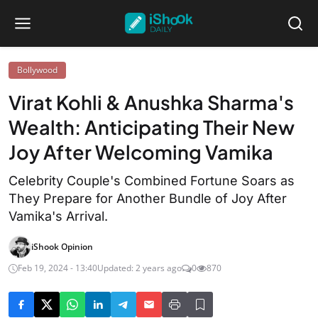
Bollywood
Virat Kohli & Anushka Sharma's
Wealth: Anticipating Their New
Joy After Welcoming Vamika
Celebrity Couple's Combined Fortune Soars as
They Prepare for Another Bundle of Joy After
Vamika's Arrival.
iShook Opinion
Feb 19, 2024 - 13:40
Updated: 2 years ago
0
870