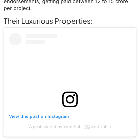
endorsements, getting paid between 12 to 15 crore
per project.
Their Luxurious Properties:
View this post on Instagram
A post shared by Virat Kohli (@virat.kohli)