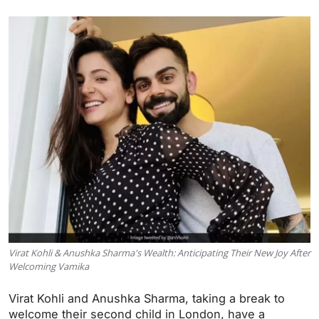
Virat Kohli & Anushka Sharma's Wealth: Anticipating Their New Joy After
Welcoming Vamika
Virat Kohli and Anushka Sharma, taking a break to
welcome their second child in London, have a