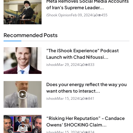
Meta Removes Social Media Accounts
of Iran's Supreme Leader...
iShook Opinion
Feb 09, 2024
0
455
Recommended Posts
"The iShook Experience" Podcast
Launch with Chad Nifoussi...
ishook
Mar 29, 2024
0
833
Does your energy reflect the way you
want others to interact...
ishook
Mar 15, 2024
0
841
“Risking Her Reputation” - Candace
Owens' SHOCKING Claim...
ishook
Mar 15, 2024
0
824