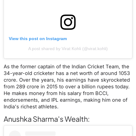
View this post on Instagram
A post shared by Virat Kohli (@virat.kohli)
As the former captain of the Indian Cricket Team, the
34-year-old cricketer has a net worth of around 1053
crore. Over the years, his earnings have skyrocketed
from 289 crore in 2015 to over a billion rupees today.
He makes money from his salary from BCCI,
endorsements, and IPL earnings, making him one of
India's richest athletes.
Anushka Sharma's Wealth: