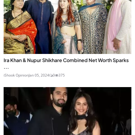
Ira Khan & Nupur Shikhare Combined Net Worth Sparks
...
iShook Opinion
Jan 05, 2024
0
375