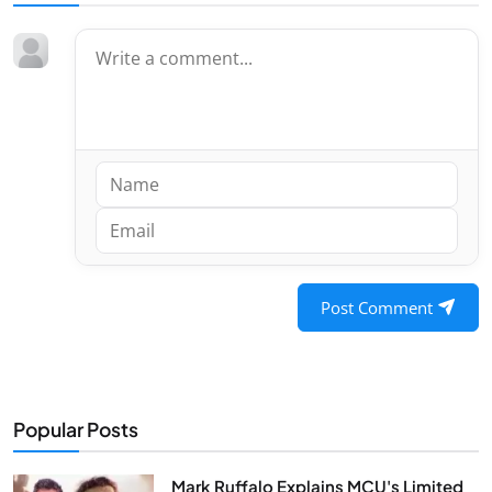
Post Comment
Popular Posts
Mark Ruffalo Explains MCU's Limited