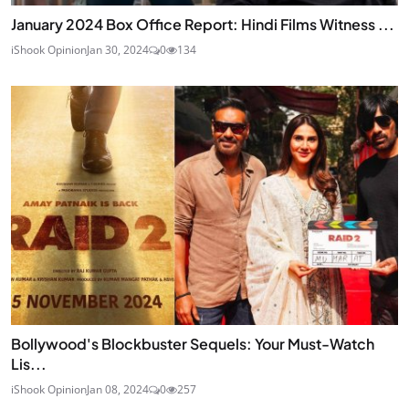
January 2024 Box Office Report: Hindi Films Witness ...
iShook Opinion
Jan 30, 2024
0
134
Bollywood's Blockbuster Sequels: Your Must-Watch
Lis...
iShook Opinion
Jan 08, 2024
0
257