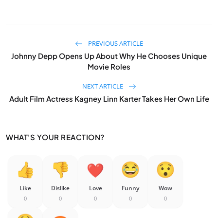
PREVIOUS ARTICLE
Johnny Depp Opens Up About Why He Chooses Unique
Movie Roles
NEXT ARTICLE
Adult Film Actress Kagney Linn Karter Takes Her Own Life
WHAT'S YOUR REACTION?
Like
Dislike
Love
Funny
Wow
0
0
0
0
0