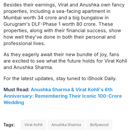
Besides their earnings, Virat and Anushka own fancy
properties, including a sea-facing apartment in
Mumbai worth 34 crore and a big bungalow in
Gurugram's DLF-Phase 1 worth 80 crore. These
properties, along with their financial success, show
how well they've done in both their personal and
professional lives.
As they eagerly await their new bundle of joy, fans
are excited to see what the future holds for Virat Kohli
and Anushka Sharma.
For the latest updates, stay tuned to iShook Daily.
Must Read:
Anushka Sharma & Virat Kohli's 6th
Anniversary: Remembering Their Iconic 100-Crore
Wedding
Tags:
Virat Kohli
Anushka Sharma
Bollywood