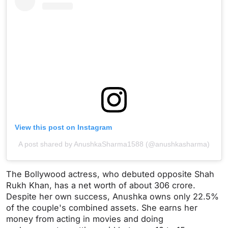
View this post on Instagram
A post shared by AnushkaSharma1588 (@anushkasharma)
The Bollywood actress, who debuted opposite Shah
Rukh Khan, has a net worth of about 306 crore.
Despite her own success, Anushka owns only 22.5%
of the couple's combined assets. She earns her
money from acting in movies and doing