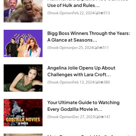
Use of Hulk and Rules...
iShook Opinion
Feb 22, 2024
0
513
Bigg Boss Winners Through the Years:
A Glance at Seasons...
iShook Opinion
Jan 25, 2024
0
511
Angelina Jolie Opens Up About
Challenges with Lara Croft...
iShook Opinion
Feb 13, 2024
0
386
Your Ultimate Guide to Watching
Every Godzilla Movie in...
iShook Opinion
Dec 27, 2023
0
141