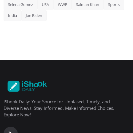
Selena Gomez
USA
WWE
Salman Khan
Sports
India
Joe Biden
iShook Daily: Your Source for Unbiased, Timely, and
Diverse News. Stay Informed, Make Informed Choices.
Explore Now!