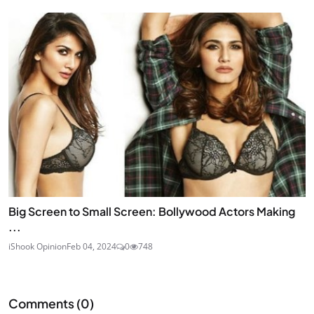
Big Screen to Small Screen: Bollywood Actors Making
...
iShook Opinion
Feb 04, 2024
0
748
Comments (
0
)