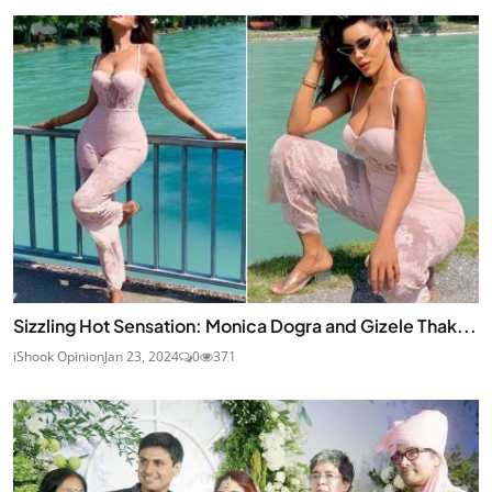
Sizzling Hot Sensation: Monica Dogra and Gizele Thak...
iShook Opinion
Jan 23, 2024
0
371