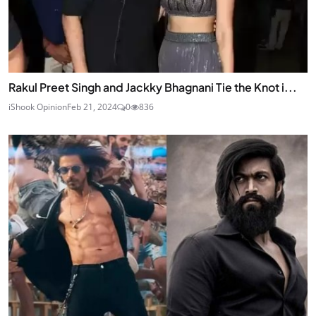
Rakul Preet Singh and Jackky Bhagnani Tie the Knot i...
iShook Opinion
Feb 21, 2024
0
836