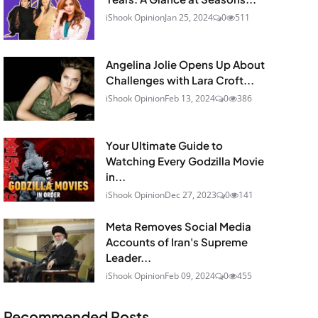
iShook Opinion
Jan 25, 2024
0
511
Angelina Jolie Opens Up About
Challenges with Lara Croft...
iShook Opinion
Feb 13, 2024
0
386
Your Ultimate Guide to
Watching Every Godzilla Movie
in...
iShook Opinion
Dec 27, 2023
0
141
Meta Removes Social Media
Accounts of Iran's Supreme
Leader...
iShook Opinion
Feb 09, 2024
0
455
Recommended Posts