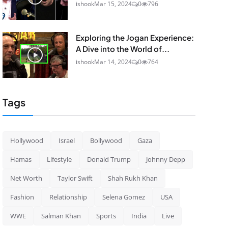
ishook
Mar 15, 2024
0
796
Exploring the Jogan Experience:
A Dive into the World of...
ishook
Mar 14, 2024
0
764
Tags
Hollywood
Israel
Bollywood
Gaza
Hamas
Lifestyle
Donald Trump
Johnny Depp
Net Worth
Taylor Swift
Shah Rukh Khan
Fashion
Relationship
Selena Gomez
USA
WWE
Salman Khan
Sports
India
Live