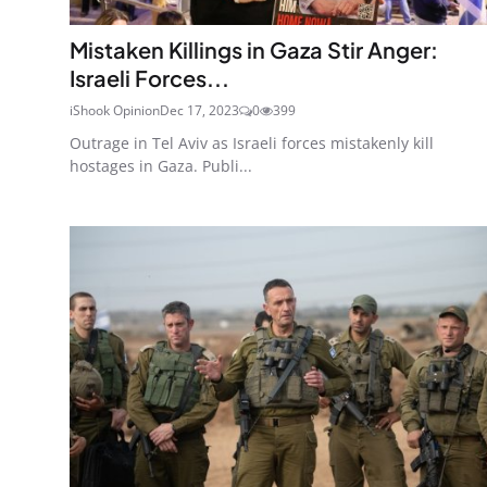
Mistaken Killings in Gaza Stir Anger:
Israeli Forces...
iShook Opinion
Dec 17, 2023
0
399
Outrage in Tel Aviv as Israeli forces mistakenly kill
hostages in Gaza. Publi...