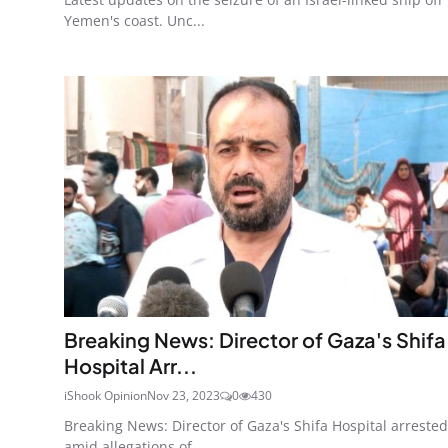
Yemen's coast. Unc...
Breaking News: Director of Gaza's Shifa
Hospital Arr...
iShook Opinion
Nov 23, 2023
0
430
Breaking News: Director of Gaza's Shifa Hospital arrested
amid allegations of...