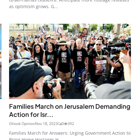
as optimism grows. G...
Families March on Jerusalem Demanding
Action for Isr...
iShook Opinion
Nov 18, 2023
0
392
Families March for Answers: Urging Government Action to
Bring Home Hostages H...