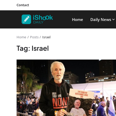
Contact
Home
Daily News
Home
Posts
Israel
Tag: Israel