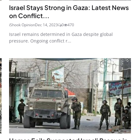
Israel Stays Strong in Gaza: Latest News
on Conflict...
iShook Opinion
Dec 14, 2023
0
470
Israel remains determined in Gaza despite global
pressure. Ongoing conflict r...