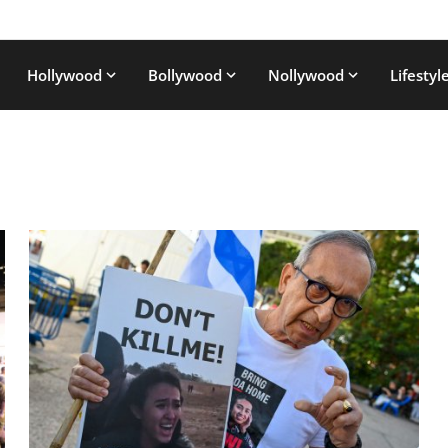
Hollywood
Bollywood
Nollywood
Lifestyl