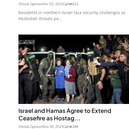
iShook Opinion
Dec 03, 2023
0
422
Residents in northern Israel face security challenges as
Hezbollah threats pe...
Israel and Hamas Agree to Extend
Ceasefire as Hostag...
iShook Opinion
Nov 30, 2023
0
388