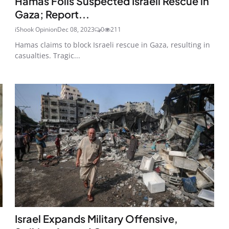
Hamas Foils Suspected Israeli Rescue in
Gaza; Report...
iShook Opinion
Dec 08, 2023
0
211
Hamas claims to block Israeli rescue in Gaza, resulting in
casualties. Tragic...
Israel Expands Military Offensive,