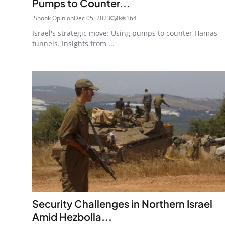
Pumps to Counter...
iShook Opinion
Dec 05, 2023
0
164
Israel's strategic move: Using pumps to counter Hamas
tunnels. Insights from ...
Security Challenges in Northern Israel
Amid Hezbolla...