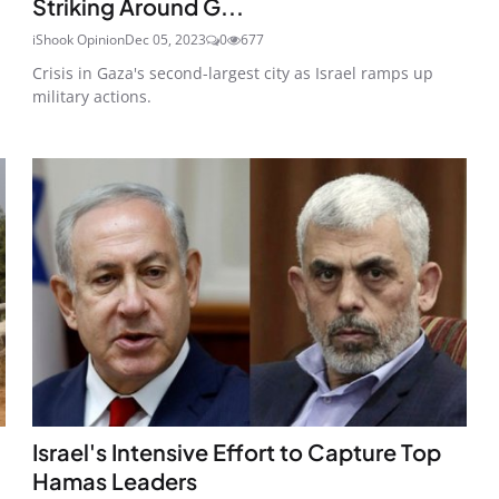
Striking Around G...
iShook Opinion
Dec 05, 2023
0
677
Crisis in Gaza's second-largest city as Israel ramps up
military actions.
Israel's Intensive Effort to Capture Top
Hamas Leaders