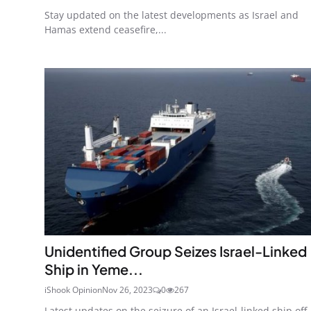
Stay updated on the latest developments as Israel and
Hamas extend ceasefire,...
Unidentified Group Seizes Israel-Linked
Ship in Yeme...
iShook Opinion
Nov 26, 2023
0
267
Latest updates on the seizure of an Israel-linked ship off