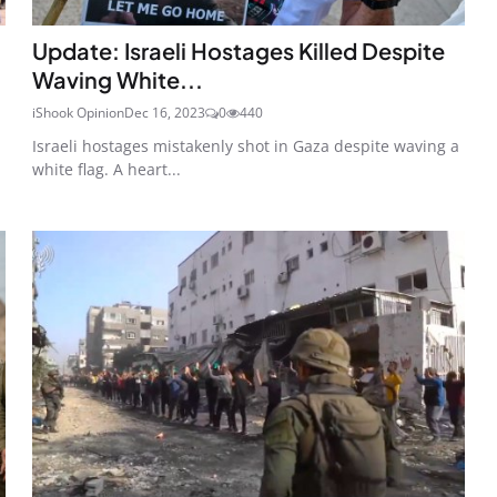
Update: Israeli Hostages Killed Despite
Waving White...
iShook Opinion
Dec 16, 2023
0
440
Israeli hostages mistakenly shot in Gaza despite waving a
white flag. A heart...