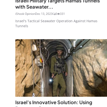
Israeli Military Targets Hamas Tunnels
with Seawater...
iShook Opinion
Dec 13, 2023
0
331
Israel's Tactical Seawater Operation Against Hamas
Tunnels
Israel's Innovative Solution: Using