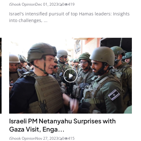
iShook Opinion
Dec 01, 2023
0
419
Israel's intensified pursuit of top Hamas leaders: Insights
into challenges, ...
Israeli PM Netanyahu Surprises with
Gaza Visit, Enga...
iShook Opinion
Nov 27, 2023
0
415