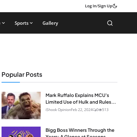
Log In
/
Sign Up
e
Sports
Gallery
Popular Posts
Mark Ruffalo Explains MCU's
Limited Use of Hulk and Rules...
iShook Opinion
Feb 22, 2024
0
513
Bigg Boss Winners Through the
Years: A Glance at Seasons...