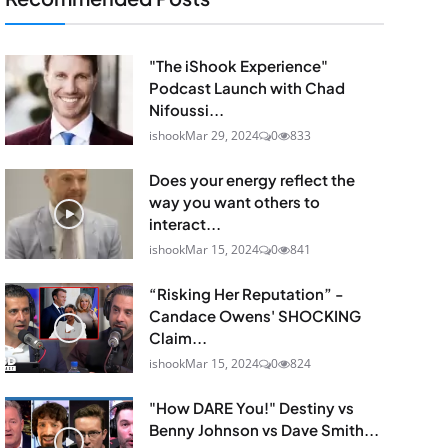
"The iShook Experience"
Podcast Launch with Chad
Nifoussi...
ishook
Mar 29, 2024
0
833
Does your energy reflect the
way you want others to
interact...
ishook
Mar 15, 2024
0
841
“Risking Her Reputation” -
Candace Owens' SHOCKING
Claim...
ishook
Mar 15, 2024
0
824
"How DARE You!" Destiny vs
Benny Johnson vs Dave Smith...