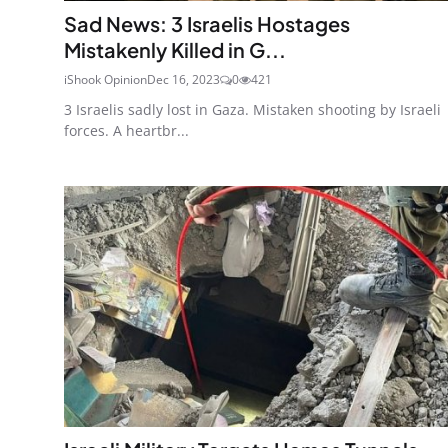
Sad News: 3 Israelis Hostages
Mistakenly Killed in G...
iShook Opinion
Dec 16, 2023
0
421
3 Israelis sadly lost in Gaza. Mistaken shooting by Israeli
forces. A heartbr...