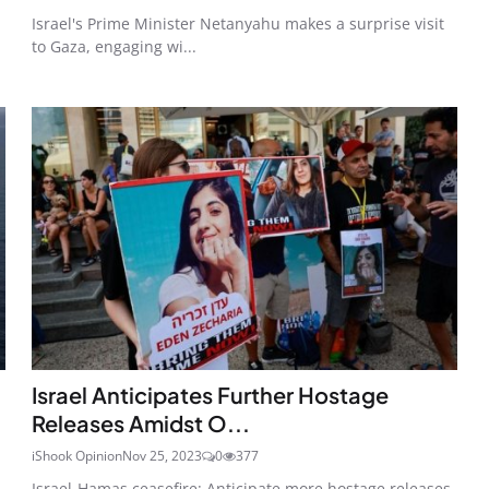
Israel's Prime Minister Netanyahu makes a surprise visit
to Gaza, engaging wi...
Israel Anticipates Further Hostage
Releases Amidst O...
iShook Opinion
Nov 25, 2023
0
377
Israel-Hamas ceasefire: Anticipate more hostage releases