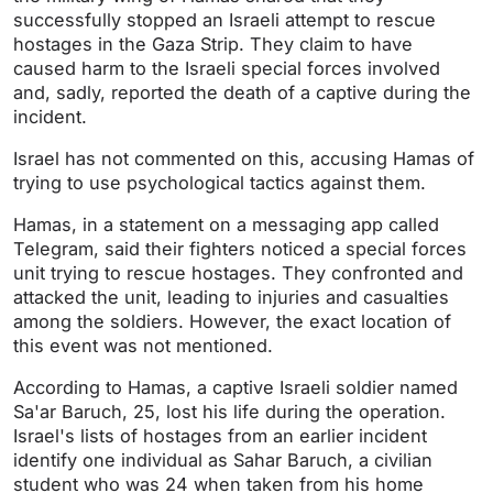
successfully stopped an Israeli attempt to rescue
hostages in the Gaza Strip. They claim to have
caused harm to the Israeli special forces involved
and, sadly, reported the death of a captive during the
incident.
Israel has not commented on this, accusing Hamas of
trying to use psychological tactics against them.
Hamas, in a statement on a messaging app called
Telegram, said their fighters noticed a special forces
unit trying to rescue hostages. They confronted and
attacked the unit, leading to injuries and casualties
among the soldiers. However, the exact location of
this event was not mentioned.
According to Hamas, a captive Israeli soldier named
Sa'ar Baruch, 25, lost his life during the operation.
Israel's lists of hostages from an earlier incident
identify one individual as Sahar Baruch, a civilian
student who was 24 when taken from his home