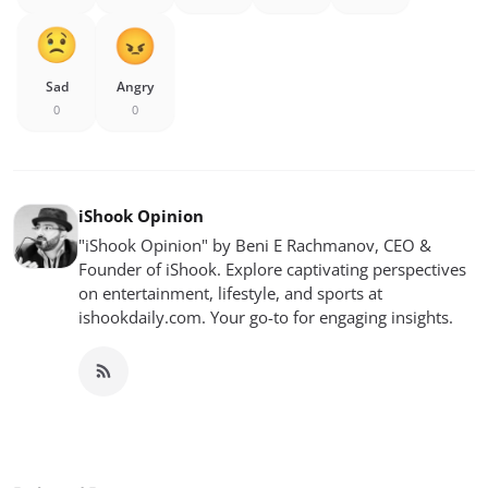
Sad
Angry
0
0
iShook Opinion
"iShook Opinion" by Beni E Rachmanov, CEO &
Founder of iShook. Explore captivating perspectives
on entertainment, lifestyle, and sports at
ishookdaily.com. Your go-to for engaging insights.