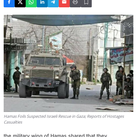
Hamas Foils Suspected Israeli Rescue in Gaza; Reports of Hostages
Casualties
the military wing of Hamas shared that they