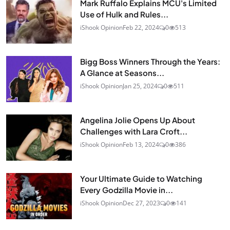
Mark Ruffalo Explains MCU's Limited
Use of Hulk and Rules...
iShook Opinion
Feb 22, 2024
0
513
Bigg Boss Winners Through the Years:
A Glance at Seasons...
iShook Opinion
Jan 25, 2024
0
511
Angelina Jolie Opens Up About
Challenges with Lara Croft...
iShook Opinion
Feb 13, 2024
0
386
Your Ultimate Guide to Watching
Every Godzilla Movie in...
iShook Opinion
Dec 27, 2023
0
141