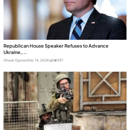
Republican House Speaker Refuses to Advance
Ukraine,...
iShook Opinion
Feb 14, 2024
0
597