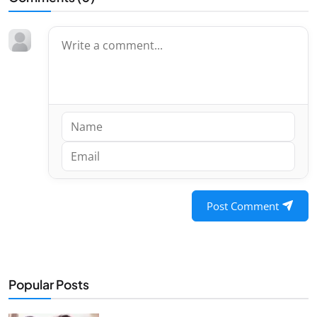
Post Comment
Popular Posts