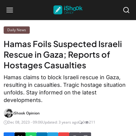
Daily News
Hamas Foils Suspected Israeli
Rescue in Gaza; Reports of
Hostages Casualties
Hamas claims to block Israeli rescue in Gaza,
resulting in casualties. Tragic hostage situation
unfolds. Stay informed on the latest
developments.
iShook Opinion
Dec 08, 2023 - 09:06
Updated: 3 years ago
0
211