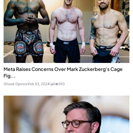
Meta Raises Concerns Over Mark Zuckerberg's Cage
Fig...
iShook Opinion
Feb 03, 2024
0
393