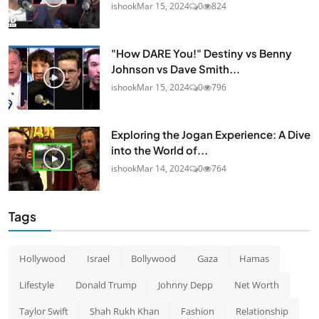
ishook
Mar 15, 2024
0
824
"How DARE You!" Destiny vs Benny
Johnson vs Dave Smith...
ishook
Mar 15, 2024
0
796
Exploring the Jogan Experience: A Dive
into the World of...
ishook
Mar 14, 2024
0
764
Tags
Hollywood
Israel
Bollywood
Gaza
Hamas
Lifestyle
Donald Trump
Johnny Depp
Net Worth
Taylor Swift
Shah Rukh Khan
Fashion
Relationship