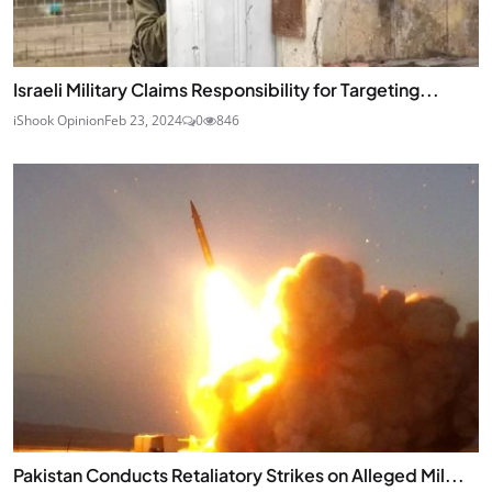
Israeli Military Claims Responsibility for Targeting...
iShook Opinion
Feb 23, 2024
0
846
Pakistan Conducts Retaliatory Strikes on Alleged Mil...