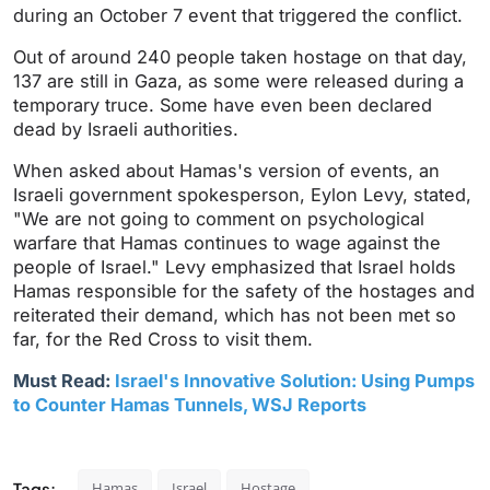
during an October 7 event that triggered the conflict.
Out of around 240 people taken hostage on that day,
137 are still in Gaza, as some were released during a
temporary truce. Some have even been declared
dead by Israeli authorities.
When asked about Hamas's version of events, an
Israeli government spokesperson, Eylon Levy, stated,
"We are not going to comment on psychological
warfare that Hamas continues to wage against the
people of Israel." Levy emphasized that Israel holds
Hamas responsible for the safety of the hostages and
reiterated their demand, which has not been met so
far, for the Red Cross to visit them.
Must Read:
Israel's Innovative Solution: Using Pumps
to Counter Hamas Tunnels, WSJ Reports
Tags:
Hamas
Israel
Hostage