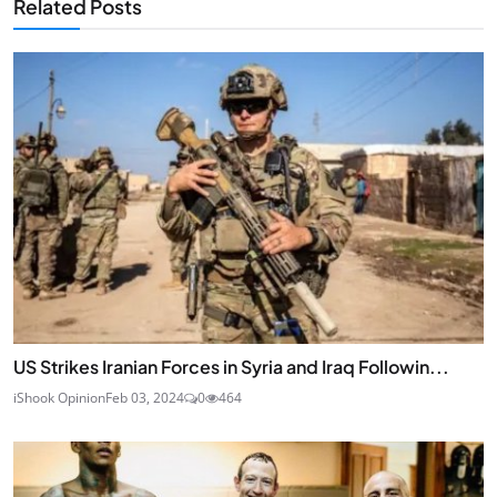
Related Posts
US Strikes Iranian Forces in Syria and Iraq Followin...
iShook Opinion
Feb 03, 2024
0
464