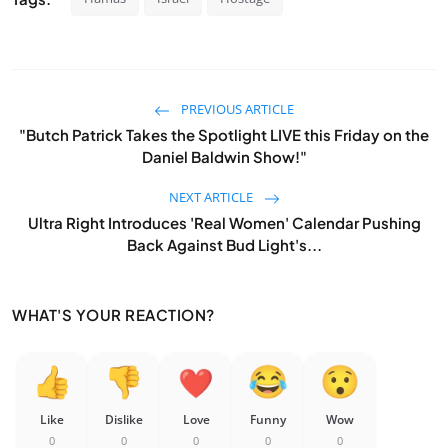
PREVIOUS ARTICLE
"Butch Patrick Takes the Spotlight LIVE this Friday on the
Daniel Baldwin Show!"
NEXT ARTICLE
Ultra Right Introduces 'Real Women' Calendar Pushing
Back Against Bud Light's...
WHAT'S YOUR REACTION?
Like
Dislike
Love
Funny
Wow
0
0
0
0
0