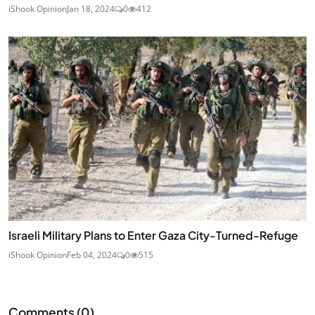
iShook Opinion
Jan 18, 2024
0
412
Israeli Military Plans to Enter Gaza City-Turned-Refuge
iShook Opinion
Feb 04, 2024
0
515
Comments (
0
)