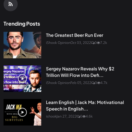
Trending Posts
The Greatest Beer Run Ever
iShook Opinion
Oct 03, 2022
0
7.2k
Sergey Nazarov Reveals Why $2
Trillion Will Flow into Defi...
iShook Opinion
Feb 05, 2022
0
4.7k
Learn English | Jack Ma: Motivational
Speech in English...
ishook
Jan 27, 2022
0
4.6k