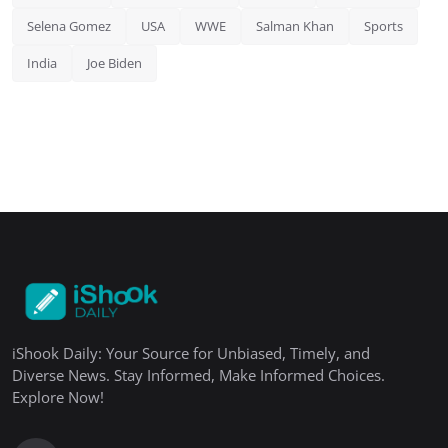
Selena Gomez
USA
WWE
Salman Khan
Sports
India
Joe Biden
iShook Daily: Your Source for Unbiased, Timely, and
Diverse News. Stay Informed, Make Informed Choices.
Explore Now!