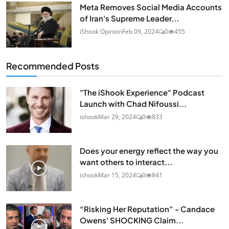
Meta Removes Social Media Accounts
of Iran's Supreme Leader...
iShook Opinion
Feb 09, 2024
0
455
Recommended Posts
"The iShook Experience" Podcast
Launch with Chad Nifoussi...
ishook
Mar 29, 2024
0
833
Does your energy reflect the way you
want others to interact...
ishook
Mar 15, 2024
0
841
“Risking Her Reputation” - Candace
Owens' SHOCKING Claim...