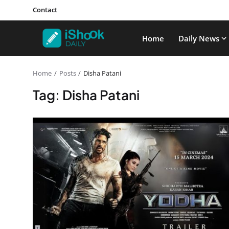
Contact
Home
Daily News
Home
Posts
Disha Patani
Tag: Disha Patani