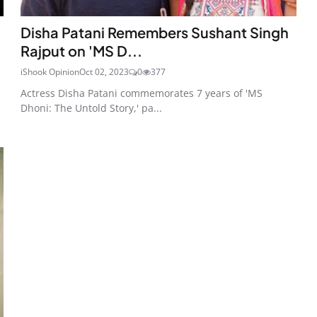
Disha Patani Remembers Sushant Singh
Rajput on 'MS D...
iShook Opinion
Oct 02, 2023
0
377
Actress Disha Patani commemorates 7 years of 'MS
Dhoni: The Untold Story,' pa...