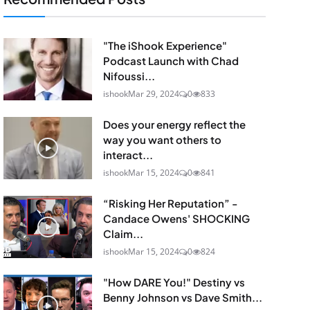
"The iShook Experience"
Podcast Launch with Chad
Nifoussi...
ishook
Mar 29, 2024
0
833
Does your energy reflect the
way you want others to
interact...
ishook
Mar 15, 2024
0
841
“Risking Her Reputation” -
Candace Owens' SHOCKING
Claim...
ishook
Mar 15, 2024
0
824
"How DARE You!" Destiny vs
Benny Johnson vs Dave Smith...