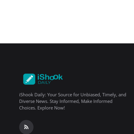
iShook Daily: Your Source for Unbiased, Timely, and
Diverse News. Stay Informed, Make Informed
Choices. Explore Now!