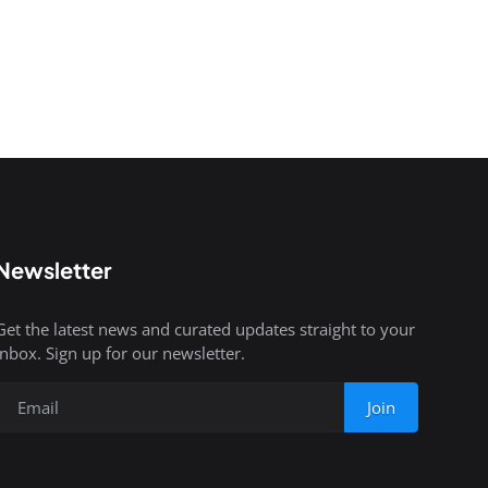
Newsletter
Get the latest news and curated updates straight to your
inbox. Sign up for our newsletter.
Join