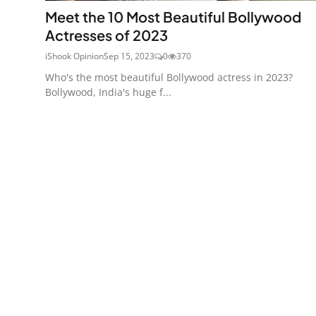
Meet the 10 Most Beautiful Bollywood
Actresses of 2023
iShook Opinion
Sep 15, 2023
0
370
Who's the most beautiful Bollywood actress in 2023?
Bollywood, India's huge f...