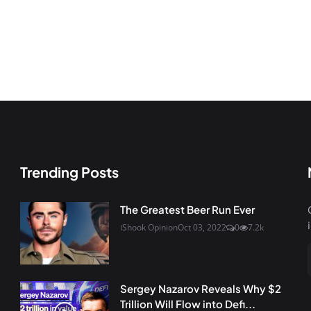
Trending Posts
The Greatest Beer Run Ever
iShook Opinion
Oct 03, 2022
0
7.2k
Sergey Nazarov Reveals Why $2
Trillion Will Flow into Defi...