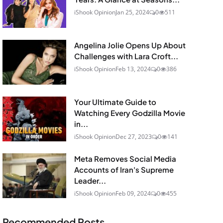
iShook Opinion
Jan 25, 2024
0
511
Angelina Jolie Opens Up About
Challenges with Lara Croft...
iShook Opinion
Feb 13, 2024
0
386
Your Ultimate Guide to
Watching Every Godzilla Movie
in...
iShook Opinion
Dec 27, 2023
0
141
Meta Removes Social Media
Accounts of Iran's Supreme
Leader...
iShook Opinion
Feb 09, 2024
0
455
Recommended Posts