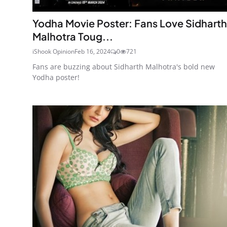
Yodha Movie Poster: Fans Love Sidharth
Malhotra Toug...
iShook Opinion
Feb 16, 2024
0
721
Fans are buzzing about Sidharth Malhotra's bold new
Yodha poster!