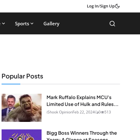
Log In
/
Sign Up
e
Sports
Gallery
Popular Posts
Mark Ruffalo Explains MCU's
Limited Use of Hulk and Rules...
iShook Opinion
Feb 22, 2024
0
513
Bigg Boss Winners Through the
Years: A Glance at Seasons...