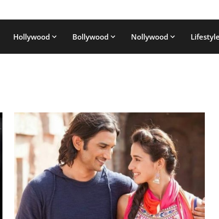
Hollywood
Bollywood
Nollywood
Lifestyl