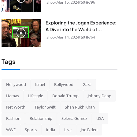
ishook
Mar 15, 2024
0
796
Exploring the Jogan Experience:
A Dive into the World of...
ishook
Mar 14, 2024
0
764
Tags
Hollywood
Israel
Bollywood
Gaza
Hamas
Lifestyle
Donald Trump
Johnny Depp
Net Worth
Taylor Swift
Shah Rukh Khan
Fashion
Relationship
Selena Gomez
USA
WWE
Sports
India
Live
Joe Biden