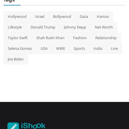
Hollywood
Israel
Bollywood
Gaza
Hamas
Lifestyle
Donald Trump
Johnny Depp
Net Worth
Taylor Swift
Shah Rukh Khan
Fashion
Relationship
Selena Gomez
USA
WWE
Sports
India
Live
Joe Biden