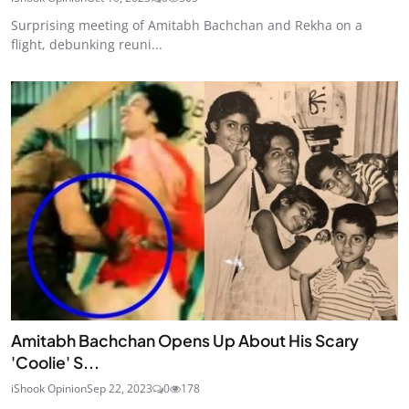
Surprising meeting of Amitabh Bachchan and Rekha on a
flight, debunking reuni...
Amitabh Bachchan Opens Up About His Scary
'Coolie' S...
iShook Opinion
Sep 22, 2023
0
178