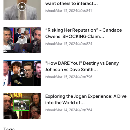
want others to interact...
ishook
Mar 15, 2024
0
841
“Risking Her Reputation” - Candace
Owens' SHOCKING Claim...
ishook
Mar 15, 2024
0
824
"How DARE You!" Destiny vs Benny
Johnson vs Dave Smith...
ishook
Mar 15, 2024
0
796
Exploring the Jogan Experience: A Dive
into the World of...
ishook
Mar 14, 2024
0
764
Tags