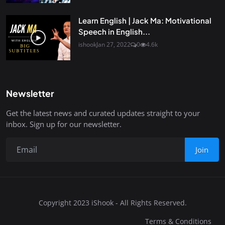
Learn English | Jack Ma: Motivational
Speech in English...
ishook
Jan 27, 2022
0
4.6k
Newsletter
Get the latest news and curated updates straight to your
inbox. Sign up for our newsletter.
Join
Copyright 2023 iShook - All Rights Reserved.
Terms & Conditions