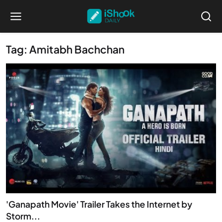
Tag: Amitabh Bachchan
'Ganapath Movie' Trailer Takes the Internet by
Storm...