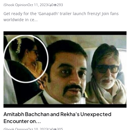
iShook Opinion
Oct 11, 2023
0
293
Get ready for the 'Ganapath' trailer launch frenzy! Join fans
worldwide in ce...
Amitabh Bachchan and Rekha's Unexpected
Encounter on...
iShook Opinion
Oct 10, 2023
0
305