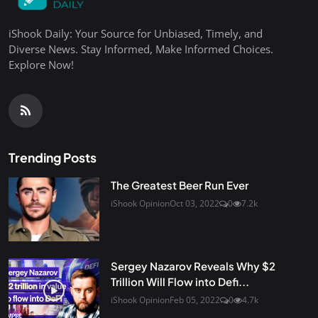
iShook Daily: Your Source for Unbiased, Timely, and
Diverse News. Stay Informed, Make Informed Choices.
Explore Now!
Trending Posts
The Greatest Beer Run Ever
iShook Opinion
Oct 03, 2022
0
7.2k
Sergey Nazarov Reveals Why $2
Trillion Will Flow into Defi...
iShook Opinion
Feb 05, 2022
0
4.7k