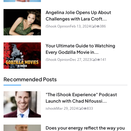
Angelina Jolie Opens Up About
Challenges with Lara Croft...
iShook Opinion
Feb 13, 2024
0
386
Your Ultimate Guide to Watching
Every Godzilla Movie in...
iShook Opinion
Dec 27, 2023
0
141
Recommended Posts
"The iShook Experience" Podcast
Launch with Chad Nifoussi...
ishook
Mar 29, 2024
0
833
Does your energy reflect the way you