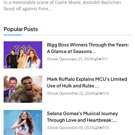
In a memorable scene of Coolie Movie, Amitabh Bachchan
faced off against Pune...
Popular Posts
Bigg Boss Winners Through the Years:
A Glance at Seasons...
iShook Opinion
Jan 25, 2024
0
511
Mark Ruffalo Explains MCU's Limited
Use of Hulk and Rules...
iShook Opinion
Feb 22, 2024
0
513
Selena Gomez's Musical Journey
Through Love and Heartbreak:...
iShook Opinion
Oct 05, 2023
0
510