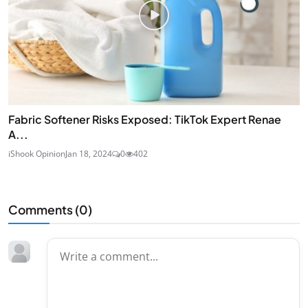
Fabric Softener Risks Exposed: TikTok Expert Renae
A...
iShook Opinion
Jan 18, 2024
0
402
Comments (
0
)