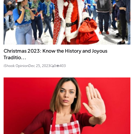
Christmas 2023: Know the History and Joyous
Traditio...
iShook Opinion
Dec 25, 2023
0
403