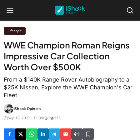
Lifestyle
WWE Champion Roman Reigns
Impressive Car Collection
Worth Over $500K
From a $140K Range Rover Autobiography to a
$25K Nissan, Explore the WWE Champion's Car
Fleet
iShook Opinion
Sep 18, 2023 - 11:09
0
375