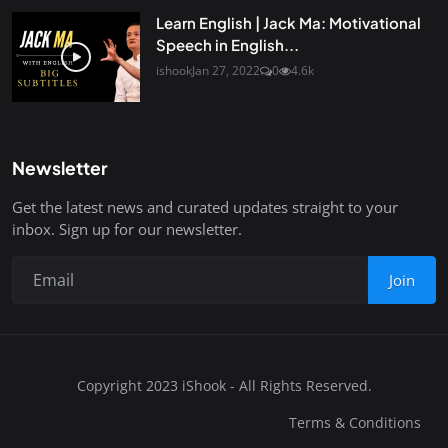
Learn English | Jack Ma: Motivational
Speech in English...
ishook
Jan 27, 2022
0
4.6k
Newsletter
Get the latest news and curated updates straight to your
inbox. Sign up for our newsletter.
Join
Copyright 2023 iShook - All Rights Reserved.
Terms & Conditions