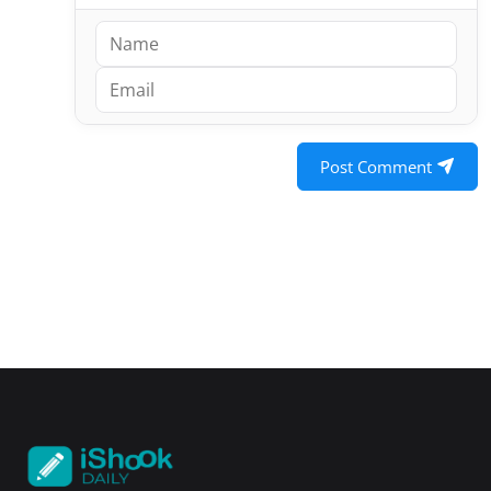
Post Comment