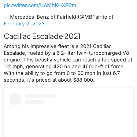
pic.twitter.com/UAMhKHXFCm
— Mercedes-Benz of Fairfield (@MBFairfield)
February 2, 2023
Cadillac Escalade 2021
Among his impressive fleet is a 2021 Cadillac
Escalade, fueled by a 6.2-liter twin-turbocharged V8
engine. This beastly vehicle can reach a top speed of
112 mph, generating 420 hp and 460 lb-ft of force.
With the ability to go from 0 to 60 mph in just 6.7
seconds, it's priced at about $88,000.