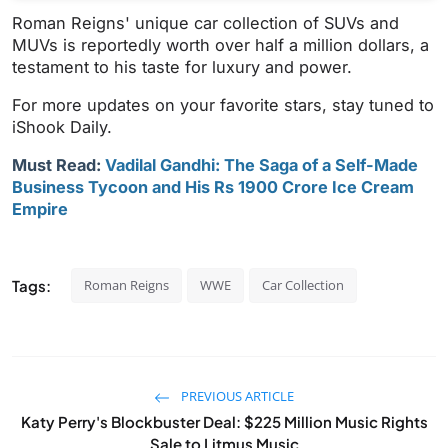
Roman Reigns' unique car collection of SUVs and
MUVs is reportedly worth over half a million dollars, a
testament to his taste for luxury and power.
For more updates on your favorite stars, stay tuned to
iShook Daily.
Must Read:
Vadilal Gandhi: The Saga of a Self-Made
Business Tycoon and His Rs 1900 Crore Ice Cream
Empire
Tags:
Roman Reigns
WWE
Car Collection
PREVIOUS ARTICLE
Katy Perry's Blockbuster Deal: $225 Million Music Rights
Sale to Litmus Music