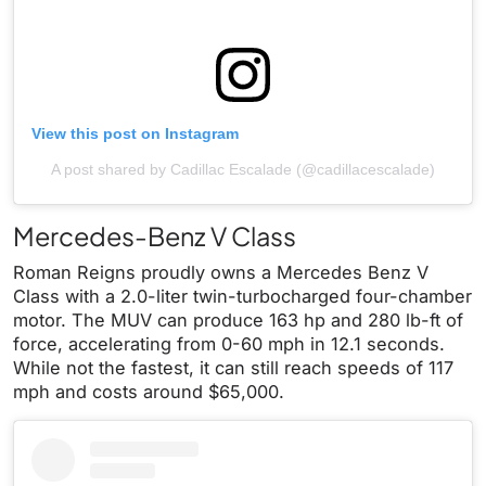
View this post on Instagram
A post shared by Cadillac Escalade (@cadillacescalade)
Mercedes-Benz V Class
Roman Reigns proudly owns a Mercedes Benz V
Class with a 2.0-liter twin-turbocharged four-chamber
motor. The MUV can produce 163 hp and 280 lb-ft of
force, accelerating from 0-60 mph in 12.1 seconds.
While not the fastest, it can still reach speeds of 117
mph and costs around $65,000.