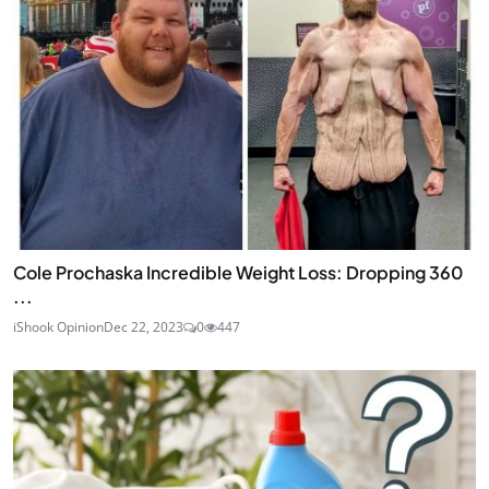
Cole Prochaska Incredible Weight Loss: Dropping 360
...
iShook Opinion
Dec 22, 2023
0
447