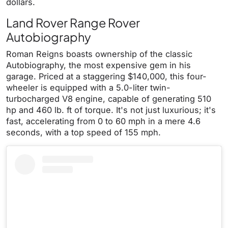
dollars.
Land Rover Range Rover
Autobiography
Roman Reigns boasts ownership of the classic
Autobiography, the most expensive gem in his
garage. Priced at a staggering $140,000, this four-
wheeler is equipped with a 5.0-liter twin-
turbocharged V8 engine, capable of generating 510
hp and 460 lb. ft of torque. It's not just luxurious; it's
fast, accelerating from 0 to 60 mph in a mere 4.6
seconds, with a top speed of 155 mph.