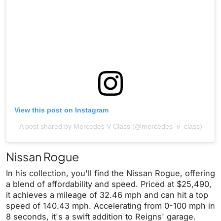
View this post on Instagram
A post shared by Mercedes V Class (@mercedes_v_class)
Nissan Rogue
In his collection, you'll find the Nissan Rogue, offering
a blend of affordability and speed. Priced at $25,490,
it achieves a mileage of 32.46 mph and can hit a top
speed of 140.43 mph. Accelerating from 0-100 mph in
8 seconds, it's a swift addition to Reigns' garage.