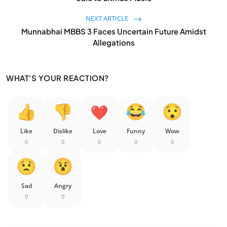
NEXT ARTICLE
Munnabhai MBBS 3 Faces Uncertain Future Amidst
Allegations
WHAT'S YOUR REACTION?
Like
Dislike
Love
Funny
Wow
0
0
0
0
0
Sad
Angry
0
0