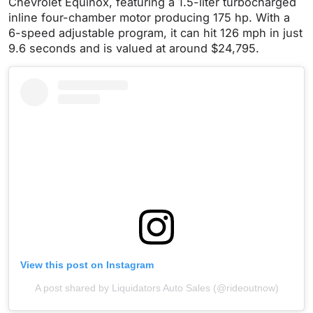
Chevrolet Equinox, featuring a 1.5-liter turbocharged
inline four-chamber motor producing 175 hp. With a
6-speed adjustable program, it can hit 126 mph in just
9.6 seconds and is valued at around $24,795.
View this post on Instagram
A post shared by Liquidators Auto Sales (@rideoutnow)