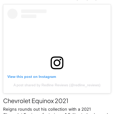
View this post on Instagram
A post shared by Redline Reviews (@redline_reviews)
Chevrolet Equinox 2021
Reigns rounds out his collection with a 2021