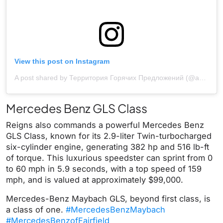
View this post on Instagram
A post shared by Территория Горячих Предложений (@avto_styl)
Mercedes Benz GLS Class
Reigns also commands a powerful Mercedes Benz
GLS Class, known for its 2.9-liter Twin-turbocharged
six-cylinder engine, generating 382 hp and 516 lb-ft
of torque. This luxurious speedster can sprint from 0
to 60 mph in 5.9 seconds, with a top speed of 159
mph, and is valued at approximately $99,000.
Mercedes-Benz Maybach GLS, beyond first class, is
a class of one.
#MercedesBenzMaybach
#MercedesBenzofFairfield