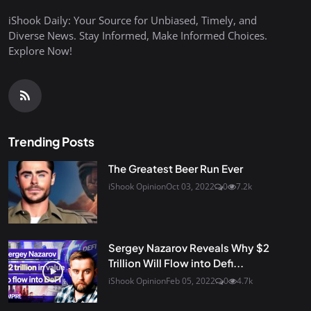
iShook Daily: Your Source for Unbiased, Timely, and
Diverse News. Stay Informed, Make Informed Choices.
Explore Now!
Trending Posts
The Greatest Beer Run Ever
iShook Opinion
Oct 03, 2022
0
7.2k
Sergey Nazarov Reveals Why $2
Trillion Will Flow into Defi...
iShook Opinion
Feb 05, 2022
0
4.7k