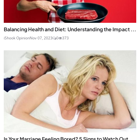
Balancing Health and Diet: Understanding the Impact ...
iShook Opinion
Nov 07, 2023
0
373
Is Your Marriage Feeling Bored? 5 Signs to Watch Out...