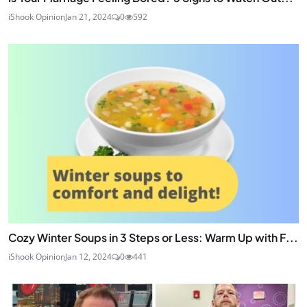
iShook Opinion
Jan 21, 2024
0
592
Cozy Winter Soups in 3 Steps or Less: Warm Up with F...
iShook Opinion
Jan 12, 2024
0
441