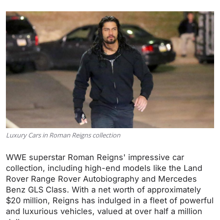
Luxury Cars in Roman Reigns collection
WWE superstar Roman Reigns' impressive car
collection, including high-end models like the Land
Rover Range Rover Autobiography and Mercedes
Benz GLS Class. With a net worth of approximately
$20 million, Reigns has indulged in a fleet of powerful
and luxurious vehicles, valued at over half a million