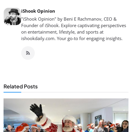
iShook Opinion
"iShook Opinion" by Beni E Rachmanov, CEO &
Founder of iShook. Explore captivating perspectives
on entertainment, lifestyle, and sports at
ishookdaily.com. Your go-to for engaging insights.
Related Posts