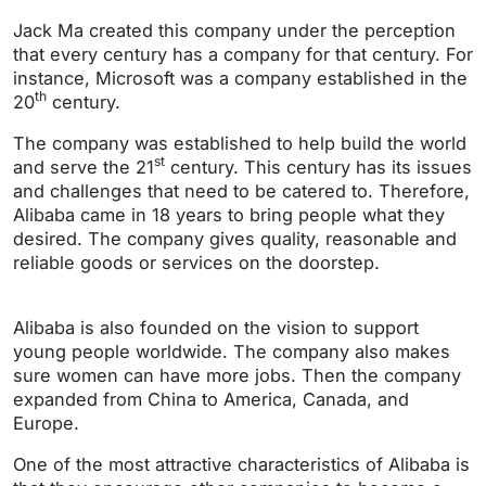
Jack Ma created this company under the perception
that every century has a company for that century. For
instance, Microsoft was a company established in the
th
20
century.
The company was established to help build the world
st
and serve the 21
century. This century has its issues
and challenges that need to be catered to. Therefore,
Alibaba came in 18 years to bring people what they
desired. The company gives quality, reasonable and
reliable goods or services on the doorstep.
Alibaba is also founded on the vision to support
young people worldwide. The company also makes
sure women can have more jobs. Then the company
expanded from China to America, Canada, and
Europe.
One of the most attractive characteristics of Alibaba is