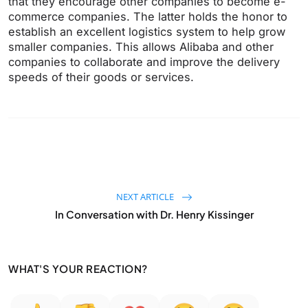
that they encourage other companies to become e-
commerce companies. The latter holds the honor to
establish an excellent logistics system to help grow
smaller companies. This allows Alibaba and other
companies to collaborate and improve the delivery
speeds of their goods or services.
NEXT ARTICLE
In Conversation with Dr. Henry Kissinger
WHAT'S YOUR REACTION?