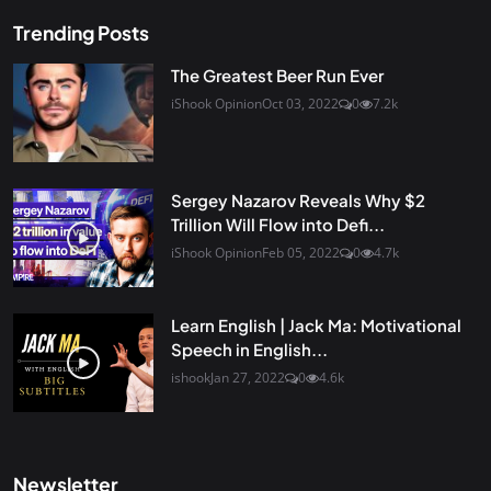
Trending Posts
The Greatest Beer Run Ever
iShook Opinion
Oct 03, 2022
0
7.2k
Sergey Nazarov Reveals Why $2
Trillion Will Flow into Defi...
iShook Opinion
Feb 05, 2022
0
4.7k
Learn English | Jack Ma: Motivational
Speech in English...
ishook
Jan 27, 2022
0
4.6k
Newsletter