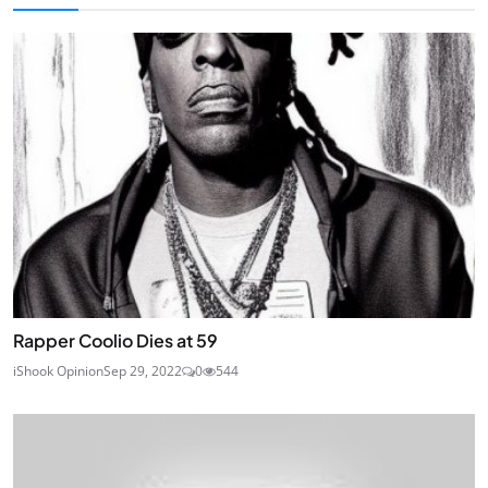
Rapper Coolio Dies at 59
iShook Opinion
Sep 29, 2022
0
544