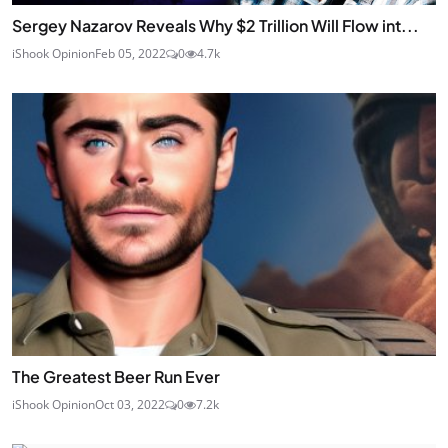
Sergey Nazarov Reveals Why $2 Trillion Will Flow int...
iShook Opinion
Feb 05, 2022
0
4.7k
The Greatest Beer Run Ever
iShook Opinion
Oct 03, 2022
0
7.2k