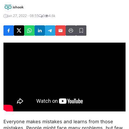
ishook
Jan 27, 2022 - 08:55
0
4.6k
Everyone makes mistakes and learns from those
mistakes. People might face many problems, but few