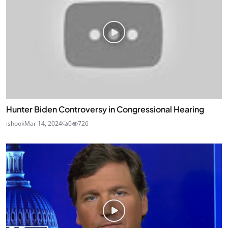
Hunter Biden Controversy in Congressional Hearing
ishook
Mar 14, 2024
0
726