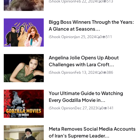
iShook Opinion
Feb 22, 2024
0
513
Bigg Boss Winners Through the Years:
A Glance at Seasons...
iShook Opinion
Jan 25, 2024
0
511
Angelina Jolie Opens Up About
Challenges with Lara Croft...
iShook Opinion
Feb 13, 2024
0
386
Your Ultimate Guide to Watching
Every Godzilla Movie in...
iShook Opinion
Dec 27, 2023
0
141
Meta Removes Social Media Accounts
of Iran's Supreme Leader...