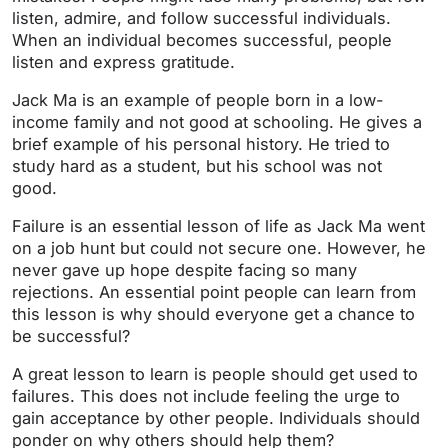
listen, admire, and follow successful individuals.
When an individual becomes successful, people
listen and express gratitude.
Jack Ma is an example of people born in a low-
income family and not good at schooling. He gives a
brief example of his personal history. He tried to
study hard as a student, but his school was not
good.
Failure is an essential lesson of life as Jack Ma went
on a job hunt but could not secure one. However, he
never gave up hope despite facing so many
rejections. An essential point people can learn from
this lesson is why should everyone get a chance to
be successful?
A great lesson to learn is people should get used to
failures. This does not include feeling the urge to
gain acceptance by other people. Individuals should
ponder on why others should help them?