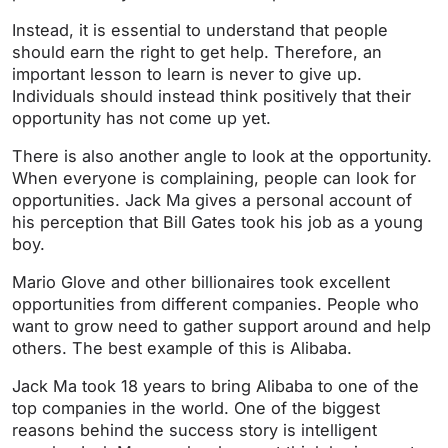
Instead, it is essential to understand that people
should earn the right to get help. Therefore, an
important lesson to learn is never to give up.
Individuals should instead think positively that their
opportunity has not come up yet.
There is also another angle to look at the opportunity.
When everyone is complaining, people can look for
opportunities. Jack Ma gives a personal account of
his perception that Bill Gates took his job as a young
boy.
Mario Glove and other billionaires took excellent
opportunities from different companies. People who
want to grow need to gather support around and help
others. The best example of this is Alibaba.
Jack Ma took 18 years to bring Alibaba to one of the
top companies in the world. One of the biggest
reasons behind the success story is intelligent