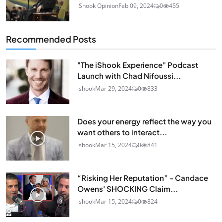
iShook Opinion
Feb 09, 2024
0
455
Recommended Posts
"The iShook Experience" Podcast
Launch with Chad Nifoussi...
ishook
Mar 29, 2024
0
833
Does your energy reflect the way you
want others to interact...
ishook
Mar 15, 2024
0
841
“Risking Her Reputation” - Candace
Owens' SHOCKING Claim...
ishook
Mar 15, 2024
0
824