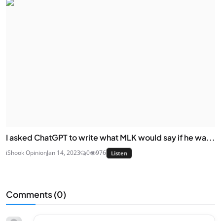
I asked ChatGPT to write what MLK would say if he wa...
iShook Opinion
Jan 14, 2023
0
976
Listen
Comments (
0
)