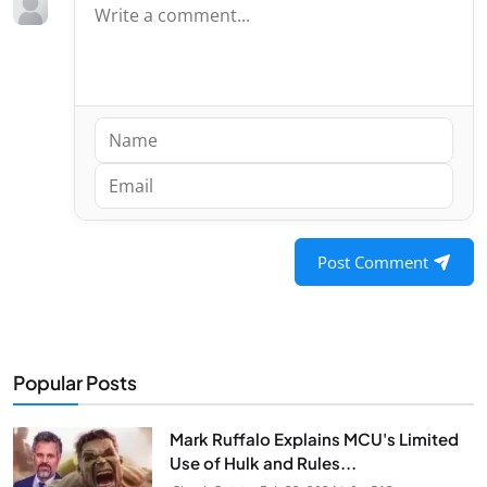
Post Comment
Popular Posts
Mark Ruffalo Explains MCU's Limited
Use of Hulk and Rules...