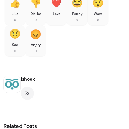
Like
Dislike
Love
Funny
Wow
0
0
0
0
0
Sad
Angry
0
0
ishook
Related Posts