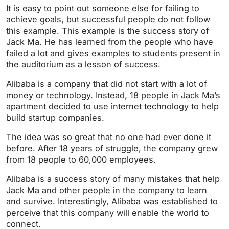
It is easy to point out someone else for failing to
achieve goals, but successful people do not follow
this example. This example is the success story of
Jack Ma. He has learned from the people who have
failed a lot and gives examples to students present in
the auditorium as a lesson of success.
Alibaba is a company that did not start with a lot of
money or technology. Instead, 18 people in Jack Ma’s
apartment decided to use internet technology to help
build startup companies.
The idea was so great that no one had ever done it
before. After 18 years of struggle, the company grew
from 18 people to 60,000 employees.
Alibaba is a success story of many mistakes that help
Jack Ma and other people in the company to learn
and survive. Interestingly, Alibaba was established to
perceive that this company will enable the world to
connect.