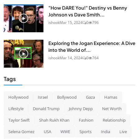
"How DARE You!" Destiny vs Benny
Johnson vs Dave Smith...
ishook
Mar 15, 2024
0
796
Exploring the Jogan Experience: A Dive
into the World of...
ishook
Mar 14, 2024
0
764
Tags
Hollywood
Israel
Bollywood
Gaza
Hamas
Lifestyle
Donald Trump
Johnny Depp
Net Worth
Taylor Swift
Shah Rukh Khan
Fashion
Relationship
Selena Gomez
USA
WWE
Sports
India
Live