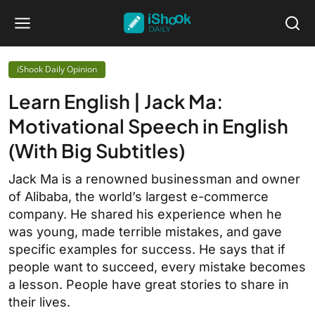
iShook Daily Opinion
Learn English | Jack Ma:
Motivational Speech in English
(With Big Subtitles)
Jack Ma is a renowned businessman and owner
of Alibaba, the world’s largest e-commerce
company. He shared his experience when he
was young, made terrible mistakes, and gave
specific examples for success. He says that if
people want to succeed, every mistake becomes
a lesson. People have great stories to share in
their lives.