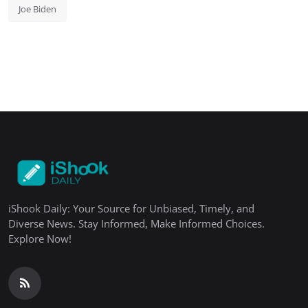
Joe Biden
iShook Daily: Your Source for Unbiased, Timely, and
Diverse News. Stay Informed, Make Informed Choices.
Explore Now!