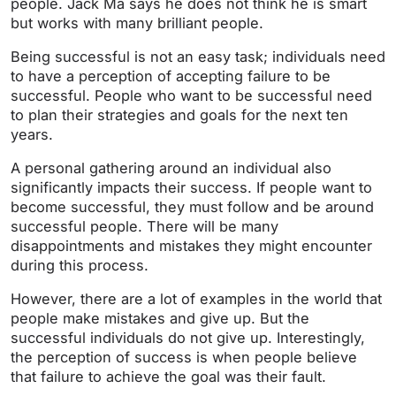
people. Jack Ma says he does not think he is smart
but works with many brilliant people.
Being successful is not an easy task; individuals need
to have a perception of accepting failure to be
successful. People who want to be successful need
to plan their strategies and goals for the next ten
years.
A personal gathering around an individual also
significantly impacts their success. If people want to
become successful, they must follow and be around
successful people. There will be many
disappointments and mistakes they might encounter
during this process.
However, there are a lot of examples in the world that
people make mistakes and give up. But the
successful individuals do not give up. Interestingly,
the perception of success is when people believe
that failure to achieve the goal was their fault.