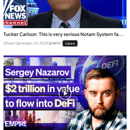
Tucker Carlson: This is very serious Notam System fa...
iShook Opinion
Jan 23, 2023
0
981
Listen