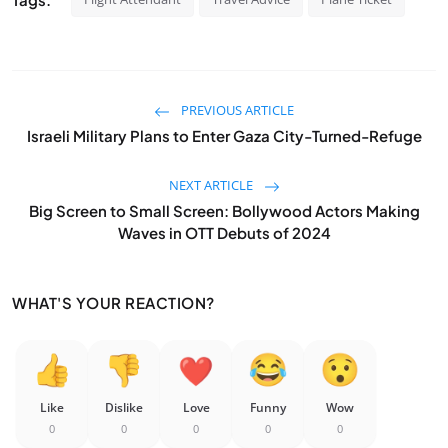
PREVIOUS ARTICLE
Israeli Military Plans to Enter Gaza City-Turned-Refuge
NEXT ARTICLE
Big Screen to Small Screen: Bollywood Actors Making
Waves in OTT Debuts of 2024
WHAT'S YOUR REACTION?
Like
Dislike
Love
Funny
Wow
0
0
0
0
0