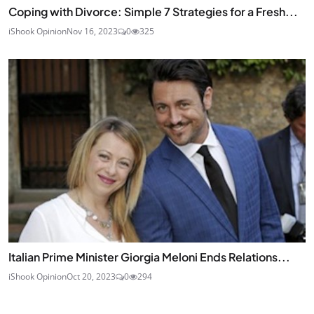
Coping with Divorce: Simple 7 Strategies for a Fresh...
iShook Opinion
Nov 16, 2023
0
325
Italian Prime Minister Giorgia Meloni Ends Relations...
iShook Opinion
Oct 20, 2023
0
294