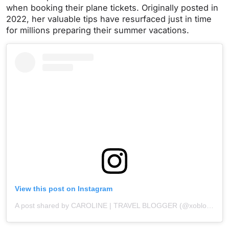
when booking their plane tickets. Originally posted in
2022, her valuable tips have resurfaced just in time
for millions preparing their summer vacations.
View this post on Instagram
A post shared by CAROLINE | TRAVEL BLOGGER (@xoblondevoyage)