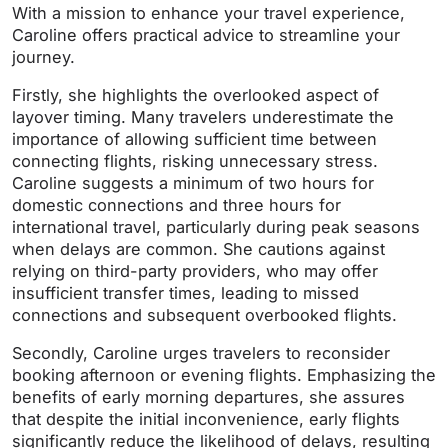
With a mission to enhance your travel experience,
Caroline offers practical advice to streamline your
journey.
Firstly, she highlights the overlooked aspect of
layover timing. Many travelers underestimate the
importance of allowing sufficient time between
connecting flights, risking unnecessary stress.
Caroline suggests a minimum of two hours for
domestic connections and three hours for
international travel, particularly during peak seasons
when delays are common. She cautions against
relying on third-party providers, who may offer
insufficient transfer times, leading to missed
connections and subsequent overbooked flights.
Secondly, Caroline urges travelers to reconsider
booking afternoon or evening flights. Emphasizing the
benefits of early morning departures, she assures
that despite the initial inconvenience, early flights
significantly reduce the likelihood of delays, resulting