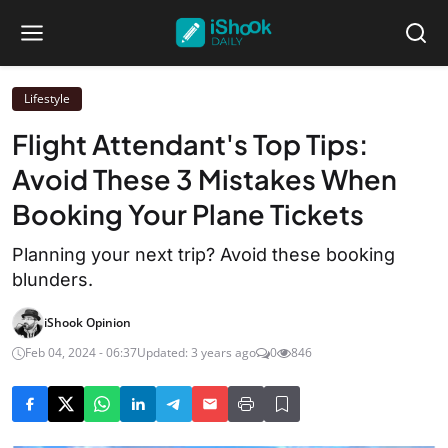
Lifestyle
Flight Attendant's Top Tips:
Avoid These 3 Mistakes When
Booking Your Plane Tickets
Planning your next trip? Avoid these booking
blunders.
iShook Opinion
Feb 04, 2024 - 06:37
Updated: 3 years ago
0
846