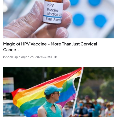
Magic of HPV Vaccine - More Than Just Cervical
Cance...
iShook Opinion
Jan 25, 2024
0
1.1k