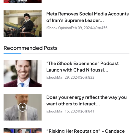
Meta Removes Social Media Accounts
of Iran's Supreme Leader...
iShook Opinion
Feb 09, 2024
0
456
Recommended Posts
"The iShook Experience" Podcast
Launch with Chad Nifoussi...
ishook
Mar 29, 2024
0
833
Does your energy reflect the way you
want others to interact...
ishook
Mar 15, 2024
0
841
“Risking Her Reputation” - Candace