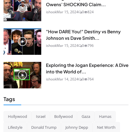
Owens' SHOCKING Claim...
ishook
Mar 15, 2024
0
824
"How DARE You!" Destiny vs Benny
Johnson vs Dave Smith...
ishook
Mar 15, 2024
0
796
Exploring the Jogan Experience: A Dive
into the World of...
ishook
Mar 14, 2024
0
764
Tags
Hollywood
Israel
Bollywood
Gaza
Hamas
Lifestyle
Donald Trump
Johnny Depp
Net Worth