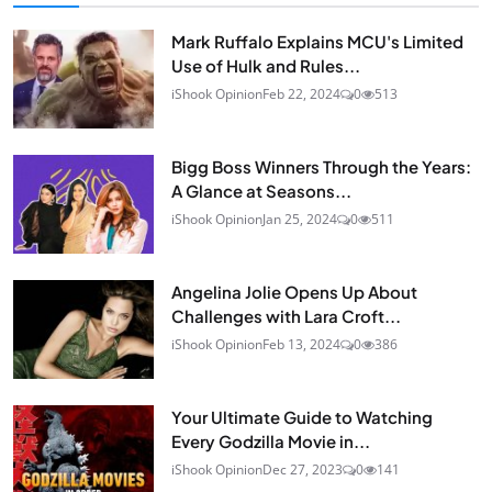
Mark Ruffalo Explains MCU's Limited
Use of Hulk and Rules...
iShook Opinion
Feb 22, 2024
0
513
Bigg Boss Winners Through the Years:
A Glance at Seasons...
iShook Opinion
Jan 25, 2024
0
511
Angelina Jolie Opens Up About
Challenges with Lara Croft...
iShook Opinion
Feb 13, 2024
0
386
Your Ultimate Guide to Watching
Every Godzilla Movie in...
iShook Opinion
Dec 27, 2023
0
141