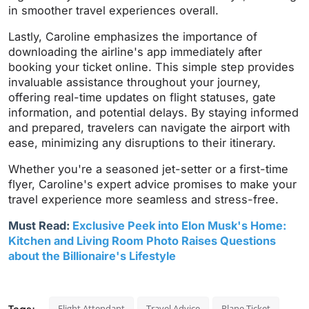
in smoother travel experiences overall.
Lastly, Caroline emphasizes the importance of
downloading the airline's app immediately after
booking your ticket online. This simple step provides
invaluable assistance throughout your journey,
offering real-time updates on flight statuses, gate
information, and potential delays. By staying informed
and prepared, travelers can navigate the airport with
ease, minimizing any disruptions to their itinerary.
Whether you're a seasoned jet-setter or a first-time
flyer, Caroline's expert advice promises to make your
travel experience more seamless and stress-free.
Must Read:
Exclusive Peek into Elon Musk's Home:
Kitchen and Living Room Photo Raises Questions
about the Billionaire's Lifestyle
Tags:
Flight Attendant
Travel Advice
Plane Ticket