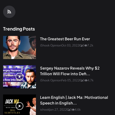
Trending Posts
The Greatest Beer Run Ever
iShook Opinion
Oct 03, 2022
0
7.2k
Sergey Nazarov Reveals Why $2
Trillion Will Flow into Defi...
iShook Opinion
Feb 05, 2022
0
4.7k
Learn English | Jack Ma: Motivational
Speech in English...
ishook
Jan 27, 2022
0
4.6k