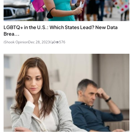
LGBTQ+ in the U.S.: Which States Lead? New Data
Brea...
iShook Opinion
Dec 28, 2023
0
576