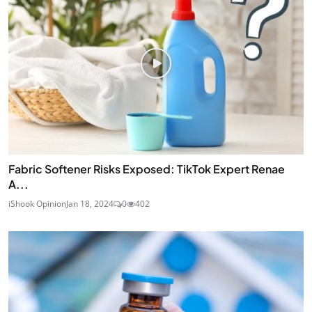
Fabric Softener Risks Exposed: TikTok Expert Renae
A...
iShook Opinion
Jan 18, 2024
0
402