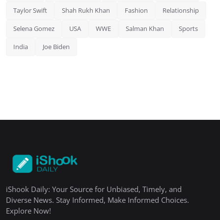
Taylor Swift
Shah Rukh Khan
Fashion
Relationship
Selena Gomez
USA
WWE
Salman Khan
Sports
India
Joe Biden
iShook Daily: Your Source for Unbiased, Timely, and
Diverse News. Stay Informed, Make Informed Choices.
Explore Now!