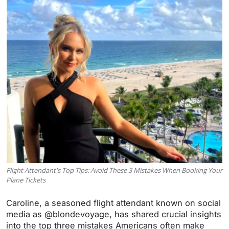
Flight Attendant's Top Tips: Avoid These 3 Mistakes When Booking Your
Plane Tickets
Caroline, a seasoned flight attendant known on social
media as @blondevoyage, has shared crucial insights
into the top three mistakes Americans often make