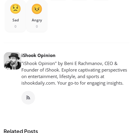
Sad
Angry
0
0
iShook Opinion
"iShook Opinion" by Beni E Rachmanov, CEO &
Founder of iShook. Explore captivating perspectives
on entertainment, lifestyle, and sports at
ishookdaily.com. Your go-to for engaging insights.
Related Posts