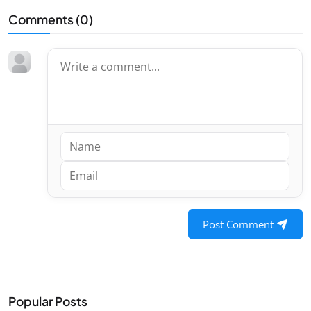
Comments (
0
)
Post Comment
Popular Posts