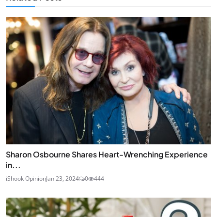
Sharon Osbourne Shares Heart-Wrenching Experience
in...
iShook Opinion
Jan 23, 2024
0
444