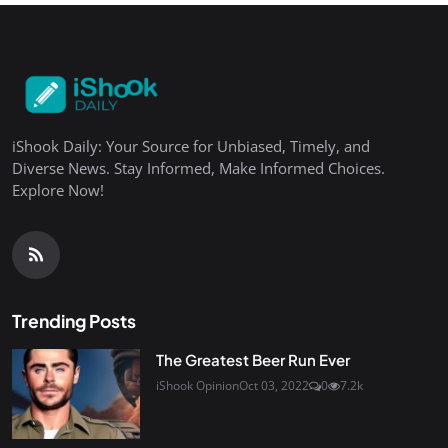
iShook Daily: Your Source for Unbiased, Timely, and
Diverse News. Stay Informed, Make Informed Choices.
Explore Now!
Trending Posts
The Greatest Beer Run Ever
iShook Opinion
Oct 03, 2022
0
7.2k