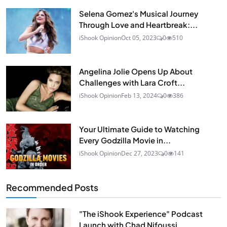
Selena Gomez's Musical Journey
Through Love and Heartbreak:...
iShook Opinion
Oct 05, 2023
0
510
Angelina Jolie Opens Up About
Challenges with Lara Croft...
iShook Opinion
Feb 13, 2024
0
386
Your Ultimate Guide to Watching
Every Godzilla Movie in...
iShook Opinion
Dec 27, 2023
0
141
Recommended Posts
"The iShook Experience" Podcast
Launch with Chad Nifoussi...