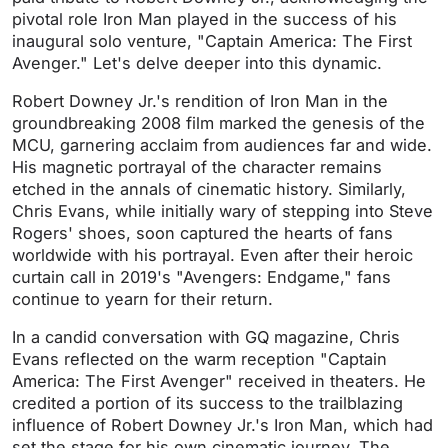
pivotal role Iron Man played in the success of his
inaugural solo venture, "Captain America: The First
Avenger." Let's delve deeper into this dynamic.
Robert Downey Jr.'s rendition of Iron Man in the
groundbreaking 2008 film marked the genesis of the
MCU, garnering acclaim from audiences far and wide.
His magnetic portrayal of the character remains
etched in the annals of cinematic history. Similarly,
Chris Evans, while initially wary of stepping into Steve
Rogers' shoes, soon captured the hearts of fans
worldwide with his portrayal. Even after their heroic
curtain call in 2019's "Avengers: Endgame," fans
continue to yearn for their return.
In a candid conversation with GQ magazine, Chris
Evans reflected on the warm reception "Captain
America: The First Avenger" received in theaters. He
credited a portion of its success to the trailblazing
influence of Robert Downey Jr.'s Iron Man, which had
set the stage for his own cinematic journey. The