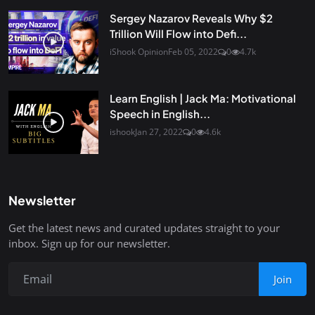
Sergey Nazarov Reveals Why $2
Trillion Will Flow into Defi...
iShook Opinion
Feb 05, 2022
0
4.7k
Learn English | Jack Ma: Motivational
Speech in English...
ishook
Jan 27, 2022
0
4.6k
Newsletter
Get the latest news and curated updates straight to your
inbox. Sign up for our newsletter.
Join