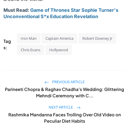
Must Read:
Game of Thrones Star Sophie Turner's
Unconventional S*x Education Revelation
Iron Man
Captain America
Robert Downey Jr
Tag
s:
Chris Evans
Hollywood
PREVIOUS ARTICLE
Parineeti Chopra & Raghav Chadha's Wedding: Glittering
Mehndi Ceremony with C...
NEXT ARTICLE
Rashmika Mandanna Faces Trolling Over Old Video on
Peculiar Diet Habits