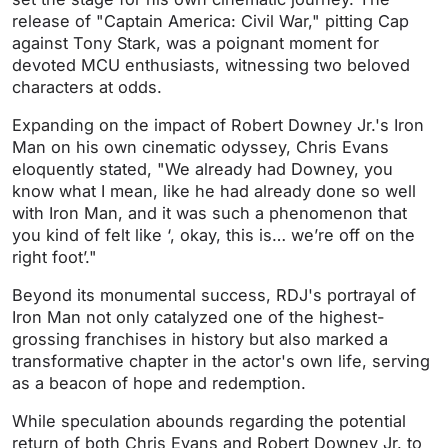
release of "Captain America: Civil War," pitting Cap
against Tony Stark, was a poignant moment for
devoted MCU enthusiasts, witnessing two beloved
characters at odds.
Expanding on the impact of Robert Downey Jr.'s Iron
Man on his own cinematic odyssey, Chris Evans
eloquently stated, "We already had Downey, you
know what I mean, like he had already done so well
with Iron Man, and it was such a phenomenon that
you kind of felt like ‘, okay, this is… we’re off on the
right foot’."
Beyond its monumental success, RDJ's portrayal of
Iron Man not only catalyzed one of the highest-
grossing franchises in history but also marked a
transformative chapter in the actor's own life, serving
as a beacon of hope and redemption.
While speculation abounds regarding the potential
return of both Chris Evans and Robert Downey Jr. to