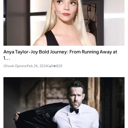
Anya Taylor-Joy Bold Journey: From Running Away at
1...
iShook Opinion
Feb 26, 2024
0
820