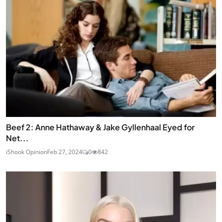
Beef 2: Anne Hathaway & Jake Gyllenhaal Eyed for
Net...
iShook Opinion
Feb 27, 2024
0
842