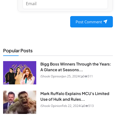
Post Comment
Popular Posts
Bigg Boss Winners Through the Years:
A Glance at Seasons...
iShook Opinion
Jan 25, 2024
0
511
Mark Ruffalo Explains MCU's Limited
Use of Hulk and Rules...
iShook Opinion
Feb 22, 2024
0
513