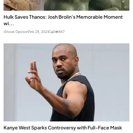
Hulk Saves Thanos: Josh Brolin's Memorable Moment
wi...
iShook Opinion
Feb 28, 2024
0
847
Kanye West Sparks Controversy with Full-Face Mask