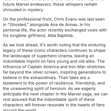
future Marvel endeavors, these whispers remain
shrouded in mystery.
On the professional front, Chris Evans was last seen
in "Ghosted," alongside Ana de Armas. In his
personal life, the actor recently exchanged vows with
his longtime girlfriend, Alba Baptista.
As we look ahead, it's worth noting that the enduring
legacy of these iconic characters continues to shape
the landscape of superhero cinema, leaving an
indomitable imprint on fans young and old alike. The
influence of Captain America and Iron Man stretches
far beyond the silver screen, inspiring generations to
believe in the extraordinary. Their tales are a
testament to the power of resilience, friendship, and
the unwavering spirit of heroism. As we eagerly
anticipate the next chapter in the Marvel saga, we can
rest assured that the indomitable spirit of these
characters will forever resonate in the hearts of fans
around the world.