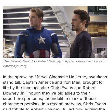
The Dynamic Duo: How Robert Downey Jr. Ignited Chris Evans' Captain
America Journey
In the sprawling Marvel Cinematic Universe, two titans
stand tall: Captain America and Iron Man, brought to
life by the incomparable Chris Evans and Robert
Downey Jr. Though they've bid adieu to their
superhero personas, the indelible mark of these
characters persists. In a recent interview, Chris Evans
paid tribute to Robert Downey Jr., acknowledging the