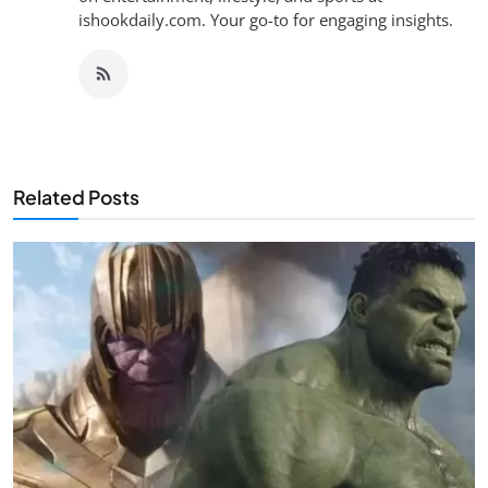
ishookdaily.com. Your go-to for engaging insights.
Related Posts