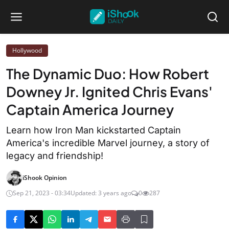
Hollywood
The Dynamic Duo: How Robert
Downey Jr. Ignited Chris Evans'
Captain America Journey
Learn how Iron Man kickstarted Captain
America's incredible Marvel journey, a story of
legacy and friendship!
iShook Opinion
Sep 21, 2023 - 03:34
Updated: 3 years ago
0
287