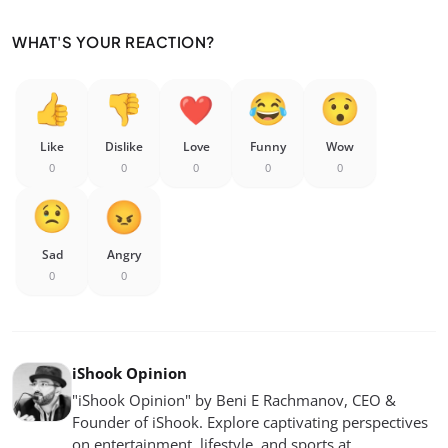
WHAT'S YOUR REACTION?
Like
Dislike
Love
Funny
Wow
0
0
0
0
0
Sad
Angry
0
0
iShook Opinion
"iShook Opinion" by Beni E Rachmanov, CEO &
Founder of iShook. Explore captivating perspectives
on entertainment, lifestyle, and sports at