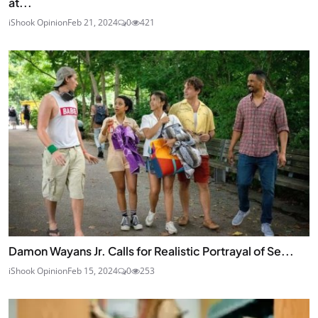
at...
iShook Opinion
Feb 21, 2024
0
421
Damon Wayans Jr. Calls for Realistic Portrayal of Se...
iShook Opinion
Feb 15, 2024
0
253