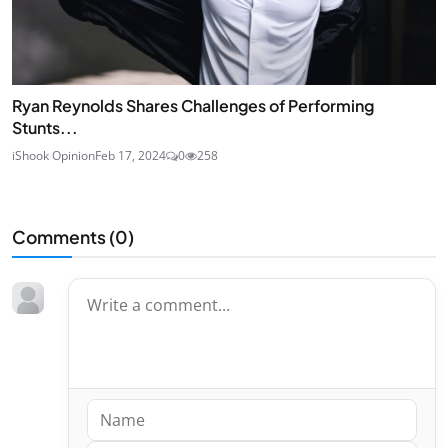
Ryan Reynolds Shares Challenges of Performing
Stunts...
iShook Opinion
Feb 17, 2024
0
258
Comments (
0
)