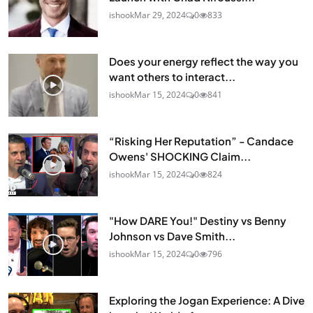
ishook
Mar 29, 2024
0
833
Does your energy reflect the way you
want others to interact...
ishook
Mar 15, 2024
0
841
“Risking Her Reputation” - Candace
Owens' SHOCKING Claim...
ishook
Mar 15, 2024
0
824
"How DARE You!" Destiny vs Benny
Johnson vs Dave Smith...
ishook
Mar 15, 2024
0
796
Exploring the Jogan Experience: A Dive