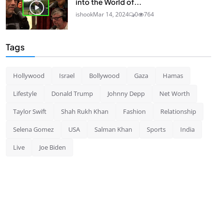
into the World of...
ishook
Mar 14, 2024
0
764
Tags
Hollywood
Israel
Bollywood
Gaza
Hamas
Lifestyle
Donald Trump
Johnny Depp
Net Worth
Taylor Swift
Shah Rukh Khan
Fashion
Relationship
Selena Gomez
USA
Salman Khan
Sports
India
Live
Joe Biden