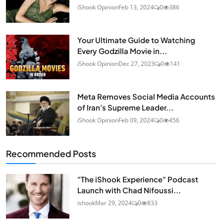
iShook Opinion
Feb 13, 2024
0
386
Your Ultimate Guide to Watching
Every Godzilla Movie in...
iShook Opinion
Dec 27, 2023
0
141
Meta Removes Social Media Accounts
of Iran's Supreme Leader...
iShook Opinion
Feb 09, 2024
0
456
Recommended Posts
"The iShook Experience" Podcast
Launch with Chad Nifoussi...
ishook
Mar 29, 2024
0
833