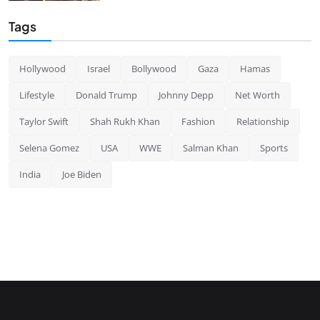
Tags
Hollywood
Israel
Bollywood
Gaza
Hamas
Lifestyle
Donald Trump
Johnny Depp
Net Worth
Taylor Swift
Shah Rukh Khan
Fashion
Relationship
Selena Gomez
USA
WWE
Salman Khan
Sports
India
Joe Biden