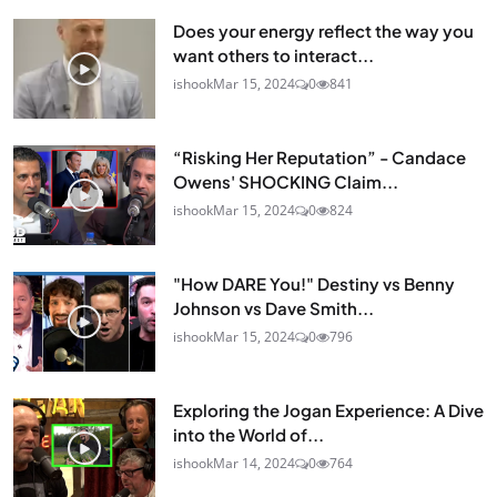
Does your energy reflect the way you
want others to interact...
ishook
Mar 15, 2024
0
841
“Risking Her Reputation” - Candace
Owens' SHOCKING Claim...
ishook
Mar 15, 2024
0
824
"How DARE You!" Destiny vs Benny
Johnson vs Dave Smith...
ishook
Mar 15, 2024
0
796
Exploring the Jogan Experience: A Dive
into the World of...
ishook
Mar 14, 2024
0
764