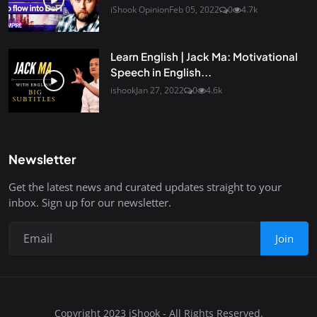
iShook Opinion
Feb 05, 2022
0
4.7k
Learn English | Jack Ma: Motivational
Speech in English...
ishook
Jan 27, 2022
0
4.6k
Newsletter
Get the latest news and curated updates straight to your
inbox. Sign up for our newsletter.
Join
Copyright 2023 iShook - All Rights Reserved.