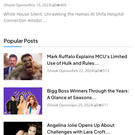
iShook Opinion
Nov 16, 2023
0
400
White House Silent: Unraveling the Hamas-Al Shifa Hospital
Connection Amidst ...
Popular Posts
Mark Ruffalo Explains MCU's Limited
Use of Hulk and Rules...
iShook Opinion
Feb 22, 2024
0
513
Bigg Boss Winners Through the Years:
A Glance at Seasons...
iShook Opinion
Jan 25, 2024
0
511
Angelina Jolie Opens Up About
Challenges with Lara Croft...