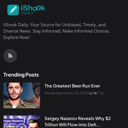
iShook Daily: Your Source for Unbiased, Timely, and
Diverse News. Stay Informed, Make Informed Choices.
Explore Now!
Trending Posts
The Greatest Beer Run Ever
iShook Opinion
Oct 03, 2022
0
7.2k
Sergey Nazarov Reveals Why $2
Trillion Will Flow into Defi...