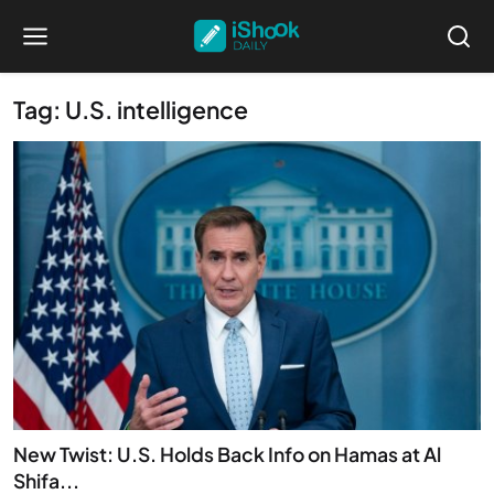
Tag: U.S. intelligence
New Twist: U.S. Holds Back Info on Hamas at Al
Shifa...