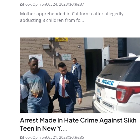
iShook Opinion
Oct 24, 2023
0
287
Mother apprehended in California after allegedly
abducting 8 children from fo...
Arrest Made in Hate Crime Against Sikh
Teen in New Y...
iShook Opinion
Oct 21, 2023
0
285