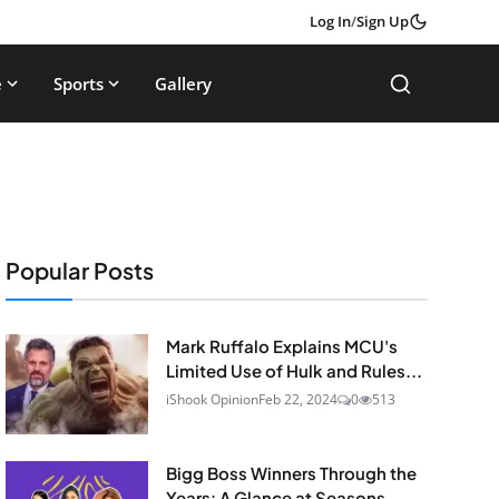
Log In
/
Sign Up
e
Sports
Gallery
Popular Posts
Mark Ruffalo Explains MCU's
Limited Use of Hulk and Rules...
iShook Opinion
Feb 22, 2024
0
513
Bigg Boss Winners Through the
Years: A Glance at Seasons...