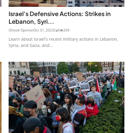
Israel's Defensive Actions: Strikes in
Lebanon, Syri...
iShook Opinion
Oct 31, 2023
0
269
Learn about Israel's recent military actions in Lebanon,
Syria, and Gaza, and...