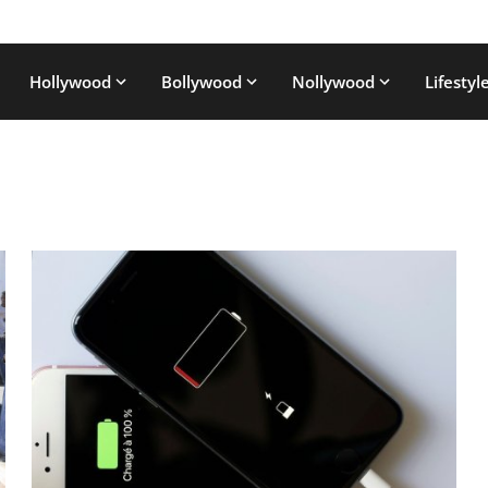
Hollywood
Bollywood
Nollywood
Lifestyl