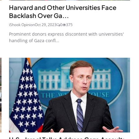
Harvard and Other Universities Face
Backlash Over Ga...
iShook Opinion
Oct 29, 2023
0
375
Prominent donors express discontent with universities'
handling of Gaza confl...