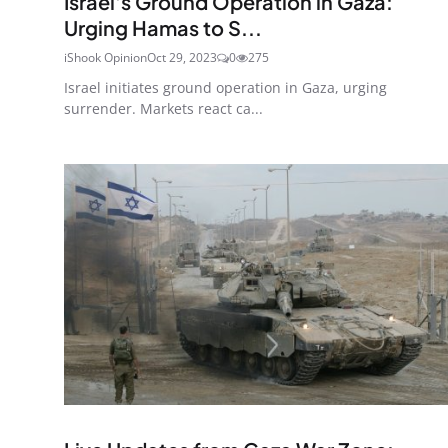
Israel's Ground Operation in Gaza:
Urging Hamas to S...
iShook Opinion
Oct 29, 2023
0
275
Israel initiates ground operation in Gaza, urging
surrender. Markets react ca...
Ended