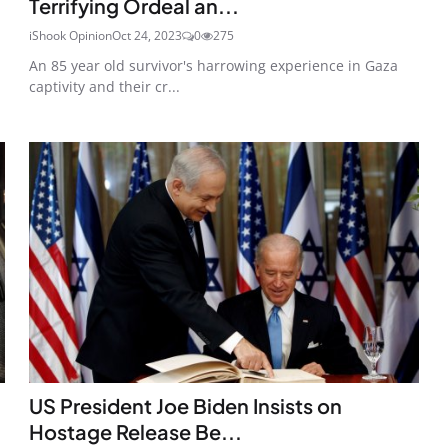
Terrifying Ordeal an...
iShook Opinion
Oct 24, 2023
0
275
An 85 year old survivor's harrowing experience in Gaza
captivity and their cr...
US President Joe Biden Insists on
Hostage Release Be...