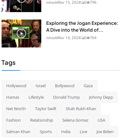
ishook
Mar 15, 2024
0
796
Exploring the Jogan Experience:
A Dive into the World of...
ishook
Mar 14, 2024
0
764
Tags
Hollywood
Israel
Bollywood
Gaza
Hamas
Lifestyle
Donald Trump
Johnny Depp
Net Worth
Taylor Swift
Shah Rukh Khan
Fashion
Relationship
Selena Gomez
USA
Salman Khan
Sports
India
Live
Joe Biden