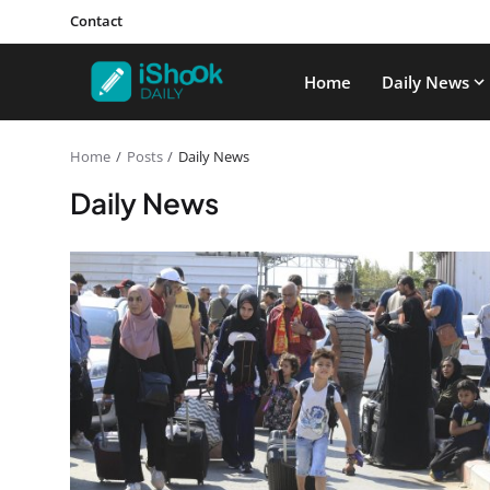
Contact
Home
Daily News
Home
Posts
Daily News
Daily News