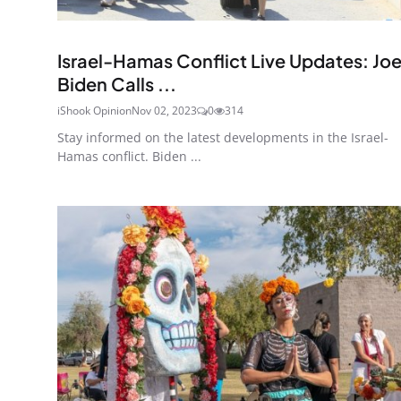
Ended
Israel-Hamas Conflict Live Updates: Jo
Biden Calls ...
iShook Opinion
Nov 02, 2023
0
314
Stay informed on the latest developments in the Israel-
Hamas conflict. Biden ...