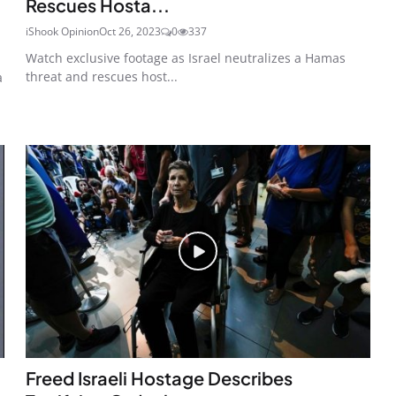
Rescues Hosta...
iShook Opinion
Oct 26, 2023
0
337
Watch exclusive footage as Israel neutralizes a Hamas
threat and rescues host...
a
Freed Israeli Hostage Describes