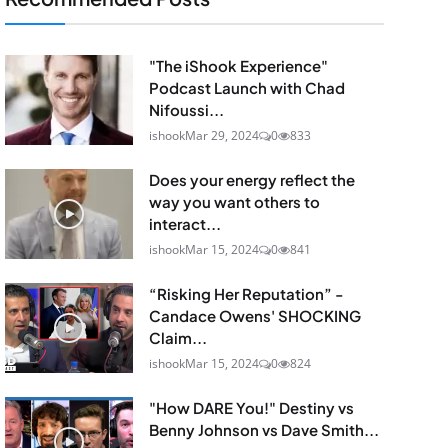
"The iShook Experience"
Podcast Launch with Chad
Nifoussi...
ishook
Mar 29, 2024
0
833
Does your energy reflect the
way you want others to
interact...
ishook
Mar 15, 2024
0
841
“Risking Her Reputation” -
Candace Owens' SHOCKING
Claim...
ishook
Mar 15, 2024
0
824
"How DARE You!" Destiny vs
Benny Johnson vs Dave Smith...