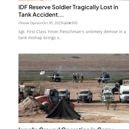
IDF Reserve Soldier Tragically Lost in
Tank Accident...
iShook Opinion
Oct 30, 2023
0
300
Sgt. First Class Yinon Fleischman's untimely demise in a
tank mishap brings s...