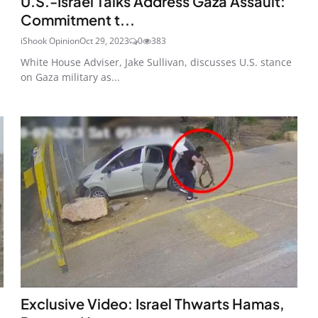
U.S.-Israel Talks Address Gaza Assault:
Commitment t...
iShook Opinion
Oct 29, 2023
0
383
White House Adviser, Jake Sullivan, discusses U.S. stance
on Gaza military as...
Exclusive Video: Israel Thwarts Hamas,