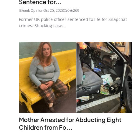
Sentence for...
iShook Opinion
Oct 25, 2023
0
269
Former UK police officer sentenced to life for Snapchat
crimes. Shocking case...
Mother Arrested for Abducting Eight
Children from Fo...