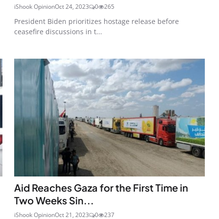
iShook Opinion
Oct 24, 2023
0
265
President Biden prioritizes hostage release before
ceasefire discussions in t...
Aid Reaches Gaza for the First Time in
Two Weeks Sin...
iShook Opinion
Oct 21, 2023
0
237