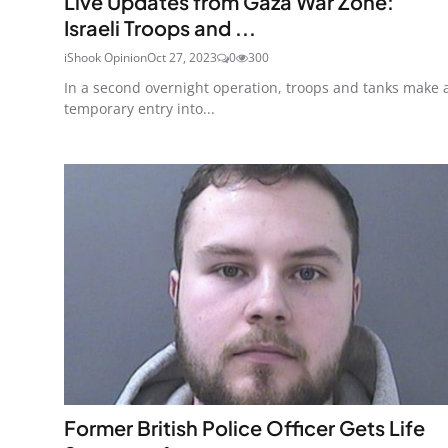
Live Updates from Gaza War Zone:
Israeli Troops and ...
iShook Opinion
Oct 27, 2023
0
300
In a second overnight operation, troops and tanks make 
temporary entry into...
Former British Police Officer Gets Life