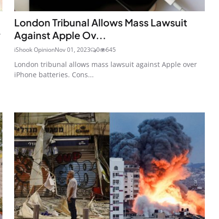
London Tribunal Allows Mass Lawsuit
e
Against Apple Ov...
iShook Opinion
Nov 01, 2023
0
645
London tribunal allows mass lawsuit against Apple over
iPhone batteries. Cons...