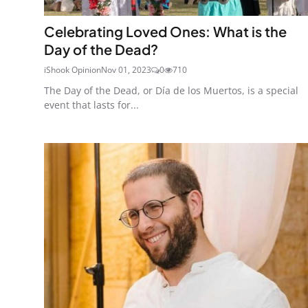
Celebrating Loved Ones: What is the
Day of the Dead?
iShook Opinion
Nov 01, 2023
0
710
The Day of the Dead, or Día de los Muertos, is a special
event that lasts for...