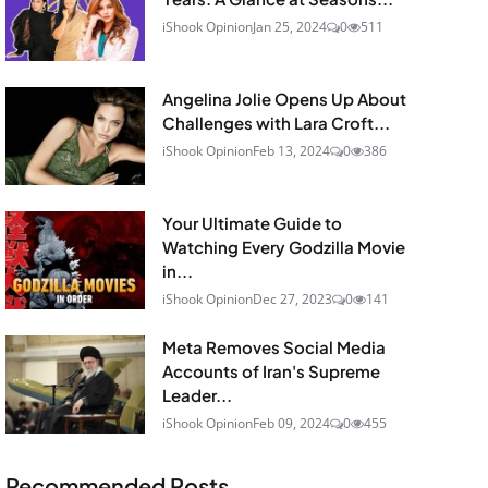
iShook Opinion
Jan 25, 2024
0
511
Angelina Jolie Opens Up About
Challenges with Lara Croft...
iShook Opinion
Feb 13, 2024
0
386
Your Ultimate Guide to
Watching Every Godzilla Movie
in...
iShook Opinion
Dec 27, 2023
0
141
Meta Removes Social Media
Accounts of Iran's Supreme
Leader...
iShook Opinion
Feb 09, 2024
0
455
Recommended Posts