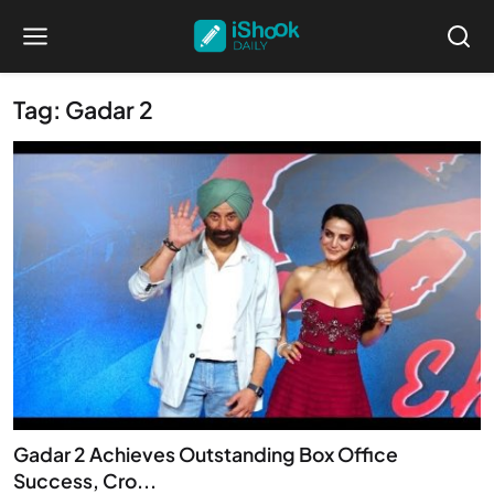
Tag: Gadar 2
Gadar 2 Achieves Outstanding Box Office
Success, Cro...