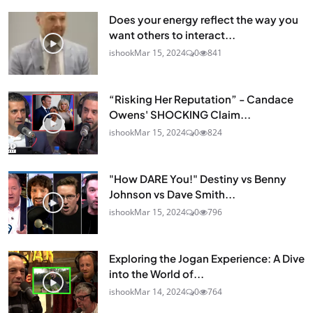
Does your energy reflect the way you
want others to interact...
ishook
Mar 15, 2024
0
841
“Risking Her Reputation” - Candace
Owens' SHOCKING Claim...
ishook
Mar 15, 2024
0
824
"How DARE You!" Destiny vs Benny
Johnson vs Dave Smith...
ishook
Mar 15, 2024
0
796
Exploring the Jogan Experience: A Dive
into the World of...
ishook
Mar 14, 2024
0
764