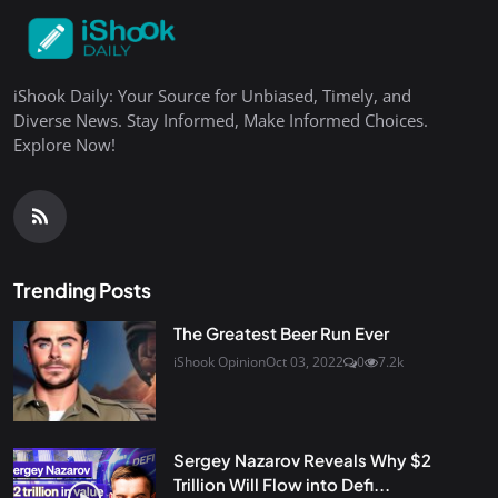
iShook Daily: Your Source for Unbiased, Timely, and
Diverse News. Stay Informed, Make Informed Choices.
Explore Now!
Trending Posts
The Greatest Beer Run Ever
iShook Opinion
Oct 03, 2022
0
7.2k
Sergey Nazarov Reveals Why $2
Trillion Will Flow into Defi...