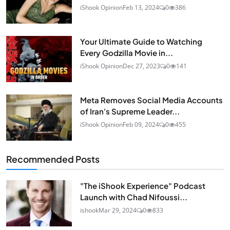
iShook Opinion
Feb 13, 2024
0
386
Your Ultimate Guide to Watching
Every Godzilla Movie in...
iShook Opinion
Dec 27, 2023
0
141
Meta Removes Social Media Accounts
of Iran's Supreme Leader...
iShook Opinion
Feb 09, 2024
0
455
Recommended Posts
"The iShook Experience" Podcast
Launch with Chad Nifoussi...
ishook
Mar 29, 2024
0
833