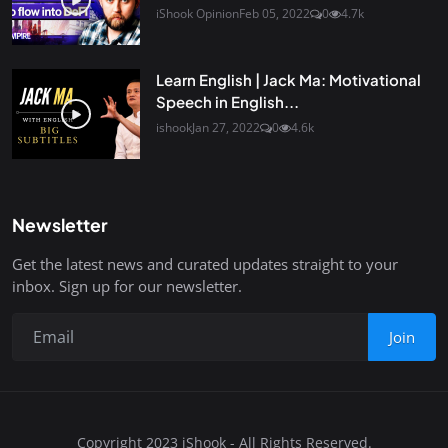
iShook Opinion
Feb 05, 2022
0
4.7k
Learn English | Jack Ma: Motivational
Speech in English...
ishook
Jan 27, 2022
0
4.6k
Newsletter
Get the latest news and curated updates straight to your
inbox. Sign up for our newsletter.
Join
Copyright 2023 iShook - All Rights Reserved.