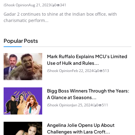
iShook Opinion
Aug 21, 2023
0
341
Gadar 2 continues to shine at the Indian box office, with
charismatic perform...
Popular Posts
Mark Ruffalo Explains MCU's Limited
Use of Hulk and Rules...
iShook Opinion
Feb 22, 2024
0
513
Bigg Boss Winners Through the Years:
A Glance at Seasons...
iShook Opinion
Jan 25, 2024
0
511
Angelina Jolie Opens Up About
Challenges with Lara Croft...