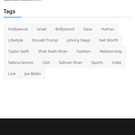
Tags
Hollywood
Israel
Bollywood
Gaza
Hamas
Lifestyle
Donald Trump
Johnny Depp
Net Worth
Taylor Swift
Shah Rukh Khan
Fashion
Relationship
Selena Gomez
USA
Salman Khan
Sports
India
Live
Joe Biden