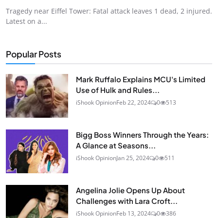
Tragedy near Eiffel Tower: Fatal attack leaves 1 dead, 2 injured.
Latest on a...
Popular Posts
Mark Ruffalo Explains MCU's Limited
Use of Hulk and Rules...
iShook Opinion
Feb 22, 2024
0
513
Bigg Boss Winners Through the Years:
A Glance at Seasons...
iShook Opinion
Jan 25, 2024
0
511
Angelina Jolie Opens Up About
Challenges with Lara Croft...
iShook Opinion
Feb 13, 2024
0
386