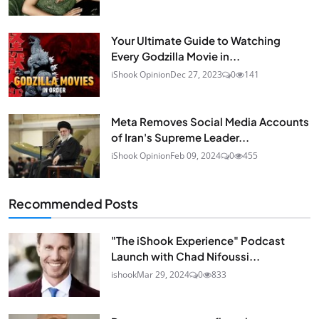
Your Ultimate Guide to Watching
Every Godzilla Movie in...
iShook Opinion
Dec 27, 2023
0
141
Meta Removes Social Media Accounts
of Iran's Supreme Leader...
iShook Opinion
Feb 09, 2024
0
455
Recommended Posts
"The iShook Experience" Podcast
Launch with Chad Nifoussi...
ishook
Mar 29, 2024
0
833