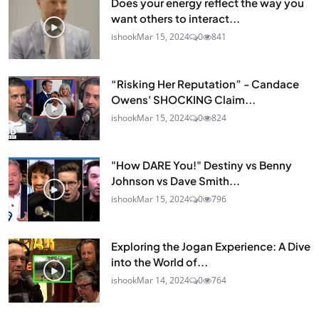
Does your energy reflect the way you
want others to interact...
ishook
Mar 15, 2024
0
841
“Risking Her Reputation” - Candace
Owens' SHOCKING Claim...
ishook
Mar 15, 2024
0
824
"How DARE You!" Destiny vs Benny
Johnson vs Dave Smith...
ishook
Mar 15, 2024
0
796
Exploring the Jogan Experience: A Dive
into the World of...
ishook
Mar 14, 2024
0
764