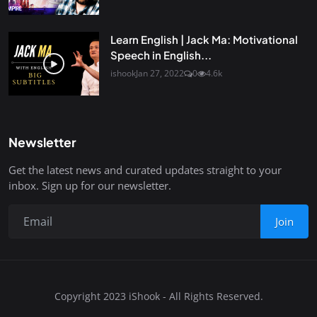
Learn English | Jack Ma: Motivational
Speech in English...
ishook
Jan 27, 2022
0
4.6k
Newsletter
Get the latest news and curated updates straight to your
inbox. Sign up for our newsletter.
Join
Copyright 2023 iShook - All Rights Reserved.