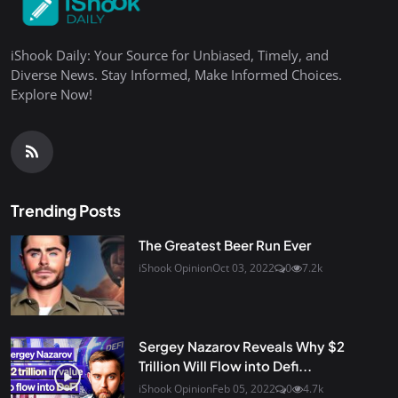
iShook Daily: Your Source for Unbiased, Timely, and
Diverse News. Stay Informed, Make Informed Choices.
Explore Now!
Trending Posts
The Greatest Beer Run Ever
iShook Opinion
Oct 03, 2022
0
7.2k
Sergey Nazarov Reveals Why $2
Trillion Will Flow into Defi...
iShook Opinion
Feb 05, 2022
0
4.7k