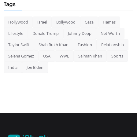
Tags
Hollywood
Israel
Bollywood
Gaza
Hamas
Lifestyle
Donald Trump
Johnny Depp
Net Worth
Taylor Swift
Shah Rukh Khan
Fashion
Relationship
Selena Gomez
USA
WWE
Salman Khan
Sports
India
Joe Biden