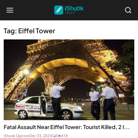
Tag: Eiffel Tower
Fatal Assault Near Eiffel Tower: Tourist Killed, 2 I...
iShook Opinion
Dec 03, 2023
0
418