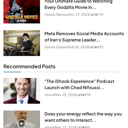
Your Ultimate Guide to Watching
Every Godzilla Movie in...
iShook Opinion
Dec 27, 2023
0
141
Meta Removes Social Media Accounts
of Iran's Supreme Leader...
iShook Opinion
Feb 09, 2024
0
455
Recommended Posts
"The iShook Experience" Podcast
Launch with Chad Nifoussi...
ishook
Mar 29, 2024
0
833
Does your energy reflect the way you
want others to interact...
ishook
Mar 15, 2024
0
841