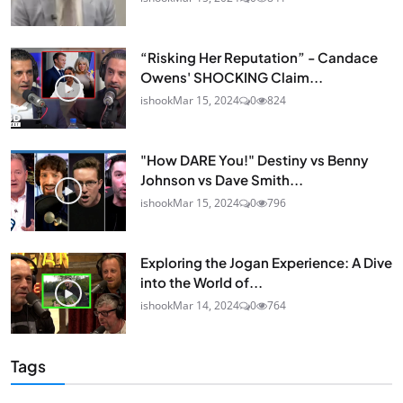
“Risking Her Reputation” - Candace
Owens' SHOCKING Claim...
ishook
Mar 15, 2024
0
824
"How DARE You!" Destiny vs Benny
Johnson vs Dave Smith...
ishook
Mar 15, 2024
0
796
Exploring the Jogan Experience: A Dive
into the World of...
ishook
Mar 14, 2024
0
764
Tags