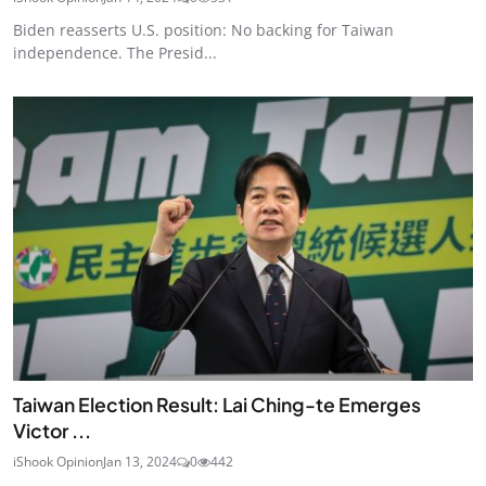
Biden reasserts U.S. position: No backing for Taiwan
independence. The Presid...
Taiwan Election Result: Lai Ching-te Emerges
Victor ...
iShook Opinion
Jan 13, 2024
0
442