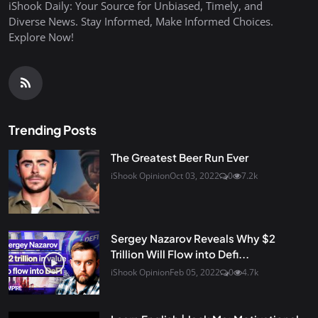
iShook Daily: Your Source for Unbiased, Timely, and
Diverse News. Stay Informed, Make Informed Choices.
Explore Now!
Trending Posts
The Greatest Beer Run Ever
iShook Opinion
Oct 03, 2022
0
7.2k
Sergey Nazarov Reveals Why $2
Trillion Will Flow into Defi...
iShook Opinion
Feb 05, 2022
0
4.7k