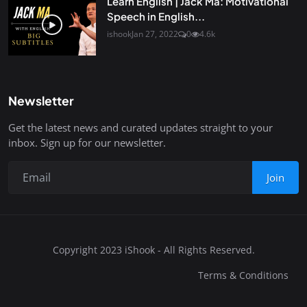
Learn English | Jack Ma: Motivational
Speech in English...
ishook
Jan 27, 2022
0
4.6k
Newsletter
Get the latest news and curated updates straight to your
inbox. Sign up for our newsletter.
Join
Copyright 2023 iShook - All Rights Reserved.
Terms & Conditions