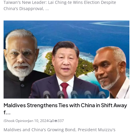
Taiwan's New Leader: Lai Ching-te Wins Election Despite
China's Disapproval, ...
Maldives Strengthens Ties with China in Shift Away
f...
iShook Opinion
Jan 10, 2024
0
337
Maldives and China's Growing Bond, President Muizzu's