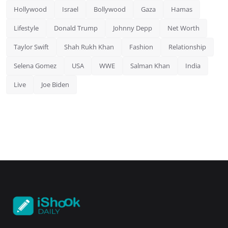
Hollywood
Israel
Bollywood
Gaza
Hamas
Lifestyle
Donald Trump
Johnny Depp
Net Worth
Taylor Swift
Shah Rukh Khan
Fashion
Relationship
Selena Gomez
USA
WWE
Salman Khan
India
Live
Joe Biden