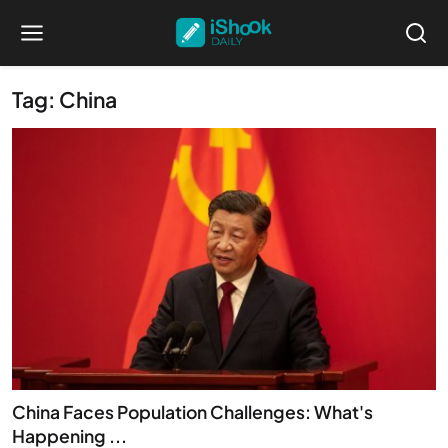
Tag: China
China Faces Population Challenges: What's
Happening ...