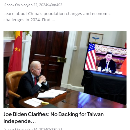
iShook Opinion
Jan 22, 2024
0
403
Learn about China's population changes and economic
challenges in 2024. Find ...
Joe Biden Clarifies: No Backing for Taiwan
Independe...
iShook Opinion
Jan 14, 2024
0
531