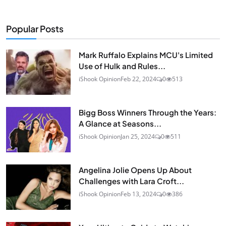
Popular Posts
Mark Ruffalo Explains MCU's Limited
Use of Hulk and Rules...
iShook Opinion
Feb 22, 2024
0
513
Bigg Boss Winners Through the Years:
A Glance at Seasons...
iShook Opinion
Jan 25, 2024
0
511
Angelina Jolie Opens Up About
Challenges with Lara Croft...
iShook Opinion
Feb 13, 2024
0
386