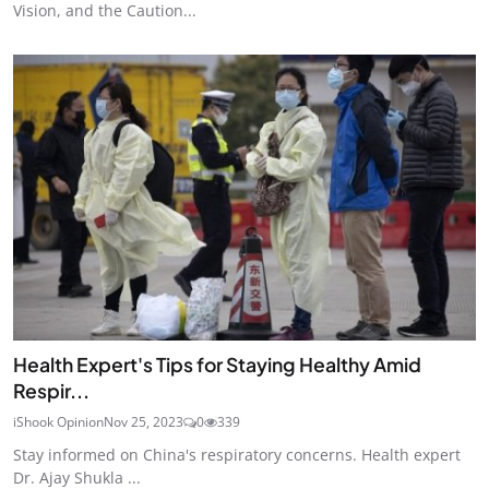
Vision, and the Caution...
Health Expert's Tips for Staying Healthy Amid
Respir...
iShook Opinion
Nov 25, 2023
0
339
Stay informed on China's respiratory concerns. Health expert
Dr. Ajay Shukla ...