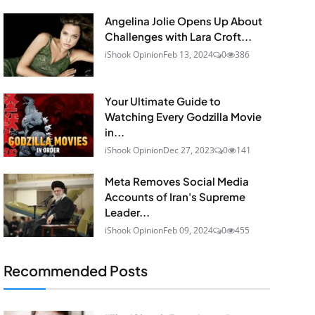
Angelina Jolie Opens Up About
Challenges with Lara Croft...
iShook Opinion
Feb 13, 2024
0
386
Your Ultimate Guide to
Watching Every Godzilla Movie
in...
iShook Opinion
Dec 27, 2023
0
141
Meta Removes Social Media
Accounts of Iran's Supreme
Leader...
iShook Opinion
Feb 09, 2024
0
455
Recommended Posts