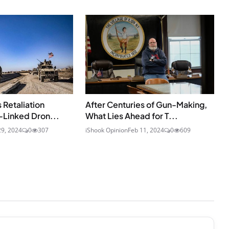
 Retaliation
After Centuries of Gun-Making,
-Linked Dron...
What Lies Ahead for T...
29, 2024
0
307
iShook Opinion
Feb 11, 2024
0
609