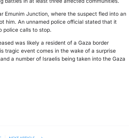
ing battles in at least three affected communities.
ar Emunim Junction, where the suspect fled into an
ot him. An unnamed police official stated that it
police calls to stop.
eased was likely a resident of a Gaza border
is tragic event comes in the wake of a surprise
s and a number of Israelis being taken into the Gaza
E
NEXT ARTICLE