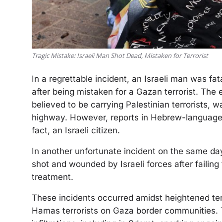
Tragic Mistake: Israeli Man Shot Dead, Mistaken for Terrorist
In a regrettable incident, an Israeli man was fa
after being mistaken for a Gazan terrorist. The 
believed to be carrying Palestinian terrorists, 
highway. However, reports in Hebrew-language 
fact, an Israeli citizen.
In another unfortunate incident on the same day,
shot and wounded by Israeli forces after failing
treatment.
These incidents occurred amidst heightened te
Hamas terrorists on Gaza border communities. T