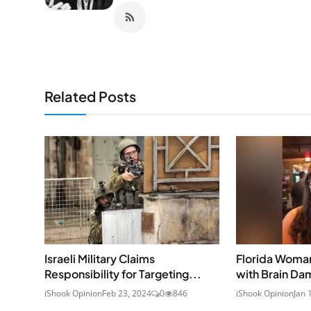
Related Posts
Israeli Military Claims
Florida Woman
Responsibility for Targeting...
with Brain Dam
iShook Opinion
Feb 23, 2024
0
846
iShook Opinion
Jan 