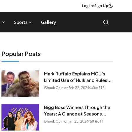
Log In
/
Sign Up
e
Sports
Gallery
Popular Posts
Mark Ruffalo Explains MCU's
Limited Use of Hulk and Rules...
iShook Opinion
Feb 22, 2024
0
513
Bigg Boss Winners Through the
Years: A Glance at Seasons...
iShook Opinion
Jan 25, 2024
0
511