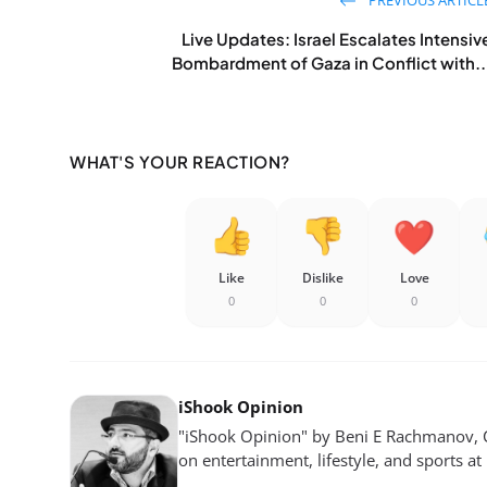
Live Updates: Israel Escalates Intensiv
Bombardment of Gaza in Conflict with..
WHAT'S YOUR REACTION?
Like
Dislike
Love
0
0
0
iShook Opinion
"iShook Opinion" by Beni E Rachmanov, C
on entertainment, lifestyle, and sports at