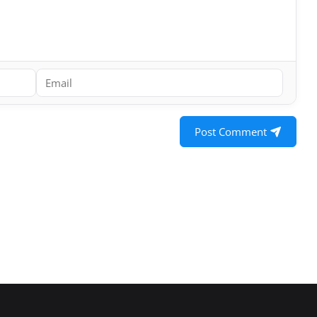
Post Comment