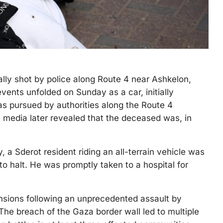
tally shot by police along Route 4 near Ashkelon,
events unfolded on Sunday as a car, initially
was pursued by authorities along the Route 4
media later revealed that the deceased was, in
 a Sderot resident riding an all-terrain vehicle was
 to halt. He was promptly taken to a hospital for
nsions following an unprecedented assault by
he breach of the Gaza border wall led to multiple