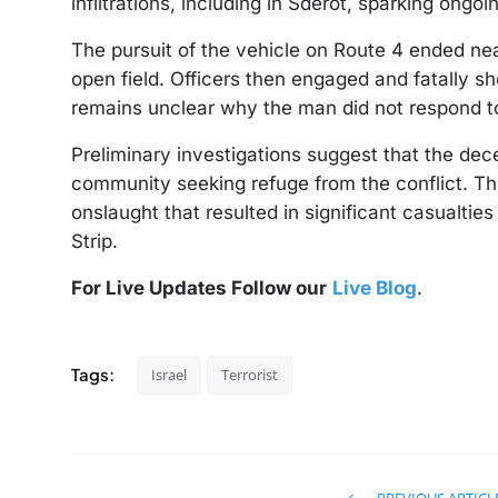
infiltrations, including in Sderot, sparking ongo
The pursuit of the vehicle on Route 4 ended ne
open field. Officers then engaged and fatally sh
remains unclear why the man did not respond to 
Preliminary investigations suggest that the dec
community seeking refuge from the conflict. Th
onslaught that resulted in significant casualtie
Strip.
For Live Updates Follow our
Live Blog
.
Tags:
Israel
Terrorist
PREVIOUS ARTICL