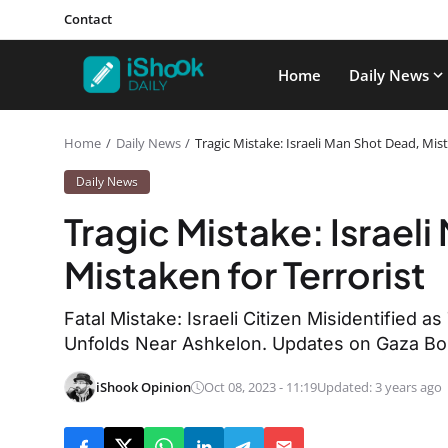
Contact
Home
Daily News
Home
Daily News
Tragic Mistake: Israeli Man Shot Dead, Mist
Daily News
Tragic Mistake: Israel
Mistaken for Terrorist
Fatal Mistake: Israeli Citizen Misidentified as
Unfolds Near Ashkelon. Updates on Gaza Bo
iShook Opinion
Oct 08, 2023 - 11:19
Updated: 3 years ago