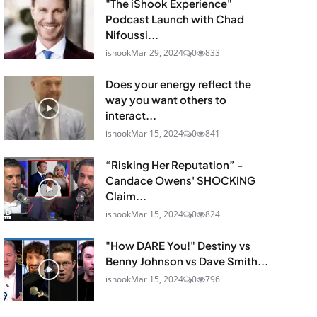
"The iShook Experience"
Podcast Launch with Chad
Nifoussi...
ishook
Mar 29, 2024
0
833
Does your energy reflect the
way you want others to
interact...
ishook
Mar 15, 2024
0
841
“Risking Her Reputation” -
Candace Owens' SHOCKING
Claim...
ishook
Mar 15, 2024
0
824
"How DARE You!" Destiny vs
Benny Johnson vs Dave Smith...
ishook
Mar 15, 2024
0
796