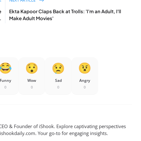
e
Ekta Kapoor Claps Back at Trolls: 'I'm an Adult, I'll
.
Make Adult Movies'
Funny
Wow
Sad
Angry
0
0
0
0
EO & Founder of iShook. Explore captivating perspectives
 ishookdaily.com. Your go-to for engaging insights.