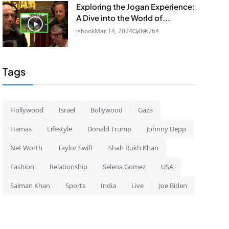
Exploring the Jogan Experience:
A Dive into the World of...
ishook
Mar 14, 2024
0
764
Tags
Hollywood
Israel
Bollywood
Gaza
Hamas
Lifestyle
Donald Trump
Johnny Depp
Net Worth
Taylor Swift
Shah Rukh Khan
Fashion
Relationship
Selena Gomez
USA
Salman Khan
Sports
India
Live
Joe Biden