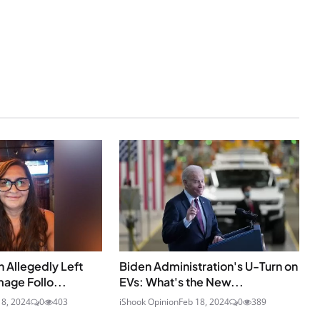
 Allegedly Left
Biden Administration's U-Turn on
age Follo...
EVs: What's the New...
18, 2024
0
403
iShook Opinion
Feb 18, 2024
0
389