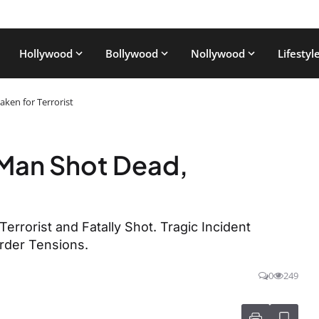
Hollywood
Bollywood
Nollywood
Lifestyl
aken for Terrorist
i Man Shot Dead,
 Terrorist and Fatally Shot. Tragic Incident
rder Tensions.
0
249