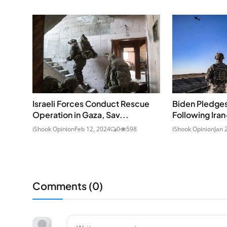
Israeli Forces Conduct Rescue
Biden Pledges
Operation in Gaza, Sav...
Following Iran
iShook Opinion
Feb 12, 2024
0
598
iShook Opinion
Jan 
Comments (
0
)