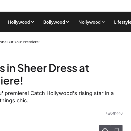
Hollywood
Bollywood
Nollywood
Lifestyl
one But You' Premiere!
in Sheer Dress at
iere!
premiere! Catch Hollywood's rising star in a
things chic.
0
440