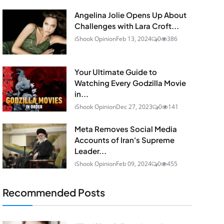
Angelina Jolie Opens Up About
Challenges with Lara Croft...
iShook Opinion
Feb 13, 2024
0
386
Your Ultimate Guide to
Watching Every Godzilla Movie
in...
iShook Opinion
Dec 27, 2023
0
141
Meta Removes Social Media
Accounts of Iran's Supreme
Leader...
iShook Opinion
Feb 09, 2024
0
455
Recommended Posts