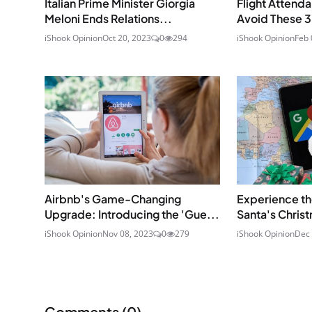
Italian Prime Minister Giorgia
Flight Attenda
Meloni Ends Relations...
Avoid These 3 
iShook Opinion
Oct 20, 2023
0
294
iShook Opinion
Feb 
Airbnb's Game-Changing
Experience th
Upgrade: Introducing the 'Gue...
Santa's Christ
iShook Opinion
Nov 08, 2023
0
279
iShook Opinion
Dec 
Comments (
0
)