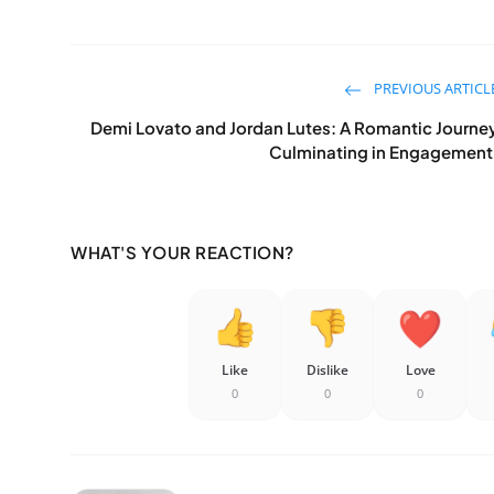
PREVIOUS ARTICL
Demi Lovato and Jordan Lutes: A Romantic Journe
Culminating in Engagement
WHAT'S YOUR REACTION?
Like
Dislike
Love
0
0
0