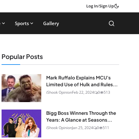
Log In
/
Sign Up
e
Sports
Gallery
Popular Posts
Mark Ruffalo Explains MCU's
Limited Use of Hulk and Rules...
iShook Opinion
Feb 22, 2024
0
513
Bigg Boss Winners Through the
Years: A Glance at Seasons...
iShook Opinion
Jan 25, 2024
0
511