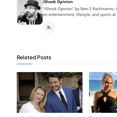
iShook Opinion
"iShook Opinion" by Beni E Rachmanov, C
on entertainment, lifestyle, and sports at
Related Posts