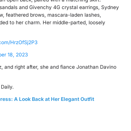
sandals and Givenchy 4G crystal earrings, Sydney
ow, feathered brows, mascara-laden lashes,
ded to her charm. Her middle-parted, loosely
r.com/HrzOfSj2P3
er 18, 2023
 and right after, she and fiance Jonathan Davino
Daily.
ress: A Look Back at Her Elegant Outfit