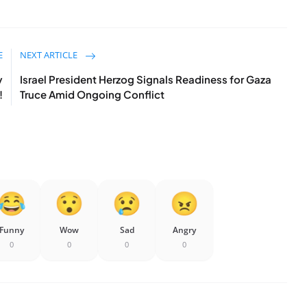
E
NEXT ARTICLE
y
Israel President Herzog Signals Readiness for Gaza
!
Truce Amid Ongoing Conflict
Funny
Wow
Sad
Angry
0
0
0
0