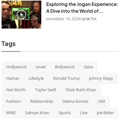
Exploring the Jogan Experience:
A Dive into the World of...
ishook
Mar 14, 2024
0
764
Tags
Hollywood
Israel
Bollywood
Gaza
Hamas
Lifestyle
Donald Trump
Johnny Depp
Net Worth
Taylor Swift
Shah Rukh Khan
Fashion
Relationship
Selena Gomez
USA
WWE
Salman Khan
Sports
Live
Joe Biden