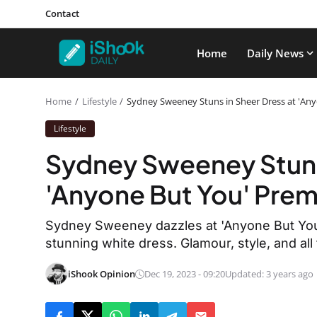
Contact
Home
Daily News
Home
Lifestyle
Sydney Sweeney Stuns in Sheer Dress at 'Any
Lifestyle
Sydney Sweeney Stuns 
'Anyone But You' Prem
Sydney Sweeney dazzles at 'Anyone But You' 
stunning white dress. Glamour, style, and all 
iShook Opinion
Dec 19, 2023 - 09:20
Updated: 3 years ago