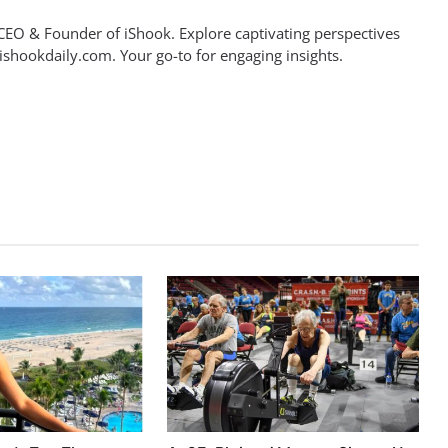
EO & Founder of iShook. Explore captivating perspectives
 ishookdaily.com. Your go-to for engaging insights.