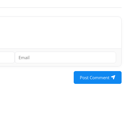
Post Comment