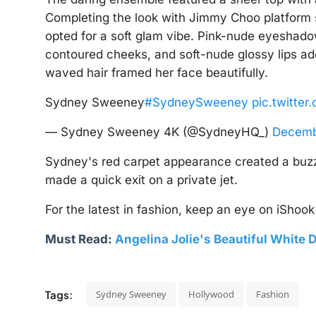
Completing the look with Jimmy Choo platform 
opted for a soft glam vibe. Pink-nude eyeshad
contoured cheeks, and soft-nude glossy lips ad
waved hair framed her face beautifully.
Sydney Sweeney
#SydneySweeney
pic.twitte
— Sydney Sweeney 4K (@SydneyHQ_)
Decemb
Sydney's red carpet appearance created a buzz,
made a quick exit on a private jet.
For the latest in fashion, keep an eye on iShook 
Must Read:
Angelina Jolie's Beautiful White D
Tags:
Sydney Sweeney
Hollywood
Fashion