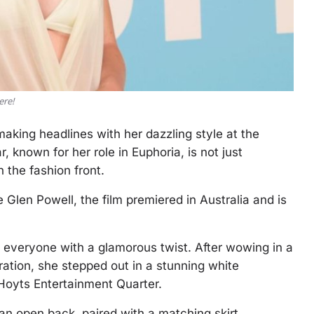
ere!
king headlines with her dazzling style at the
 known for her role in Euphoria, is not just
 the fashion front.
 Glen Powell, the film premiered in Australia and is
 everyone with a glamorous twist. After wowing in a
ation, she stepped out in a stunning white
Hoyts Entertainment Quarter.
an open back, paired with a matching skirt.