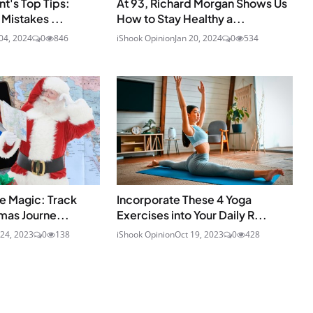
nt's Top Tips:
At 93, Richard Morgan Shows Us
Mistakes ...
How to Stay Healthy a...
04, 2024
0
846
iShook Opinion
Jan 20, 2024
0
534
e Magic: Track
Incorporate These 4 Yoga
mas Journe...
Exercises into Your Daily R...
24, 2023
0
138
iShook Opinion
Oct 19, 2023
0
428