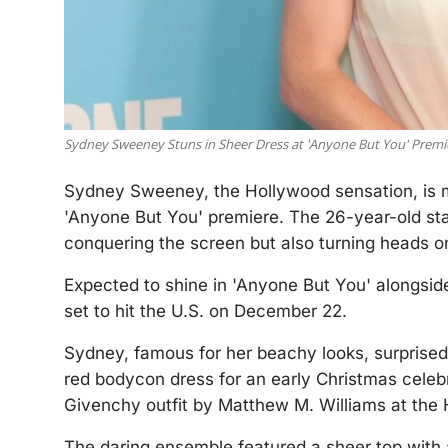
Sydney Sweeney Stuns in Sheer Dress at 'Anyone But You' Premi
Sydney Sweeney, the Hollywood sensation, is ma
'Anyone But You' premiere. The 26-year-old star,
conquering the screen but also turning heads on
Expected to shine in 'Anyone But You' alongside
set to hit the U.S. on December 22.
Sydney, famous for her beachy looks, surprised
red bodycon dress for an early Christmas celebr
Givenchy outfit by Matthew M. Williams at the 
The daring ensemble featured a sheer top with 