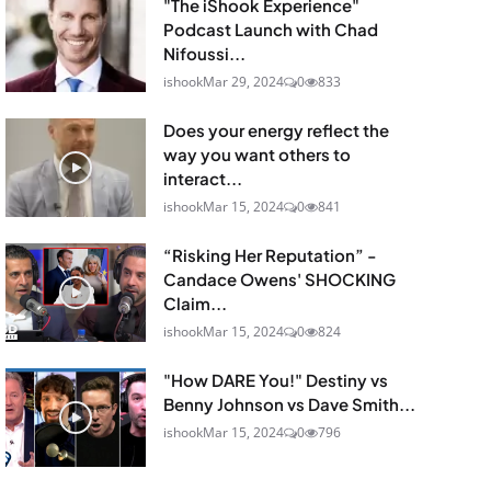
"The iShook Experience"
Podcast Launch with Chad
Nifoussi...
ishook
Mar 29, 2024
0
833
Does your energy reflect the
way you want others to
interact...
ishook
Mar 15, 2024
0
841
“Risking Her Reputation” -
Candace Owens' SHOCKING
Claim...
ishook
Mar 15, 2024
0
824
"How DARE You!" Destiny vs
Benny Johnson vs Dave Smith...
ishook
Mar 15, 2024
0
796