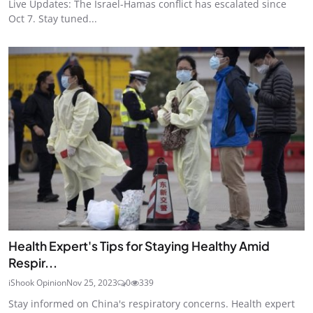
Live Updates: The Israel-Hamas conflict has escalated since
Oct 7. Stay tuned...
Health Expert's Tips for Staying Healthy Amid
Respir...
iShook Opinion
Nov 25, 2023
0
339
Stay informed on China's respiratory concerns. Health expert