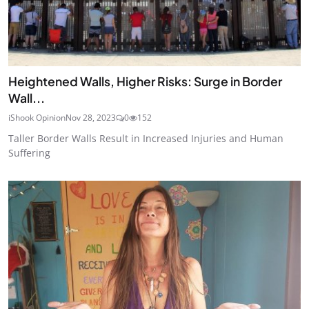
Heightened Walls, Higher Risks: Surge in Border
Wall...
iShook Opinion
Nov 28, 2023
0
152
Taller Border Walls Result in Increased Injuries and Human
Suffering