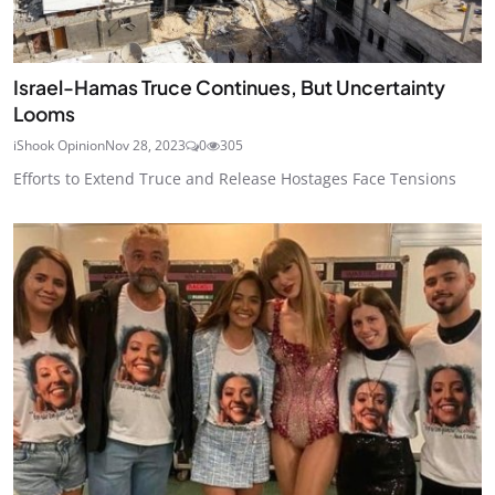
Israel-Hamas Truce Continues, But Uncertainty
Looms
iShook Opinion
Nov 28, 2023
0
305
Efforts to Extend Truce and Release Hostages Face Tensions