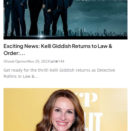
Exciting News: Kelli Giddish Returns to Law &
Order:...
iShook Opinion
Nov 29, 2023
0
144
Get ready for the thrill! Kelli Giddish returns as Detective
Rollins in Law &...