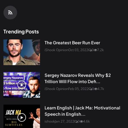
Trending Posts
The Greatest Beer Run Ever
iShook Opinion
Oct 03, 2022
0
7.2k
Sergey Nazarov Reveals Why $2
Trillion Will Flow into Defi...
iShook Opinion
Feb 05, 2022
0
4.7k
Learn English | Jack Ma: Motivational
Speech in English...
ishook
Jan 27, 2022
0
4.6k