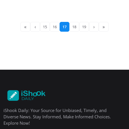
«
‹
›
»
15
16
17
18
19
iShook Daily: Your Source for Unbiased, Timely, and
Diverse News. Stay Informed, Make Informed Choices.
Explore Now!