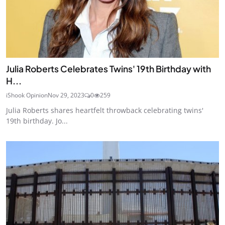
Julia Roberts Celebrates Twins' 19th Birthday with
H...
iShook Opinion
Nov 29, 2023
0
259
Julia Roberts shares heartfelt throwback celebrating twins'
19th birthday. Jo...