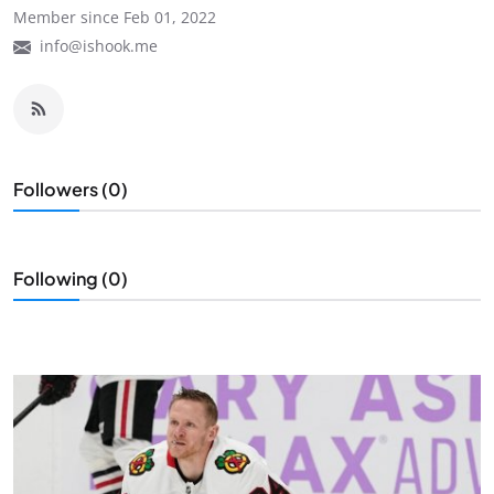
Member since Feb 01, 2022
info@ishook.me
Followers (0)
Following (0)