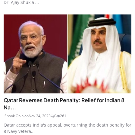
Dr. Ajay Shukla ...
Qatar Reverses Death Penalty: Relief for Indian 8
Na...
iShook Opinion
Nov 24, 2023
0
261
Qatar accepts India's appeal, overturning the death penalty for
8 Navy vetera...