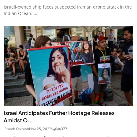
Israeli-owned ship faces suspected Iranian drone attack in the
Indian Ocean. ...
Israel Anticipates Further Hostage Releases
Amidst O...
iShook Opinion
Nov 25, 2023
0
377