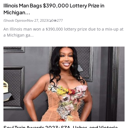
Illinois Man Bags $390,000 Lottery Prize in
Michigan...
iShook Opinion
Nov 27, 2023
0
277
An Illinois man won a $390,000 lottery prize due to a mix-up at
a Michigan ga...
Soul Train Awards 2023: SZA, Usher, and Victoria