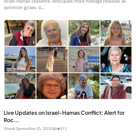
Israel-Hamas ceasefire: Anticipate more hostage releases as
optimism grows. G...
Ended
Live Updates on Israel-Hamas Conflict: Alert for
Roc...
iShook Opinion
Nov 25, 2023
0
312