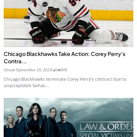
Chicago Blackhawks Take Action: Corey Perry's
Contra...
iShook Opinion
Nov 29, 2023
0
809
Chicago Blackhawks terminate Corey Perry's contract due to
unacceptable behav...