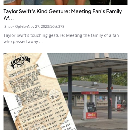
Taylor Swift's Kind Gesture: Meeting Fan's Family
Af...
iShook Opinion
Nov 27, 2023
0
378
Taylor Swift's touching gesture: Meeting the family of a fan
who passed away ...