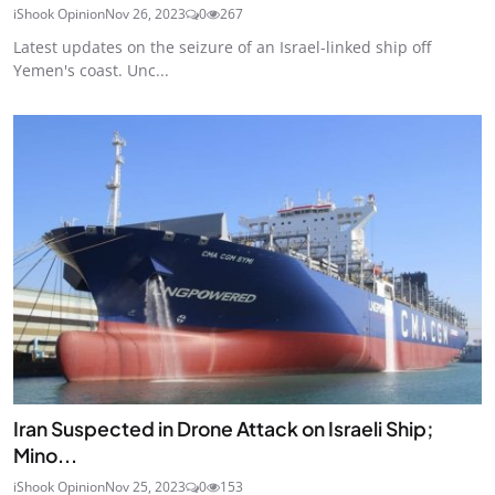
iShook Opinion
Nov 26, 2023
0
267
Latest updates on the seizure of an Israel-linked ship off
Yemen's coast. Unc...
Iran Suspected in Drone Attack on Israeli Ship;
Mino...
iShook Opinion
Nov 25, 2023
0
153