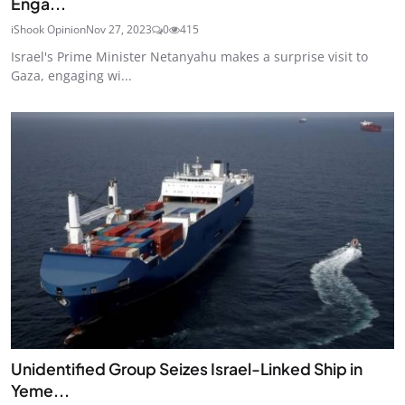
Enga...
iShook Opinion
Nov 27, 2023
0
415
Israel's Prime Minister Netanyahu makes a surprise visit to
Gaza, engaging wi...
Unidentified Group Seizes Israel-Linked Ship in
Yeme...