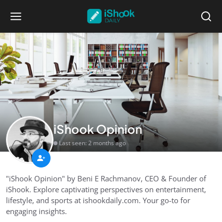
iShook Opinion
Last seen: 2 months ago
"iShook Opinion" by Beni E Rachmanov, CEO & Founder of
iShook. Explore captivating perspectives on entertainment,
lifestyle, and sports at ishookdaily.com. Your go-to for
engaging insights.