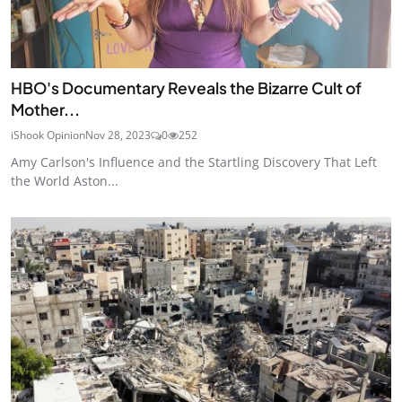
HBO's Documentary Reveals the Bizarre Cult of
Mother...
iShook Opinion
Nov 28, 2023
0
252
Amy Carlson's Influence and the Startling Discovery That Left
the World Aston...