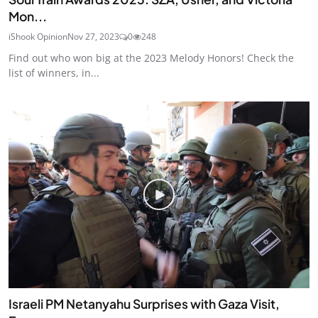
Mon...
iShook Opinion
Nov 27, 2023
0
248
Find out who won big at the 2023 Melody Honors! Check the
list of winners, in...
Israeli PM Netanyahu Surprises with Gaza Visit,