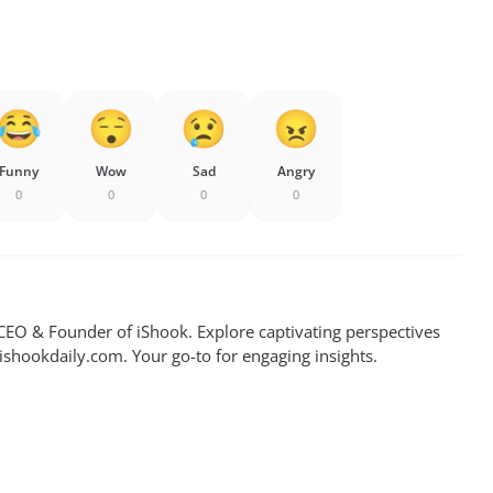
Funny
Wow
Sad
Angry
0
0
0
0
EO & Founder of iShook. Explore captivating perspectives
 ishookdaily.com. Your go-to for engaging insights.