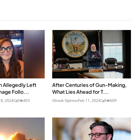
 Allegedly Left
After Centuries of Gun-Making,
age Follo...
What Lies Ahead for T...
18, 2024
0
403
iShook Opinion
Feb 11, 2024
0
609