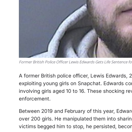
Former British Police Officer Lewis Edwards Gets Life Sentence f
A former British police officer, Lewis Edwards, 
exploiting young girls on Snapchat. Edwards co
involving girls aged 10 to 16. These shocking re
enforcement.
Between 2019 and February of this year, Edwar
over 200 girls. He manipulated them into shari
victims begged him to stop, he persisted, beco