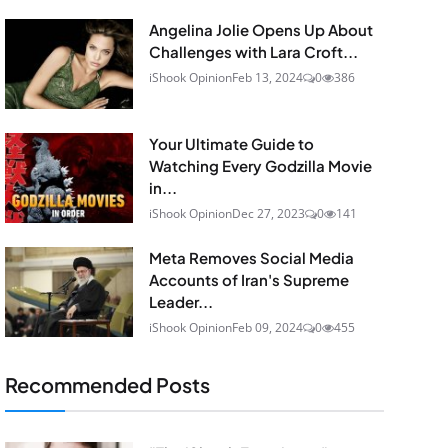
Angelina Jolie Opens Up About
Challenges with Lara Croft...
iShook Opinion
Feb 13, 2024
0
386
Your Ultimate Guide to
Watching Every Godzilla Movie
in...
iShook Opinion
Dec 27, 2023
0
141
Meta Removes Social Media
Accounts of Iran's Supreme
Leader...
iShook Opinion
Feb 09, 2024
0
455
Recommended Posts