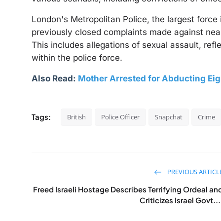
London's Metropolitan Police, the largest force
previously closed complaints made against nearl
This includes allegations of sexual assault, ref
within the police force.
Also Read:
Mother Arrested for Abducting Ei
Tags:
British
Police Officer
Snapchat
Crime
PREVIOUS ARTICL
Freed Israeli Hostage Describes Terrifying Ordeal an
Criticizes Israel Govt...