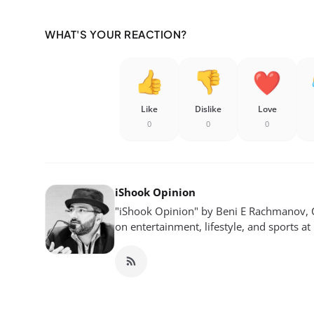
WHAT'S YOUR REACTION?
Like
Dislike
Love
0
0
0
iShook Opinion
"iShook Opinion" by Beni E Rachmanov, C
on entertainment, lifestyle, and sports at