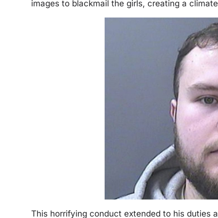
images to blackmail the girls, creating a climat
This horrifying conduct extended to his duties a