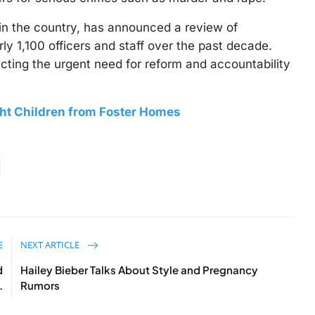
 in the country, has announced a review of
y 1,100 officers and staff over the past decade.
lecting the urgent need for reform and accountability
ght Children from Foster Homes
E
NEXT ARTICLE
d
Hailey Bieber Talks About Style and Pregnancy
.
Rumors