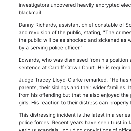
investigators uncovered heavily encrypted ele
blackmail.
Danny Richards, assistant chief constable of S
and revulsion of the public, stating, "The cri
the public will be as shocked and sickened as 
by a serving police officer."
Edwards, who was dismissed from his position 
sentence at Cardiff Crown Court. He is required
Judge Tracey Lloyd-Clarke remarked, "He has ca
parents, their siblings and their wider families. I
from his offending but that he also enjoyed th
girls. His reaction to their distress can properly
This distressing incident is the latest in a ser
police forces. Recent years have seen trust in
various scandals, including convictions of offi