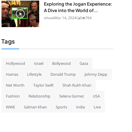
Exploring the Jogan Experience:
A Dive into the World of...
ishook
Mar 14, 2024
0
764
Tags
Hollywood
Israel
Bollywood
Gaza
Hamas
Lifestyle
Donald Trump
Johnny Depp
Net Worth
Taylor Swift
Shah Rukh Khan
Fashion
Relationship
Selena Gomez
USA
WWE
Salman Khan
Sports
India
Live