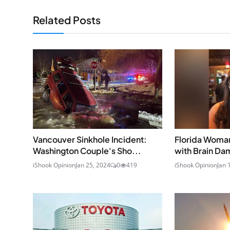
Related Posts
Vancouver Sinkhole Incident:
Florida Woman
Washington Couple's Sho...
with Brain Dam
iShook Opinion
Jan 25, 2024
0
419
iShook Opinion
Jan 