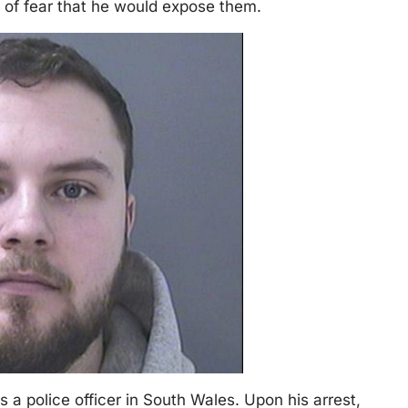
e of fear that he would expose them.
s a police officer in South Wales. Upon his arrest,