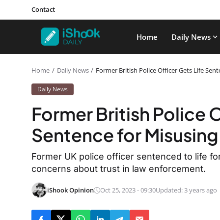
Contact
Home
Daily News
Home
Daily News
Former British Police Officer Gets Life Se
Daily News
Former British Police O
Sentence for Misusin
Former UK police officer sentenced to life 
concerns about trust in law enforcement.
iShook Opinion
Oct 25, 2023 - 09:30
Updated: 3 years ago