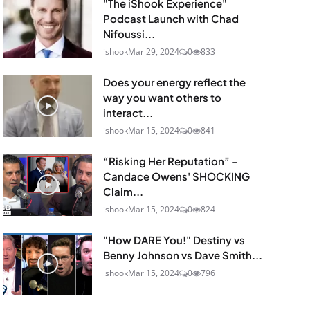
"The iShook Experience"
Podcast Launch with Chad
Nifoussi...
ishook
Mar 29, 2024
0
833
Does your energy reflect the
way you want others to
interact...
ishook
Mar 15, 2024
0
841
“Risking Her Reputation” -
Candace Owens' SHOCKING
Claim...
ishook
Mar 15, 2024
0
824
"How DARE You!" Destiny vs
Benny Johnson vs Dave Smith...
ishook
Mar 15, 2024
0
796