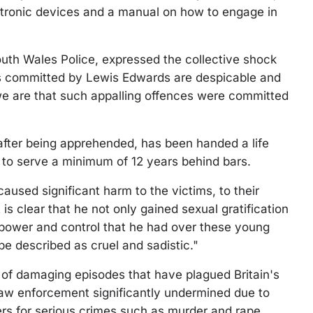
ctronic devices and a manual on how to engage in
outh Wales Police, expressed the collective shock
mes committed by Lewis Edwards are despicable and
we are that such appalling offences were committed
after being apprehended, has been handed a life
 to serve a minimum of 12 years behind bars.
used significant harm to the victims, to their
t is clear that he not only gained sexual gratification
e power and control that he had over these young
 be described as cruel and sadistic."
ies of damaging episodes that have plagued Britain's
 law enforcement significantly undermined due to
cers for serious crimes such as murder and rape.