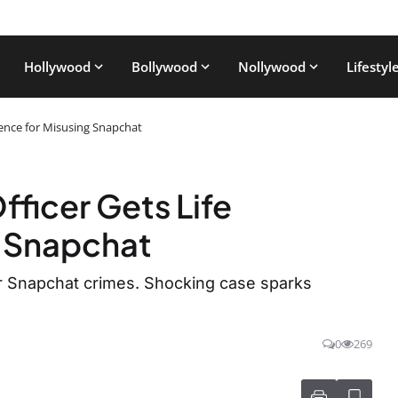
Hollywood
Bollywood
Nollywood
Lifestyl
ntence for Misusing Snapchat
fficer Gets Life
g Snapchat
for Snapchat crimes. Shocking case sparks
0
269