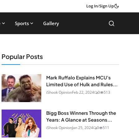
Log In
/
Sign Up
e
Sports
Gallery
Popular Posts
Mark Ruffalo Explains MCU's
Limited Use of Hulk and Rules...
iShook Opinion
Feb 22, 2024
0
513
Bigg Boss Winners Through the
Years: A Glance at Seasons...
iShook Opinion
Jan 25, 2024
0
511