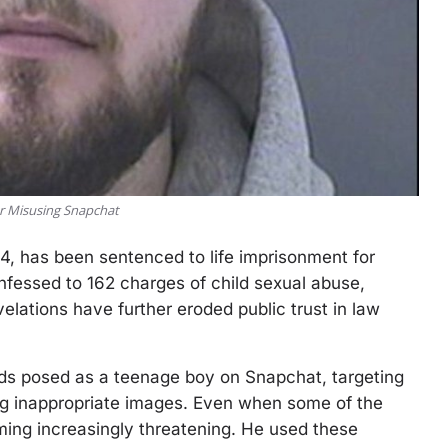
or Misusing Snapchat
24, has been sentenced to life imprisonment for
nfessed to 162 charges of child sexual abuse,
velations have further eroded public trust in law
ds posed as a teenage boy on Snapchat, targeting
ng inappropriate images. Even when some of the
ming increasingly threatening. He used these