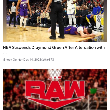
NBA Suspends Draymond Green After Altercation with
J...
iShook Opinion
Dec 14, 2023
0
873