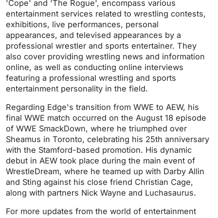
'Cope' and 'The Rogue', encompass various
entertainment services related to wrestling contests,
exhibitions, live performances, personal
appearances, and televised appearances by a
professional wrestler and sports entertainer. They
also cover providing wrestling news and information
online, as well as conducting online interviews
featuring a professional wrestling and sports
entertainment personality in the field.
Regarding Edge's transition from WWE to AEW, his
final WWE match occurred on the August 18 episode
of WWE SmackDown, where he triumphed over
Sheamus in Toronto, celebrating his 25th anniversary
with the Stamford-based promotion. His dynamic
debut in AEW took place during the main event of
WrestleDream, where he teamed up with Darby Allin
and Sting against his close friend Christian Cage,
along with partners Nick Wayne and Luchasaurus.
For more updates from the world of entertainment