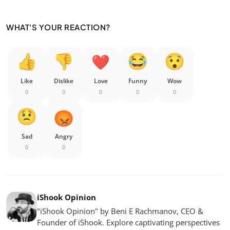
WHAT'S YOUR REACTION?
Like
Dislike
Love
Funny
Wow
0
0
0
0
0
Sad
Angry
0
0
iShook Opinion
"iShook Opinion" by Beni E Rachmanov, CEO &
Founder of iShook. Explore captivating perspectives