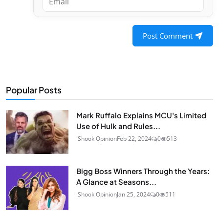
Post Comment
Popular Posts
Mark Ruffalo Explains MCU's Limited
Use of Hulk and Rules...
iShook Opinion
Feb 22, 2024
0
513
Bigg Boss Winners Through the Years:
A Glance at Seasons...
iShook Opinion
Jan 25, 2024
0
511