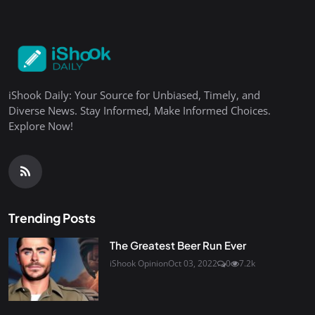
iShook Daily: Your Source for Unbiased, Timely, and
Diverse News. Stay Informed, Make Informed Choices.
Explore Now!
Trending Posts
The Greatest Beer Run Ever
iShook Opinion
Oct 03, 2022
0
7.2k