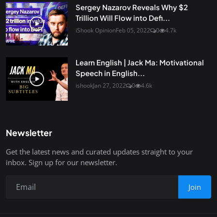
Sergey Nazarov Reveals Why $2
Trillion Will Flow into Defi...
iShook Opinion
Feb 05, 2022
0
4.7k
Learn English | Jack Ma: Motivational
Speech in English...
ishook
Jan 27, 2022
0
4.6k
Newsletter
Get the latest news and curated updates straight to your
inbox. Sign up for our newsletter.
Join