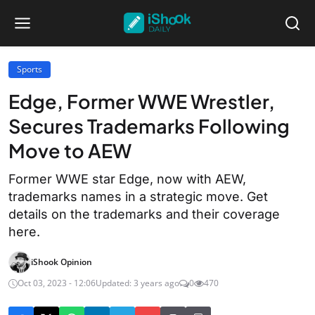
Sports
Edge, Former WWE Wrestler,
Secures Trademarks Following
Move to AEW
Former WWE star Edge, now with AEW,
trademarks names in a strategic move. Get
details on the trademarks and their coverage
here.
iShook Opinion
Oct 03, 2023 - 12:06
Updated: 3 years ago
0
470