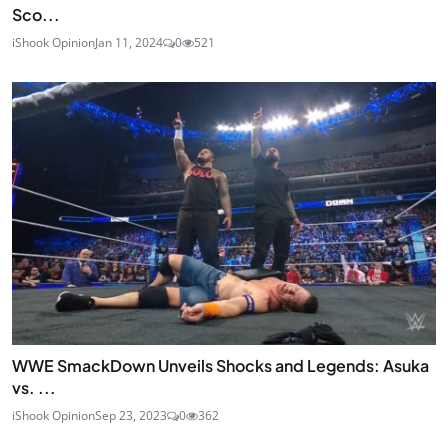
Sco...
iShook Opinion
Jan 11, 2024
0
521
WWE SmackDown Unveils Shocks and Legends: Asuka
vs. ...
iShook Opinion
Sep 23, 2023
0
362