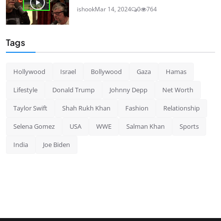
ishook
Mar 14, 2024
0
764
Tags
Hollywood
Israel
Bollywood
Gaza
Hamas
Lifestyle
Donald Trump
Johnny Depp
Net Worth
Taylor Swift
Shah Rukh Khan
Fashion
Relationship
Selena Gomez
USA
WWE
Salman Khan
Sports
India
Joe Biden