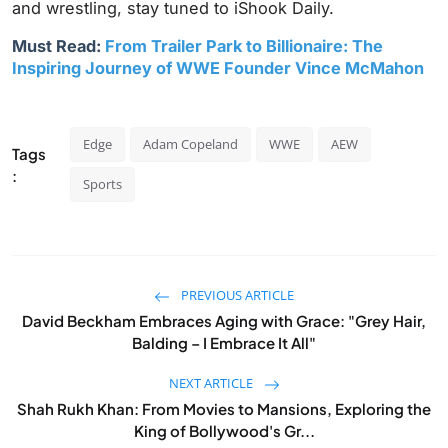
and wrestling, stay tuned to iShook Daily.
Must Read:
From Trailer Park to Billionaire: The
Inspiring Journey of WWE Founder Vince McMahon
Edge
Adam Copeland
WWE
AEW
Tags
:
Sports
PREVIOUS ARTICLE
David Beckham Embraces Aging with Grace: "Grey Hair,
Balding – I Embrace It All"
NEXT ARTICLE
Shah Rukh Khan: From Movies to Mansions, Exploring the
King of Bollywood's Gr...