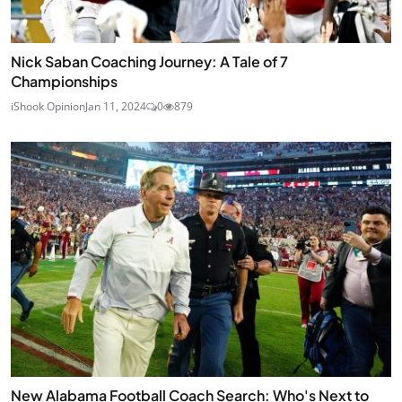
Nick Saban Coaching Journey: A Tale of 7
Championships
iShook Opinion
Jan 11, 2024
0
879
New Alabama Football Coach Search: Who's Next to