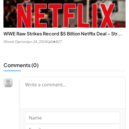
WWE Raw Strikes Record $5 Billion Netflix Deal – Str...
iShook Opinion
Jan 24, 2024
0
827
Comments (
0
)