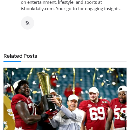
on entertainment, lifestyle, and sports at
ishookdaily.com. Your go-to for engaging insights.
Related Posts