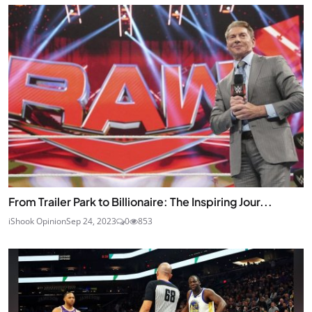
From Trailer Park to Billionaire: The Inspiring Jour...
iShook Opinion
Sep 24, 2023
0
853