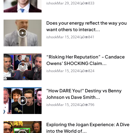
ishook
Mar 29, 2024
0
833
Does your energy reflect the way you
want others to interact...
ishook
Mar 15, 2024
0
841
“Risking Her Reputation” - Candace
Owens' SHOCKING Claim...
ishook
Mar 15, 2024
0
824
"How DARE You!" Destiny vs Benny
Johnson vs Dave Smith...
ishook
Mar 15, 2024
0
796
Exploring the Jogan Experience: A Dive
into the World of...