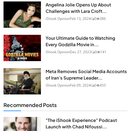
Angelina Jolie Opens Up About
Challenges with Lara Croft...
iShook Opinion
Feb 13, 2024
0
386
Your Ultimate Guide to Watching
Every Godzilla Movie in...
iShook Opinion
Dec 27, 2023
0
141
Meta Removes Social Media Accounts
of Iran's Supreme Leader...
iShook Opinion
Feb 09, 2024
0
455
Recommended Posts
"The iShook Experience" Podcast
Launch with Chad Nifoussi...