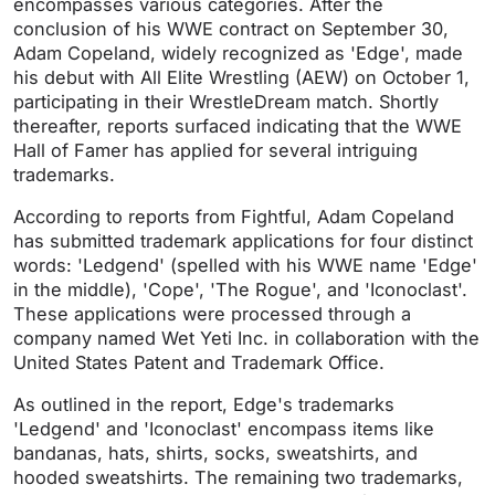
encompasses various categories. After the
conclusion of his WWE contract on September 30,
Adam Copeland, widely recognized as 'Edge', made
his debut with All Elite Wrestling (AEW) on October 1,
participating in their WrestleDream match. Shortly
thereafter, reports surfaced indicating that the WWE
Hall of Famer has applied for several intriguing
trademarks.
According to reports from Fightful, Adam Copeland
has submitted trademark applications for four distinct
words: 'Ledgend' (spelled with his WWE name 'Edge'
in the middle), 'Cope', 'The Rogue', and 'Iconoclast'.
These applications were processed through a
company named Wet Yeti Inc. in collaboration with the
United States Patent and Trademark Office.
As outlined in the report, Edge's trademarks
'Ledgend' and 'Iconoclast' encompass items like
bandanas, hats, shirts, socks, sweatshirts, and
hooded sweatshirts. The remaining two trademarks,