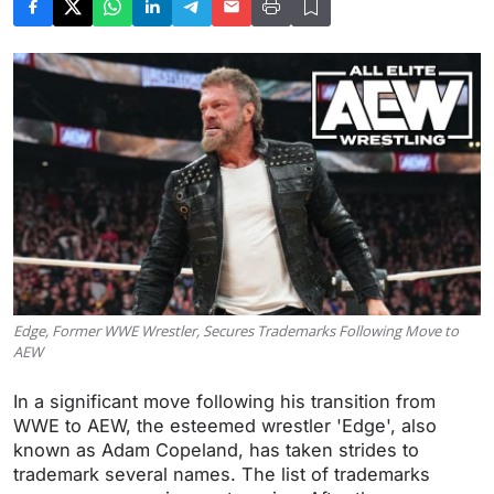
Edge, Former WWE Wrestler, Secures Trademarks Following Move to
AEW
In a significant move following his transition from
WWE to AEW, the esteemed wrestler 'Edge', also
known as Adam Copeland, has taken strides to
trademark several names. The list of trademarks