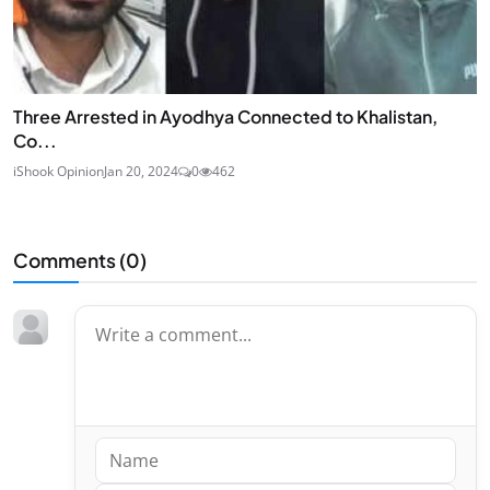
Three Arrested in Ayodhya Connected to Khalistan,
Co...
iShook Opinion
Jan 20, 2024
0
462
Comments (
0
)