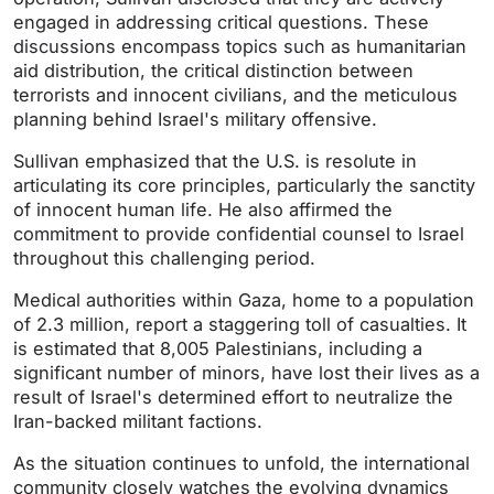
engaged in addressing critical questions. These
discussions encompass topics such as humanitarian
aid distribution, the critical distinction between
terrorists and innocent civilians, and the meticulous
planning behind Israel's military offensive.
Sullivan emphasized that the U.S. is resolute in
articulating its core principles, particularly the sanctity
of innocent human life. He also affirmed the
commitment to provide confidential counsel to Israel
throughout this challenging period.
Medical authorities within Gaza, home to a population
of 2.3 million, report a staggering toll of casualties. It
is estimated that 8,005 Palestinians, including a
significant number of minors, have lost their lives as a
result of Israel's determined effort to neutralize the
Iran-backed militant factions.
As the situation continues to unfold, the international
community closely watches the evolving dynamics