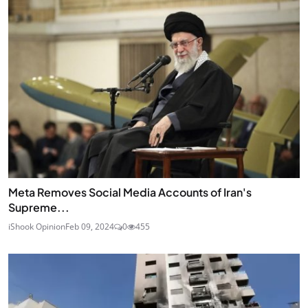
Meta Removes Social Media Accounts of Iran's
Supreme...
iShook Opinion
Feb 09, 2024
0
455