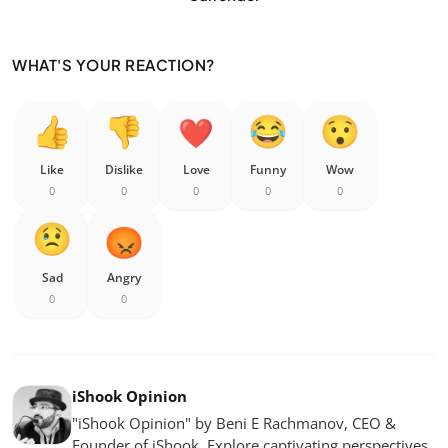
WHAT'S YOUR REACTION?
Like
Dislike
Love
Funny
Wow
0
0
0
0
0
Sad
Angry
0
0
iShook Opinion
"iShook Opinion" by Beni E Rachmanov, CEO &
Founder of iShook. Explore captivating perspectives