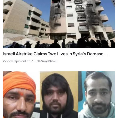
Israeli Airstrike Claims Two Lives in Syria's Damasc...
iShook Opinion
Feb 21, 2024
0
670