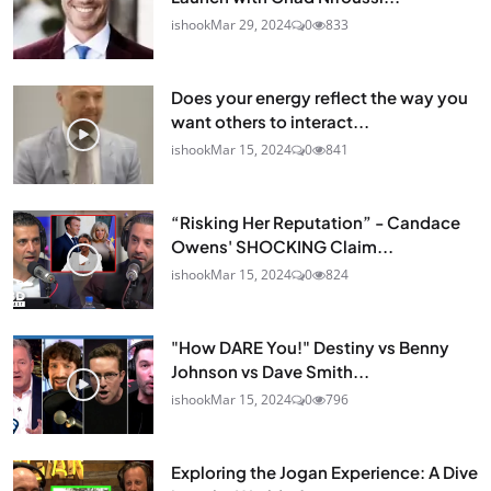
ishook
Mar 29, 2024
0
833
Does your energy reflect the way you
want others to interact...
ishook
Mar 15, 2024
0
841
“Risking Her Reputation” - Candace
Owens' SHOCKING Claim...
ishook
Mar 15, 2024
0
824
"How DARE You!" Destiny vs Benny
Johnson vs Dave Smith...
ishook
Mar 15, 2024
0
796
Exploring the Jogan Experience: A Dive