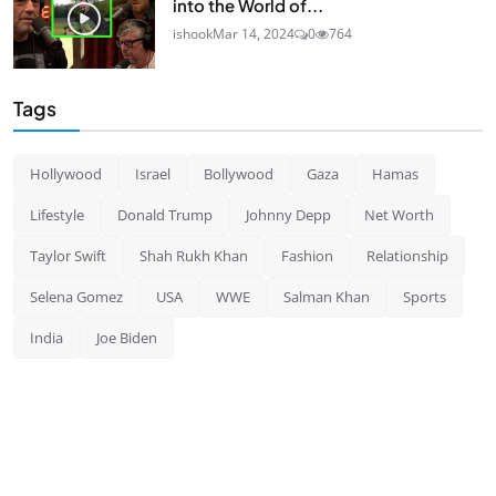
into the World of...
ishook
Mar 14, 2024
0
764
Tags
Hollywood
Israel
Bollywood
Gaza
Hamas
Lifestyle
Donald Trump
Johnny Depp
Net Worth
Taylor Swift
Shah Rukh Khan
Fashion
Relationship
Selena Gomez
USA
WWE
Salman Khan
Sports
India
Joe Biden