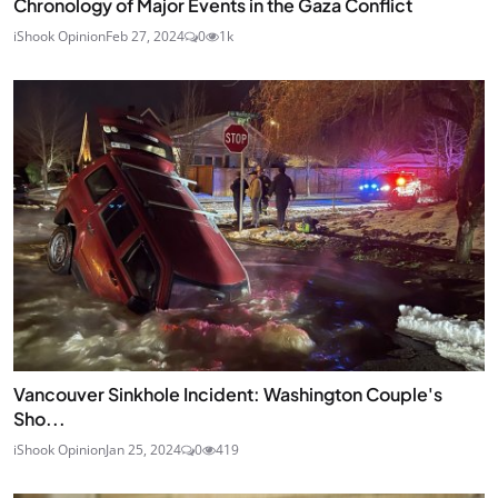
Chronology of Major Events in the Gaza Conflict
iShook Opinion
Feb 27, 2024
0
1k
Vancouver Sinkhole Incident: Washington Couple's
Sho...
iShook Opinion
Jan 25, 2024
0
419