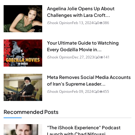
Angelina Jolie Opens Up About
Challenges with Lara Croft...
iShook Opinion
Feb 13, 2024
0
386
Your Ultimate Guide to Watching
Every Godzilla Movie in...
iShook Opinion
Dec 27, 2023
0
141
Meta Removes Social Media Accounts
of Iran's Supreme Leader...
iShook Opinion
Feb 09, 2024
0
455
Recommended Posts
"The iShook Experience" Podcast
Launch with Chad Nifoussi...