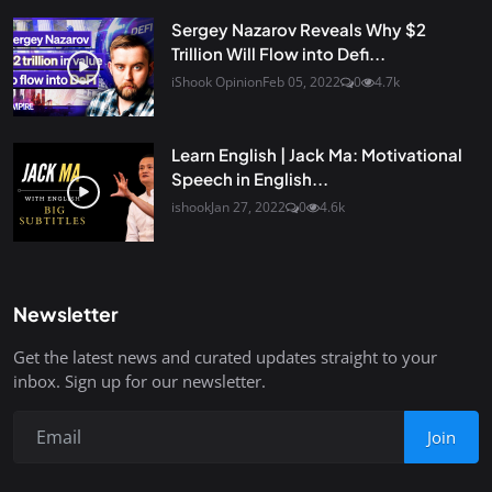
Sergey Nazarov Reveals Why $2
Trillion Will Flow into Defi...
iShook Opinion
Feb 05, 2022
0
4.7k
Learn English | Jack Ma: Motivational
Speech in English...
ishook
Jan 27, 2022
0
4.6k
Newsletter
Get the latest news and curated updates straight to your
inbox. Sign up for our newsletter.
Join