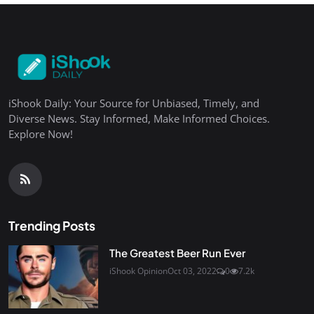
iShook Daily: Your Source for Unbiased, Timely, and
Diverse News. Stay Informed, Make Informed Choices.
Explore Now!
Trending Posts
The Greatest Beer Run Ever
iShook Opinion
Oct 03, 2022
0
7.2k