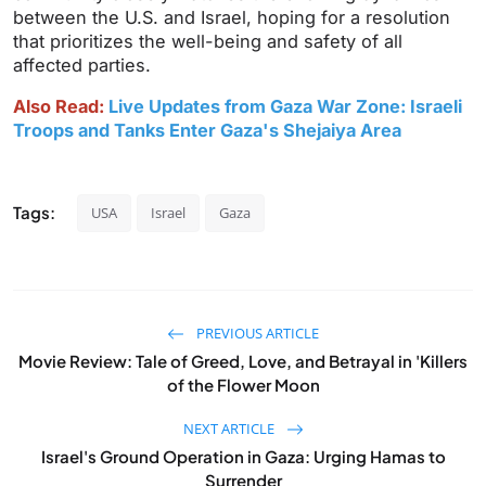
between the U.S. and Israel, hoping for a resolution
that prioritizes the well-being and safety of all
affected parties.
Also Read:
Live Updates from Gaza War Zone: Israeli
Troops and Tanks Enter Gaza's Shejaiya Area
Tags:
USA
Israel
Gaza
PREVIOUS ARTICLE
Movie Review: Tale of Greed, Love, and Betrayal in 'Killers
of the Flower Moon
NEXT ARTICLE
Israel's Ground Operation in Gaza: Urging Hamas to
Surrender