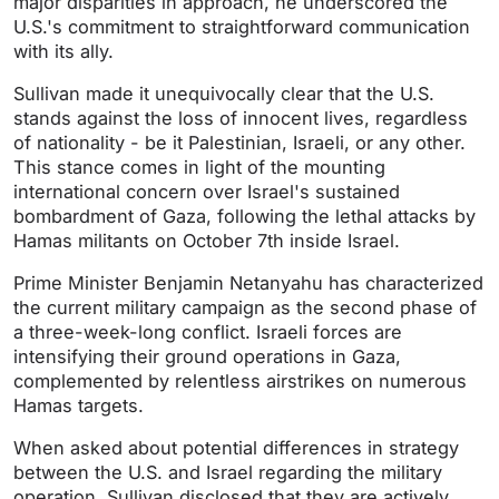
major disparities in approach, he underscored the
U.S.'s commitment to straightforward communication
with its ally.
Sullivan made it unequivocally clear that the U.S.
stands against the loss of innocent lives, regardless
of nationality - be it Palestinian, Israeli, or any other.
This stance comes in light of the mounting
international concern over Israel's sustained
bombardment of Gaza, following the lethal attacks by
Hamas militants on October 7th inside Israel.
Prime Minister Benjamin Netanyahu has characterized
the current military campaign as the second phase of
a three-week-long conflict. Israeli forces are
intensifying their ground operations in Gaza,
complemented by relentless airstrikes on numerous
Hamas targets.
When asked about potential differences in strategy
between the U.S. and Israel regarding the military
operation, Sullivan disclosed that they are actively