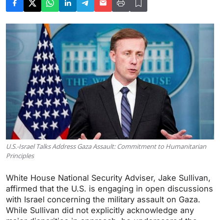
U.S.-Israel Talks Address Gaza Assault: Commitment to Humanitarian
Principles
White House National Security Adviser, Jake Sullivan,
affirmed that the U.S. is engaging in open discussions
with Israel concerning the military assault on Gaza.
While Sullivan did not explicitly acknowledge any