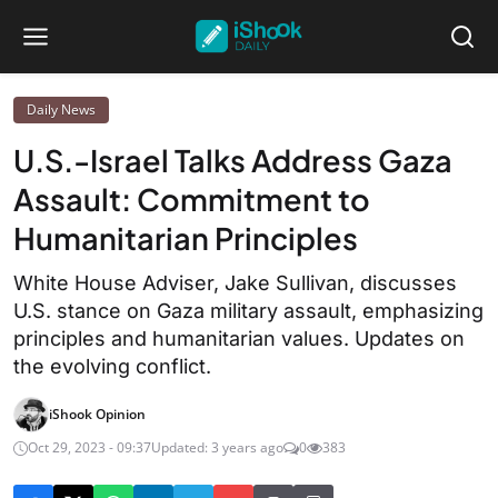
Daily News
U.S.-Israel Talks Address Gaza
Assault: Commitment to
Humanitarian Principles
White House Adviser, Jake Sullivan, discusses
U.S. stance on Gaza military assault, emphasizing
principles and humanitarian values. Updates on
the evolving conflict.
iShook Opinion
Oct 29, 2023 - 09:37
Updated: 3 years ago
0
383