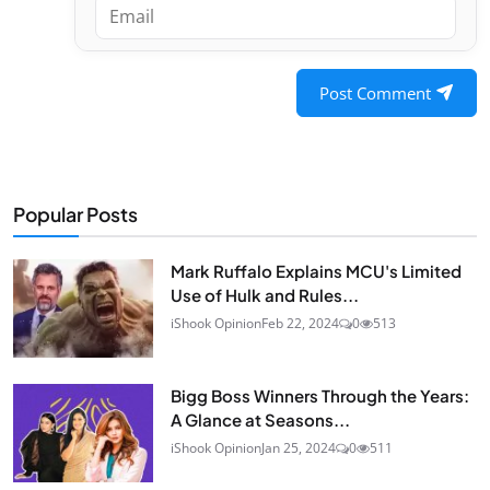
Post Comment
Popular Posts
Mark Ruffalo Explains MCU's Limited
Use of Hulk and Rules...
iShook Opinion
Feb 22, 2024
0
513
Bigg Boss Winners Through the Years:
A Glance at Seasons...
iShook Opinion
Jan 25, 2024
0
511