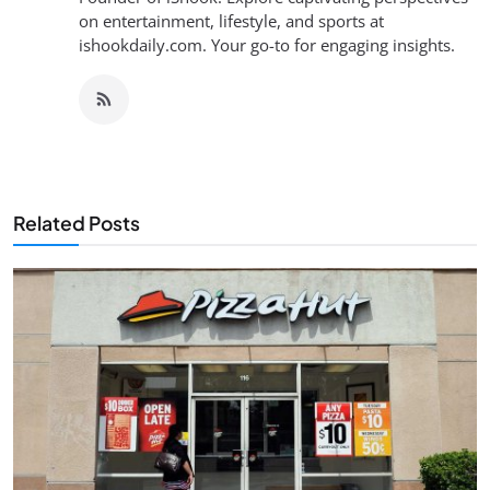
on entertainment, lifestyle, and sports at
ishookdaily.com. Your go-to for engaging insights.
Related Posts