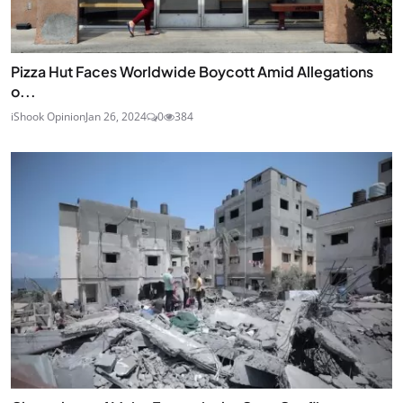
Pizza Hut Faces Worldwide Boycott Amid Allegations
o...
iShook Opinion
Jan 26, 2024
0
384