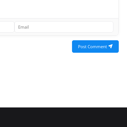
Post Comment