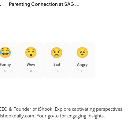
.
Parenting Connection at SAG ...
Funny
Wow
Sad
Angry
0
0
0
0
EO & Founder of iShook. Explore captivating perspectives
 ishookdaily.com. Your go-to for engaging insights.