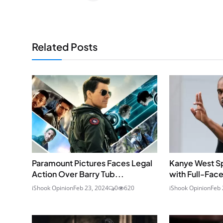
Related Posts
Paramount Pictures Faces Legal
Kanye West S
Action Over Barry Tub...
with Full-Face
iShook Opinion
Feb 23, 2024
0
620
iShook Opinion
Feb 