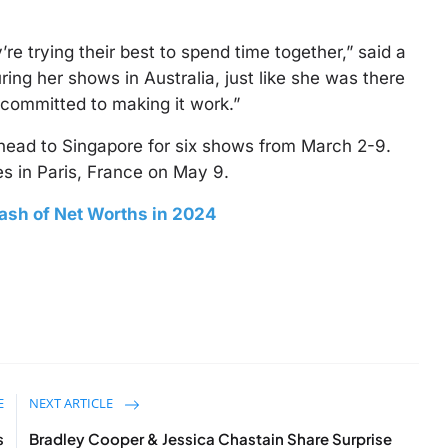
’re trying their best to spend time together,” said a
ring her shows in Australia, just like she was there
 committed to making it work.”
 head to Singapore for six shows from March 2-9.
es in Paris, France on May 9.
lash of Net Worths in 2024
E
NEXT ARTICLE
s
Bradley Cooper & Jessica Chastain Share Surprise