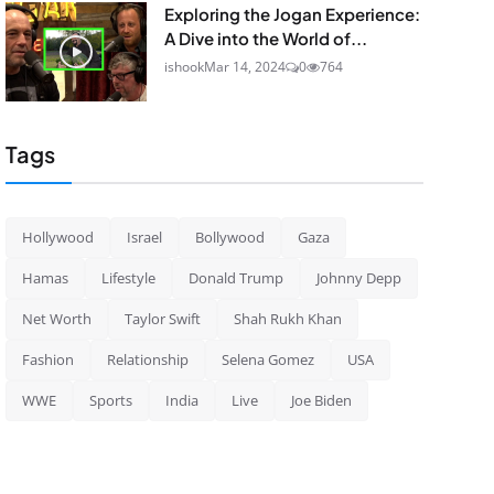
Exploring the Jogan Experience:
A Dive into the World of...
ishook
Mar 14, 2024
0
764
Tags
Hollywood
Israel
Bollywood
Gaza
Hamas
Lifestyle
Donald Trump
Johnny Depp
Net Worth
Taylor Swift
Shah Rukh Khan
Fashion
Relationship
Selena Gomez
USA
WWE
Sports
India
Live
Joe Biden