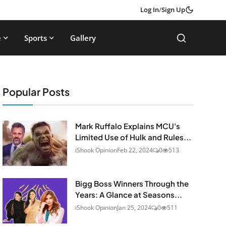
Log In
/
Sign Up
e
Sports
Gallery
Popular Posts
Mark Ruffalo Explains MCU's
Limited Use of Hulk and Rules...
iShook Opinion
Feb 22, 2024
0
513
Bigg Boss Winners Through the
Years: A Glance at Seasons...
iShook Opinion
Jan 25, 2024
0
511