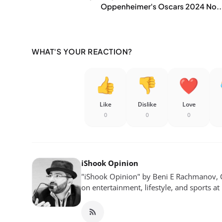
Oppenheimer's Oscars 2024 No..
WHAT'S YOUR REACTION?
Like
Dislike
Love
0
0
0
iShook Opinion
"iShook Opinion" by Beni E Rachmanov, C
on entertainment, lifestyle, and sports at