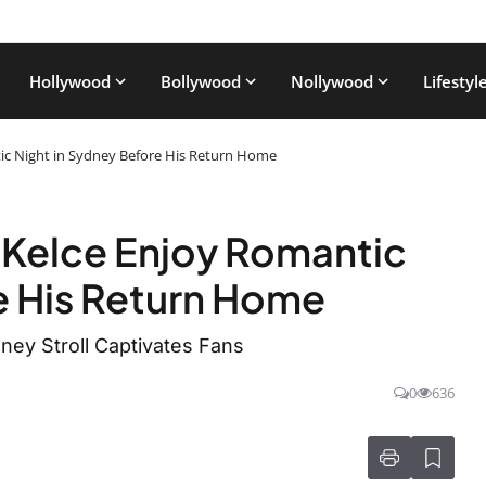
Hollywood
Bollywood
Nollywood
Lifestyl
tic Night in Sydney Before His Return Home
s Kelce Enjoy Romantic
e His Return Home
ney Stroll Captivates Fans
0
636