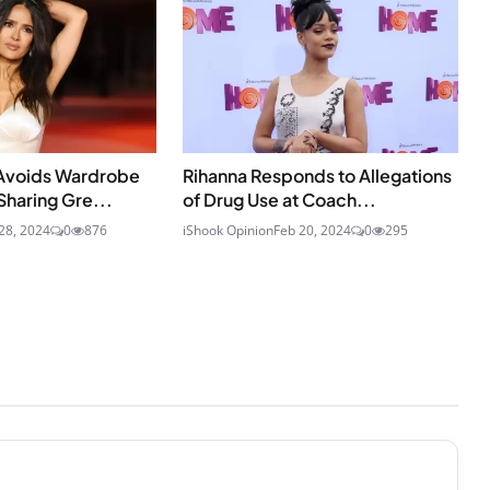
Avoids Wardrobe
Rihanna Responds to Allegations
Sharing Gre...
of Drug Use at Coach...
28, 2024
0
876
iShook Opinion
Feb 20, 2024
0
295