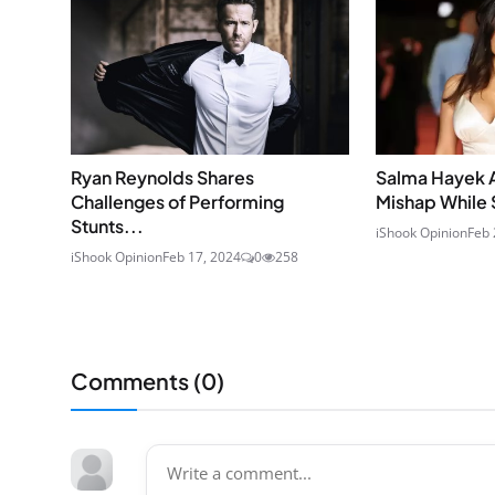
Ryan Reynolds Shares
Salma Hayek 
Challenges of Performing
Mishap While 
Stunts...
iShook Opinion
Feb 
iShook Opinion
Feb 17, 2024
0
258
Comments (
0
)