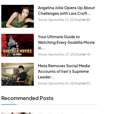
Angelina Jolie Opens Up About
Challenges with Lara Croft...
iShook Opinion
Feb 13, 2024
0
386
Your Ultimate Guide to
Watching Every Godzilla Movie
in...
iShook Opinion
Dec 27, 2023
0
141
Meta Removes Social Media
Accounts of Iran's Supreme
Leader...
iShook Opinion
Feb 09, 2024
0
455
Recommended Posts