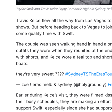
Taylor Swift and Travis Kelce Enjoy Romantic Night in Sydney B
Travis Kelce flew all the way from Las Vegas to
shows. But before heading back to Vegas to joi
some quality time with Swift.
The couple was seen walking hand in hand alon
outfits they wore when they reunited at the end 
with shorts, and Kelce wore a teal top and sho
boats.
they’re very sweet ????
#SydneyTSTheErasTou
— zoe ! eras melb & sydney (@holygroundly)
F
Earlier during Kelce’s visit, they were filmed k
their busy schedules, they are making an effort t
support Swift, especially since she had support