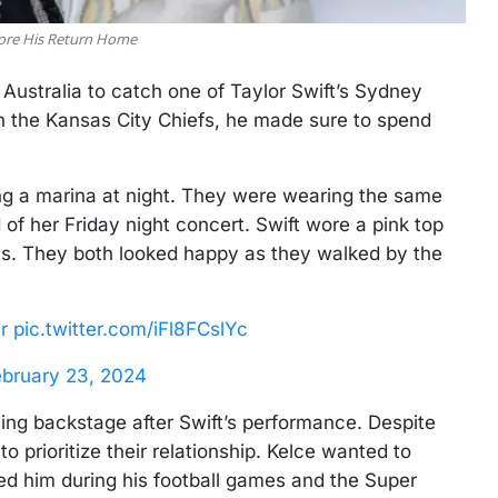
efore His Return Home
 Australia to catch one of Taylor Swift’s Sydney
n the Kansas City Chiefs, he made sure to spend
g a marina at night. They were wearing the same
of her Friday night concert. Swift wore a pink top
rts. They both looked happy as they walked by the
r
pic.twitter.com/iFl8FCslYc
ebruary 23, 2024
issing backstage after Swift’s performance. Despite
o prioritize their relationship. Kelce wanted to
ed him during his football games and the Super