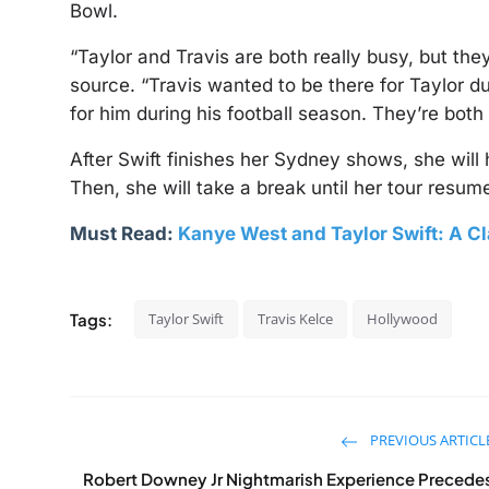
Bowl.
“Taylor and Travis are both really busy, but they
source. “Travis wanted to be there for Taylor du
for him during his football season. They’re both
After Swift finishes her Sydney shows, she will
Then, she will take a break until her tour resum
Must Read:
Kanye West and Taylor Swift: A C
Tags:
Taylor Swift
Travis Kelce
Hollywood
PREVIOUS ARTICL
Robert Downey Jr Nightmarish Experience Precede