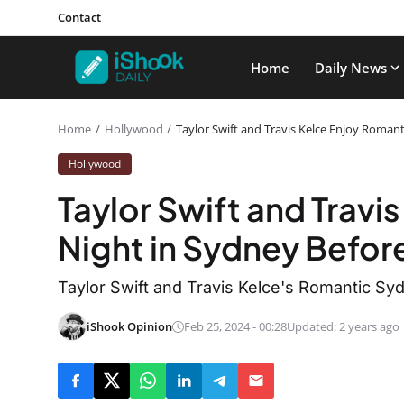
Contact
Home
Daily News
Home
Hollywood
Taylor Swift and Travis Kelce Enjoy Roman
Hollywood
Taylor Swift and Travi
Night in Sydney Befor
Taylor Swift and Travis Kelce's Romantic Syd
iShook Opinion
Feb 25, 2024 - 00:28
Updated: 2 years ago