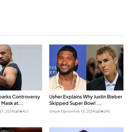
parks Controversy
Usher Explains Why Justin Bieber
 Mask at...
Skipped Super Bowl ...
21, 2024
0
421
iShook Opinion
Feb 18, 2024
0
240