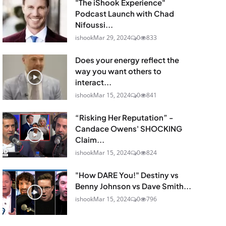
"The iShook Experience"
Podcast Launch with Chad
Nifoussi...
ishook
Mar 29, 2024
0
833
Does your energy reflect the
way you want others to
interact...
ishook
Mar 15, 2024
0
841
“Risking Her Reputation” -
Candace Owens' SHOCKING
Claim...
ishook
Mar 15, 2024
0
824
"How DARE You!" Destiny vs
Benny Johnson vs Dave Smith...
ishook
Mar 15, 2024
0
796