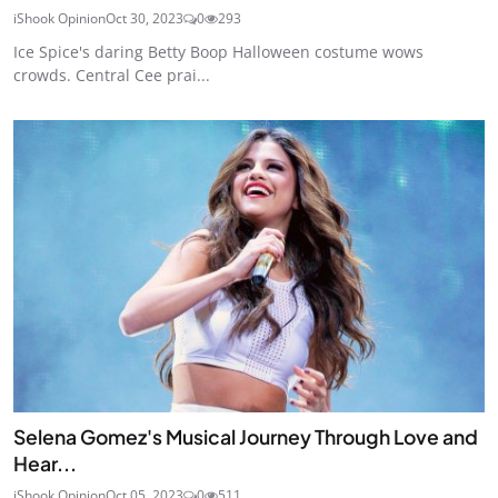
iShook Opinion
Oct 30, 2023
0
293
Ice Spice's daring Betty Boop Halloween costume wows
crowds. Central Cee prai...
Selena Gomez's Musical Journey Through Love and
Hear...
iShook Opinion
Oct 05, 2023
0
511