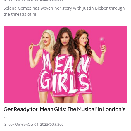
Selena Gomez has woven her story with Justin Bieber through
the threads of ni...
Get Ready for 'Mean Girls: The Musical' in London's
...
iShook Opinion
Oct 04, 2023
0
306