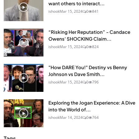
want others to interact...
ishook
Mar 15, 2024
0
841
“Risking Her Reputation” - Candace
Owens' SHOCKING Claim...
ishook
Mar 15, 2024
0
824
"How DARE You!" Destiny vs Benny
Johnson vs Dave Smith...
ishook
Mar 15, 2024
0
796
Exploring the Jogan Experience: A Dive
into the World of...
ishook
Mar 14, 2024
0
764
Tags