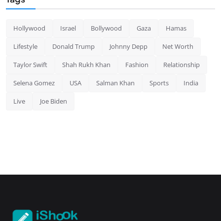
Hollywood
Israel
Bollywood
Gaza
Hamas
Lifestyle
Donald Trump
Johnny Depp
Net Worth
Taylor Swift
Shah Rukh Khan
Fashion
Relationship
Selena Gomez
USA
Salman Khan
Sports
India
Live
Joe Biden