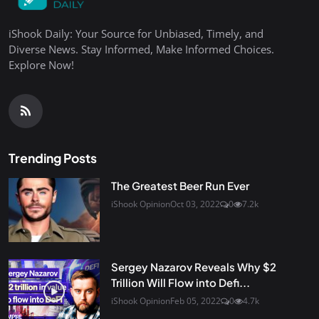
iShook Daily: Your Source for Unbiased, Timely, and
Diverse News. Stay Informed, Make Informed Choices.
Explore Now!
Trending Posts
The Greatest Beer Run Ever
iShook Opinion
Oct 03, 2022
0
7.2k
Sergey Nazarov Reveals Why $2
Trillion Will Flow into Defi...
iShook Opinion
Feb 05, 2022
0
4.7k