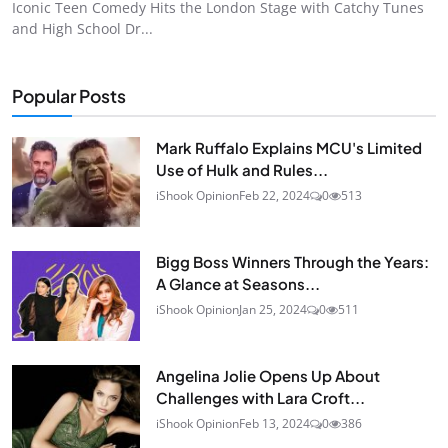
Iconic Teen Comedy Hits the London Stage with Catchy Tunes
and High School Dr...
Popular Posts
Mark Ruffalo Explains MCU's Limited
Use of Hulk and Rules...
iShook Opinion
Feb 22, 2024
0
513
Bigg Boss Winners Through the Years:
A Glance at Seasons...
iShook Opinion
Jan 25, 2024
0
511
Angelina Jolie Opens Up About
Challenges with Lara Croft...
iShook Opinion
Feb 13, 2024
0
386