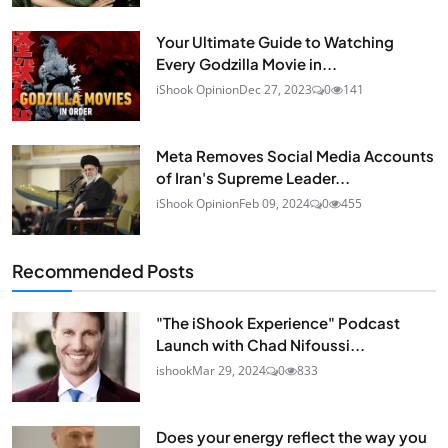
Your Ultimate Guide to Watching
Every Godzilla Movie in...
iShook Opinion
Dec 27, 2023
0
141
Meta Removes Social Media Accounts
of Iran's Supreme Leader...
iShook Opinion
Feb 09, 2024
0
455
Recommended Posts
"The iShook Experience" Podcast
Launch with Chad Nifoussi...
ishook
Mar 29, 2024
0
833
Does your energy reflect the way you