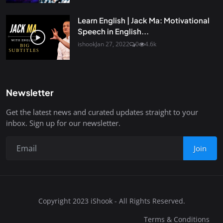
Learn English | Jack Ma: Motivational
Speech in English...
ishook
Jan 27, 2022
0
4.6k
Newsletter
Get the latest news and curated updates straight to your
inbox. Sign up for our newsletter.
Join
Copyright 2023 iShook - All Rights Reserved.
Terms & Conditions