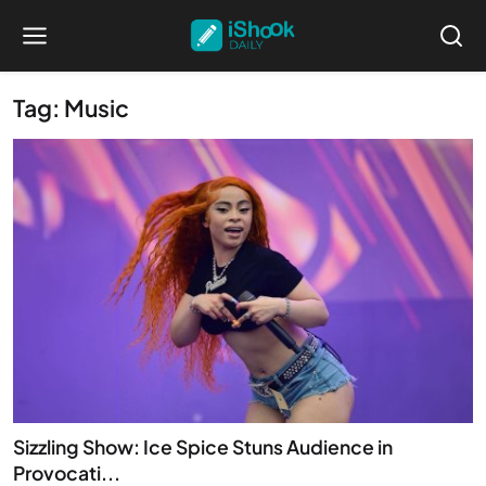
Tag: Music
Sizzling Show: Ice Spice Stuns Audience in
Provocati...