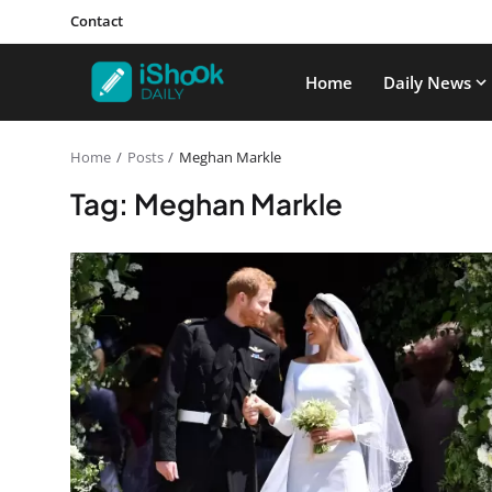
Contact
Home
Daily News
Home
Posts
Meghan Markle
Tag: Meghan Markle