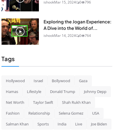
ishook
Mar 15, 2024
0
796
Exploring the Jogan Experience:
A Dive into the World of...
ishook
Mar 14, 2024
0
764
Tags
Hollywood
Israel
Bollywood
Gaza
Hamas
Lifestyle
Donald Trump
Johnny Depp
Net Worth
Taylor Swift
Shah Rukh Khan
Fashion
Relationship
Selena Gomez
USA
Salman Khan
Sports
India
Live
Joe Biden