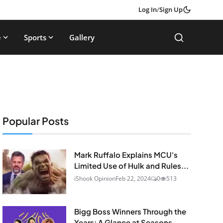
Log In
/
Sign Up
e
Sports
Gallery
Popular Posts
Mark Ruffalo Explains MCU's
Limited Use of Hulk and Rules...
iShook Opinion
Feb 22, 2024
0
513
Bigg Boss Winners Through the
Years: A Glance at Seasons...