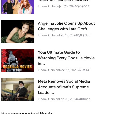
iShook Opinion
Jan 25, 2024
0
511
Angelina Jolie Opens Up About
Challenges with Lara Croft...
iShook Opinion
Feb 13, 2024
0
386
Your Ultimate Guide to
Watching Every Godzilla Movie
in...
iShook Opinion
Dec 27, 2023
0
141
Meta Removes Social Media
Accounts of Iran's Supreme
Leader...
iShook Opinion
Feb 09, 2024
0
455
Recommended Posts