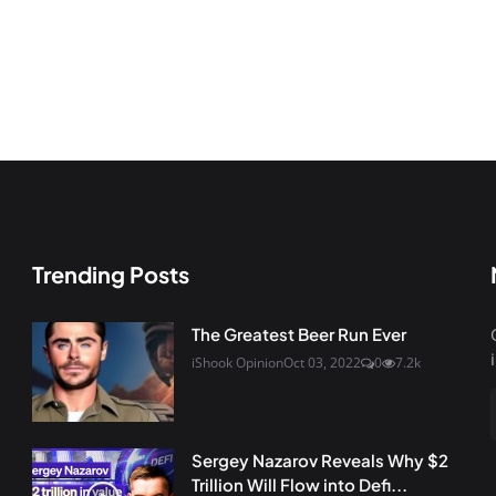
Trending Posts
The Greatest Beer Run Ever
iShook Opinion
Oct 03, 2022
0
7.2k
Sergey Nazarov Reveals Why $2
Trillion Will Flow into Defi...