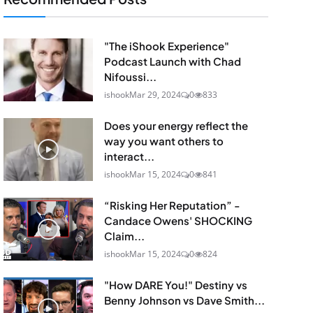
"The iShook Experience"
Podcast Launch with Chad
Nifoussi...
ishook
Mar 29, 2024
0
833
Does your energy reflect the
way you want others to
interact...
ishook
Mar 15, 2024
0
841
“Risking Her Reputation” -
Candace Owens' SHOCKING
Claim...
ishook
Mar 15, 2024
0
824
"How DARE You!" Destiny vs
Benny Johnson vs Dave Smith...