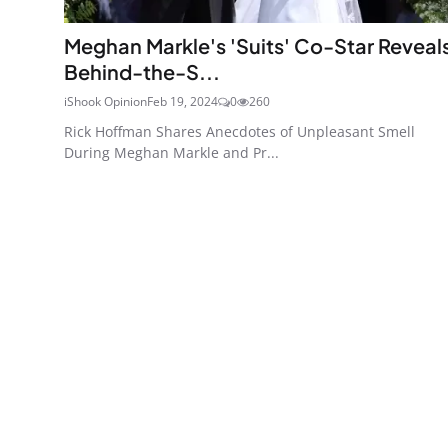
Meghan Markle's 'Suits' Co-Star Reveal
Behind-the-S...
iShook Opinion
Feb 19, 2024
0
260
Rick Hoffman Shares Anecdotes of Unpleasant Smell
During Meghan Markle and Pr...