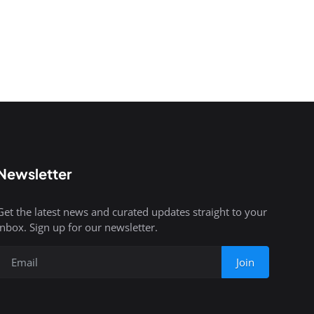
Newsletter
Get the latest news and curated updates straight to your
inbox. Sign up for our newsletter.
Join