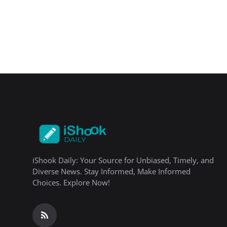
iShook Daily: Your Source for Unbiased, Timely, and
Diverse News. Stay Informed, Make Informed
Choices. Explore Now!