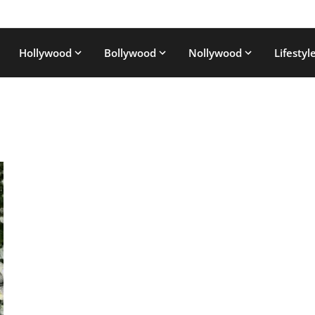
Hollywood
Bollywood
Nollywood
Lifestyl