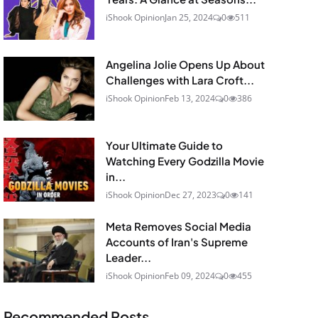
iShook Opinion
Jan 25, 2024
0
511
Angelina Jolie Opens Up About
Challenges with Lara Croft...
iShook Opinion
Feb 13, 2024
0
386
Your Ultimate Guide to
Watching Every Godzilla Movie
in...
iShook Opinion
Dec 27, 2023
0
141
Meta Removes Social Media
Accounts of Iran's Supreme
Leader...
iShook Opinion
Feb 09, 2024
0
455
Recommended Posts