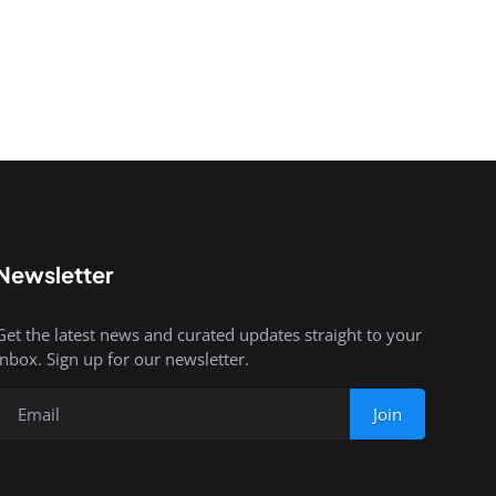
Newsletter
Get the latest news and curated updates straight to your
inbox. Sign up for our newsletter.
Join