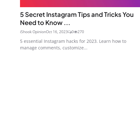
5 Secret Instagram Tips and Tricks You
Need to Know ...
iShook Opinion
Oct 16, 2023
0
270
5 essential Instagram hacks for 2023. Learn how to
manage comments, customize...