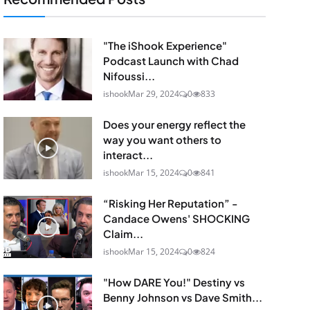
"The iShook Experience"
Podcast Launch with Chad
Nifoussi...
ishook
Mar 29, 2024
0
833
Does your energy reflect the
way you want others to
interact...
ishook
Mar 15, 2024
0
841
“Risking Her Reputation” -
Candace Owens' SHOCKING
Claim...
ishook
Mar 15, 2024
0
824
"How DARE You!" Destiny vs
Benny Johnson vs Dave Smith...