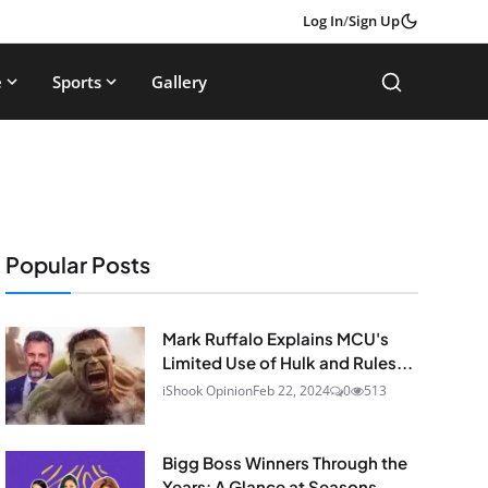
Log In
/
Sign Up
e
Sports
Gallery
Popular Posts
Mark Ruffalo Explains MCU's
Limited Use of Hulk and Rules...
iShook Opinion
Feb 22, 2024
0
513
Bigg Boss Winners Through the
Years: A Glance at Seasons...