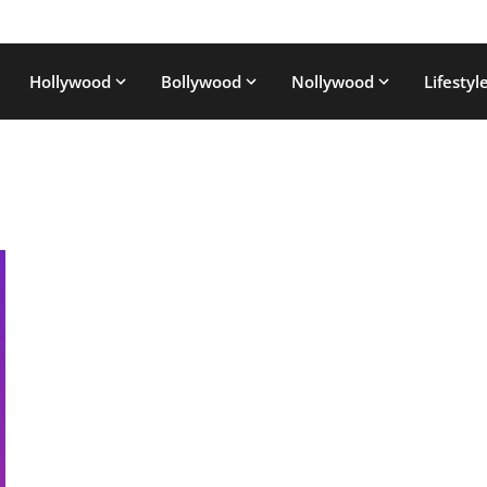
Hollywood
Bollywood
Nollywood
Lifestyl