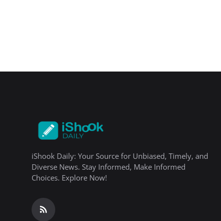
iShook Daily: Your Source for Unbiased, Timely, and
Diverse News. Stay Informed, Make Informed
Choices. Explore Now!