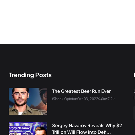
Trending Posts
The Greatest Beer Run Ever
iShook Opinion
Oct 03, 2022
0
7.2k
Sergey Nazarov Reveals Why $2
Trillion Will Flow into Defi...