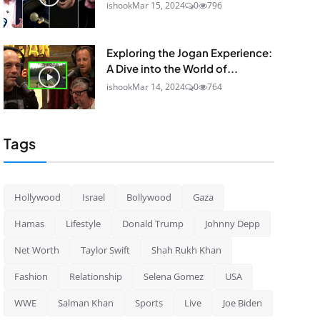
ishook
Mar 15, 2024
0
796
Exploring the Jogan Experience:
A Dive into the World of...
ishook
Mar 14, 2024
0
764
Tags
Hollywood
Israel
Bollywood
Gaza
Hamas
Lifestyle
Donald Trump
Johnny Depp
Net Worth
Taylor Swift
Shah Rukh Khan
Fashion
Relationship
Selena Gomez
USA
WWE
Salman Khan
Sports
Live
Joe Biden