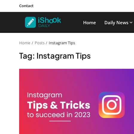
Contact
Home
Daily News
Home
Posts
Instagram Tips
Tag: Instagram Tips