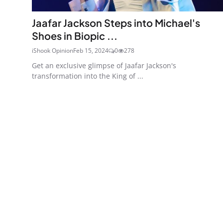
Jaafar Jackson Steps into Michael's
Shoes in Biopic ...
iShook Opinion
Feb 15, 2024
0
278
Get an exclusive glimpse of Jaafar Jackson's
transformation into the King of ...