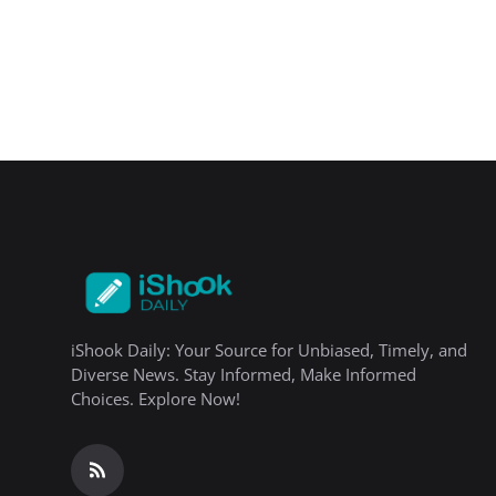
iShook Daily: Your Source for Unbiased, Timely, and
Diverse News. Stay Informed, Make Informed
Choices. Explore Now!