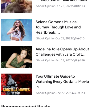
iShook Opinion
Feb 22, 2024
0
513
Selena Gomez's Musical
Journey Through Love and
Heartbreak:...
iShook Opinion
Oct 05, 2023
0
510
Angelina Jolie Opens Up About
Challenges with Lara Croft...
iShook Opinion
Feb 13, 2024
0
386
Your Ultimate Guide to
Watching Every Godzilla Movie
in...
iShook Opinion
Dec 27, 2023
0
141
Recommended Posts