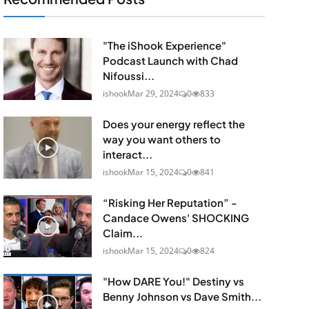
"The iShook Experience"
Podcast Launch with Chad
Nifoussi...
ishook
Mar 29, 2024
0
833
Does your energy reflect the
way you want others to
interact...
ishook
Mar 15, 2024
0
841
“Risking Her Reputation” -
Candace Owens' SHOCKING
Claim...
ishook
Mar 15, 2024
0
824
"How DARE You!" Destiny vs
Benny Johnson vs Dave Smith...