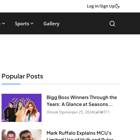
Log In
/
Sign Up
e
Sports
Gallery
Popular Posts
Bigg Boss Winners Through the
Years: A Glance at Seasons...
iShook Opinion
Jan 25, 2024
0
511
Mark Ruffalo Explains MCU's
Limited Use of Hulk and Rules...