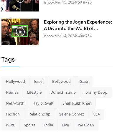
ishook
Mar 15, 2024
0
796
Exploring the Jogan Experience:
A Dive into the World of...
ishook
Mar 14, 2024
0
764
Tags
Hollywood
Israel
Bollywood
Gaza
Hamas
Lifestyle
Donald Trump
Johnny Depp
Net Worth
Taylor Swift
Shah Rukh Khan
Fashion
Relationship
Selena Gomez
USA
WWE
Sports
India
Live
Joe Biden