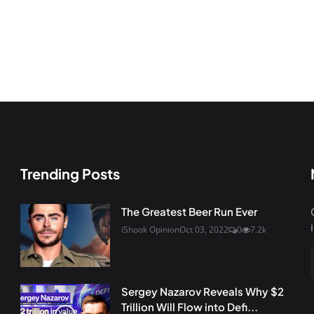
Trending Posts
The Greatest Beer Run Ever
iShook Opinion
Oct 03, 2022
0
7.2k
Sergey Nazarov Reveals Why $2
Trillion Will Flow into Defi...