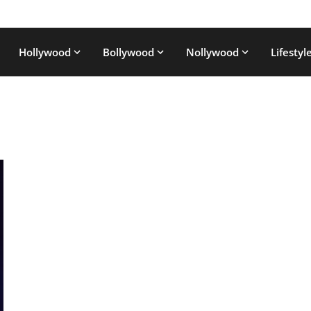
Hollywood
Bollywood
Nollywood
Lifestyl