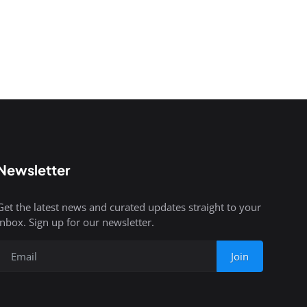
Newsletter
Get the latest news and curated updates straight to your
inbox. Sign up for our newsletter.
Join