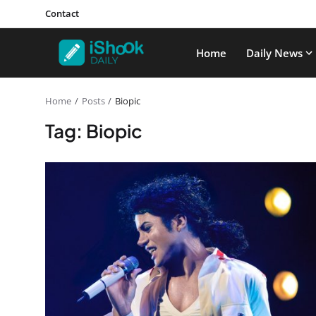
Contact
Home
Daily News
Home
Posts
Biopic
Tag: Biopic